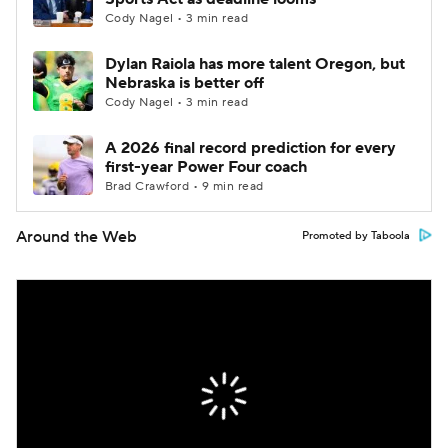
Cody Nagel • 3 min read
Dylan Raiola has more talent Oregon, but
Nebraska is better off
Cody Nagel • 3 min read
A 2026 final record prediction for every
first-year Power Four coach
Brad Crawford • 9 min read
Around the Web
Promoted by Taboola