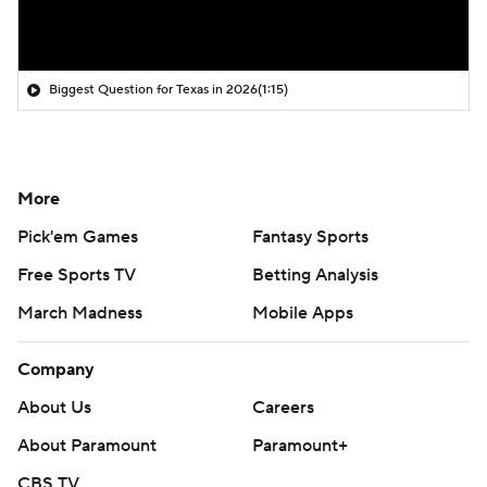
Biggest Question for Texas in 2026
(1:15)
More
Pick'em Games
Fantasy Sports
Free Sports TV
Betting Analysis
March Madness
Mobile Apps
Company
About Us
Careers
About Paramount
Paramount+
CBS TV