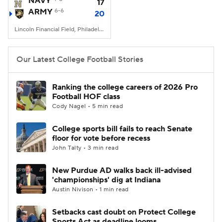
NAVY
17
ARMY
6-6
20
College Football Betting
Players
Lincoln Financial Field, Philadelphia, PA
College Shop
StubHub
Our Latest College Football Stories
Ranking the college careers of 2026 Pro
Football HOF class
Cody Nagel • 5 min read
College sports bill fails to reach Senate
floor for vote before recess
John Talty • 3 min read
New Purdue AD walks back ill-advised
'championships' dig at Indiana
Austin Nivison • 1 min read
Setbacks cast doubt on Protect College
Sports Act as deadline looms