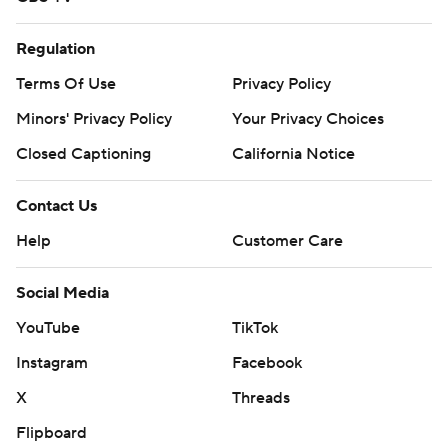
Regulation
Terms Of Use
Privacy Policy
Minors' Privacy Policy
Your Privacy Choices
Closed Captioning
California Notice
Contact Us
Help
Customer Care
Social Media
YouTube
TikTok
Instagram
Facebook
X
Threads
Flipboard