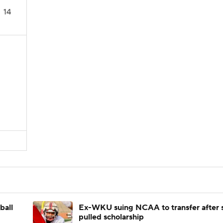
14
ball
Ex-WKU suing NCAA to transfer after 
pulled scholarship