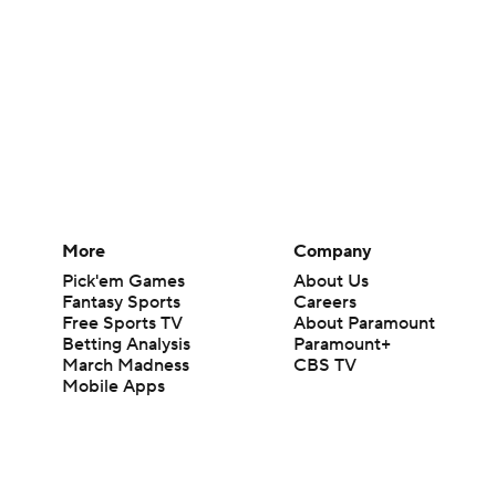
More
Company
Pick'em Games
About Us
Fantasy Sports
Careers
Free Sports TV
About Paramount
Betting Analysis
Paramount+
March Madness
CBS TV
Mobile Apps
© 2026 CBS Interactive Inc. All rights reserved.