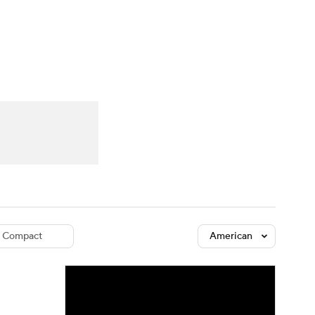
Watch
Fantasy
Betting
dule
lasses
Compact
American