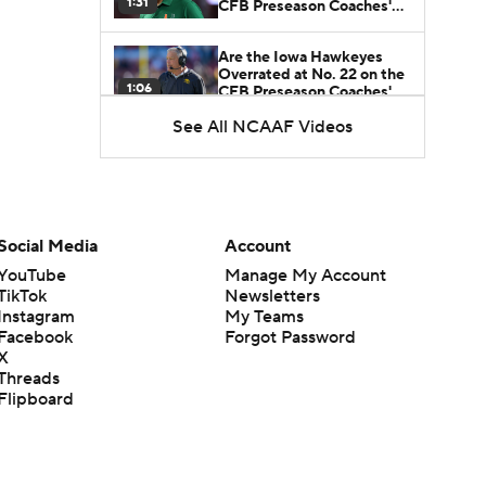
1:31
CFB Preseason Coaches'
Poll?
Are the Iowa Hawkeyes
Overrated at No. 22 on the
1:06
CFB Preseason Coaches'
Poll?
See All NCAAF Videos
Freshmen to Watch:
Jackson Cantwell
1:53
Freshmen to Watch: Mark
Social Media
Account
Bowman
1:58
YouTube
Manage My Account
TikTok
Newsletters
Instagram
My Teams
Freshmen to Watch: Chris
Facebook
Forgot Password
Henry Jr.
1:56
X
Threads
Flipboard
Freshmen to Watch: Savion
Hiter
1:51