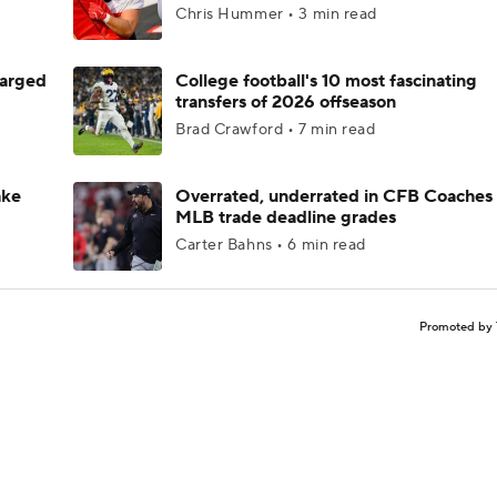
Chris Hummer • 3 min read
harged
College football's 10 most fascinating
transfers of 2026 offseason
Brad Crawford • 7 min read
ake
Overrated, underrated in CFB Coaches 
MLB trade deadline grades
Carter Bahns • 6 min read
Promoted by 