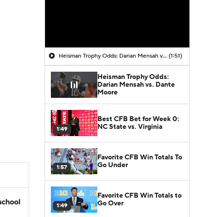
Heisman Trophy Odds: Darian Mensah vs. Dante Moore
(1:51)
Heisman Trophy Odds:
Darian Mensah vs. Dante
Moore
Best CFB Bet for Week 0:
NC State vs. Virginia
1:49
Favorite CFB Win Totals To
Go Under
1:57
Favorite CFB Win Totals to
school
Go Over
1:49