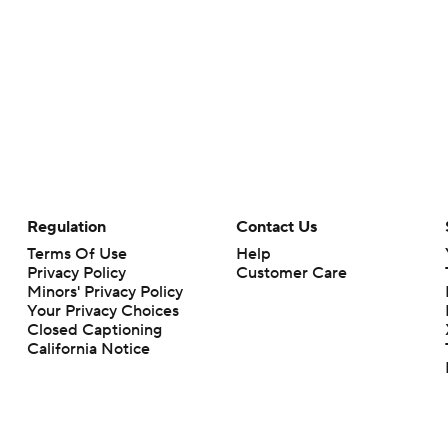
Regulation
Contact Us
Terms Of Use
Help
Privacy Policy
Customer Care
Minors' Privacy Policy
Your Privacy Choices
Closed Captioning
California Notice