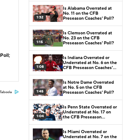
Is Alabama Overrated at
No. 11 on the CFB
1:32
Preseason Coaches' Poll?
Is Clemson Overrated at
No. 23 on the CFB
1:15
Preseason Coaches' Poll?
Poll;
Is Indiana Overrated or
Underrated at No. 6 on the
1:08
CFB Preseason Coaches'
Poll?
Is Notre Dame Overrated
at No. 5 on the CFB
1:45
Preseason Coaches' Poll?
Taboola
Is Penn State Overrated or
Underrated at No. 17 on
1:04
the CFB Preseason
Coaches' Poll?
Is Miami Overrated or
Underrated at No. 7 on the