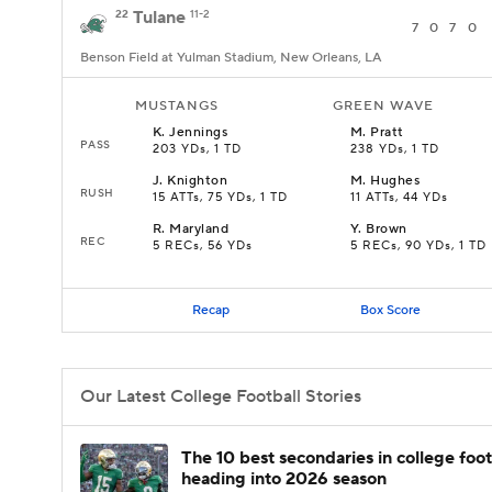
22
Tulane
11-2
7
0
7
0
Benson Field at Yulman Stadium, New Orleans, LA
MUSTANGS
GREEN WAVE
K
.
Jennings
M
.
Pratt
PASS
203 YDs, 1 TD
238 YDs, 1 TD
J
.
Knighton
M
.
Hughes
RUSH
15 ATTs, 75 YDs, 1 TD
11 ATTs, 44 YDs
R
.
Maryland
Y
.
Brown
REC
5 RECs, 56 YDs
5 RECs, 90 YDs, 1 TD
Recap
Box Score
Our Latest College Football Stories
The 10 best secondaries in college foot
heading into 2026 season