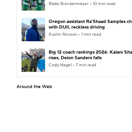
Blake Brockermeyer • 10 min read
Oregon assistant Ra'Shaad Samples c
with DUII, reckless driving
Austin Nivison • 1 min read
Big 12 coach rankings 2026: Kalani Sit
rises, Deion Sanders falls
Cody Nagel • 7 min read
Around the Web