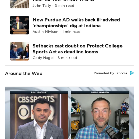
John Talty • 3 min read
New Purdue AD walks back ill-advised
'championships' dig at Indiana
Austin Nivison • 1 min read
Setbacks cast doubt on Protect College
Sports Act as deadline looms
Cody Nagel • 3 min read
Around the Web
Promoted by Taboola