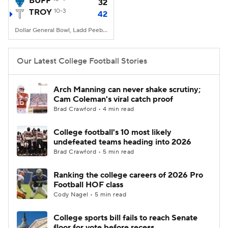
BUFF
32
TROY
10-3
42
College Football Betting
Players
Dollar General Bowl, Ladd Peebles Stadium, Mobile, AL
College Shop
StubHub
Our Latest College Football Stories
Arch Manning can never shake scrutiny;
Cam Coleman's viral catch proof
Brad Crawford • 4 min read
College football's 10 most likely
undefeated teams heading into 2026
Brad Crawford • 5 min read
Ranking the college careers of 2026 Pro
Football HOF class
Cody Nagel • 5 min read
College sports bill fails to reach Senate
floor for vote before recess