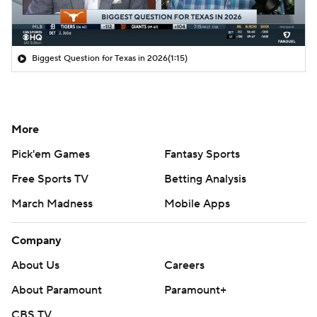
Biggest Question for Texas in 2026
(1:15)
More
Pick'em Games
Fantasy Sports
Free Sports TV
Betting Analysis
March Madness
Mobile Apps
Company
About Us
Careers
About Paramount
Paramount+
CBS TV