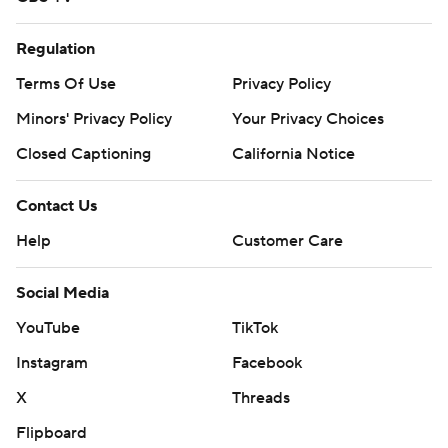
Regulation
Terms Of Use
Privacy Policy
Minors' Privacy Policy
Your Privacy Choices
Closed Captioning
California Notice
Contact Us
Help
Customer Care
Social Media
YouTube
TikTok
Instagram
Facebook
X
Threads
Flipboard