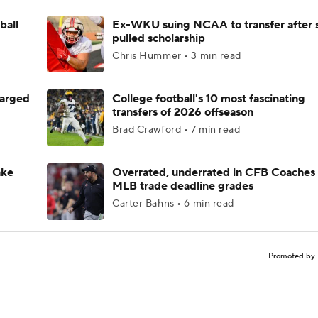
ball
Ex-WKU suing NCAA to transfer after 
pulled scholarship
Chris Hummer • 3 min read
harged
College football's 10 most fascinating
transfers of 2026 offseason
Brad Crawford • 7 min read
ake
Overrated, underrated in CFB Coaches 
MLB trade deadline grades
Carter Bahns • 6 min read
Promoted by 