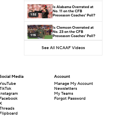
Is Alabama Overrated at
No. 11 on the CFB
1:32
Preseason Coaches' Poll?
Is Clemson Overrated at
No. 23 on the CFB
1:15
Preseason Coaches' Poll?
See All NCAAF Videos
Is Indiana Overrated or
Underrated at No. 6 on the
1:08
CFB Preseason Coaches'
Poll?
Is Notre Dame Overrated
at No. 5 on the CFB
Social Media
Account
1:45
Preseason Coaches' Poll?
YouTube
Manage My Account
TikTok
Newsletters
Is Penn State Overrated or
Instagram
My Teams
Underrated at No. 17 on
1:04
the CFB Preseason
Facebook
Forgot Password
Coaches' Poll?
X
Threads
Is Miami Overrated or
Flipboard
Underrated at No. 7 on the