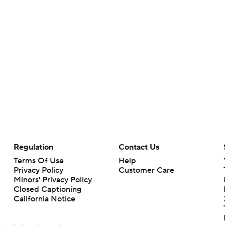
Regulation
Contact Us
Terms Of Use
Help
Privacy Policy
Customer Care
Minors' Privacy Policy
Closed Captioning
California Notice