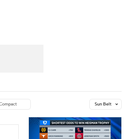
Watch
Fantasy
Betting
dule
lasses
Compact
Sun Belt