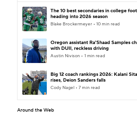
The 10 best secondaries in college foot
heading into 2026 season
Blake Brockermeyer • 10 min read
Oregon assistant Ra'Shaad Samples c
with DUII, reckless driving
Austin Nivison • 1 min read
Big 12 coach rankings 2026: Kalani Sit
rises, Deion Sanders falls
Cody Nagel • 7 min read
Around the Web