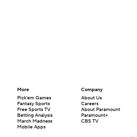
More
Company
Pick'em Games
About Us
Fantasy Sports
Careers
Free Sports TV
About Paramount
Betting Analysis
Paramount+
March Madness
CBS TV
Mobile Apps