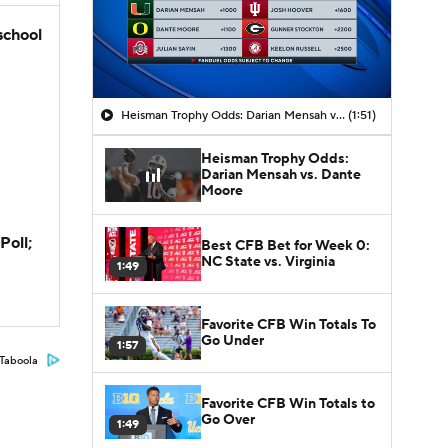
school
Heisman Trophy Odds: Darian Mensah vs. Dante Moore
(1:51)
Heisman Trophy Odds:
Darian Mensah vs. Dante
Moore
Poll;
Best CFB Bet for Week 0:
NC State vs. Virginia
1:49
Favorite CFB Win Totals To
Go Under
1:57
Taboola
Favorite CFB Win Totals to
Go Over
1:49