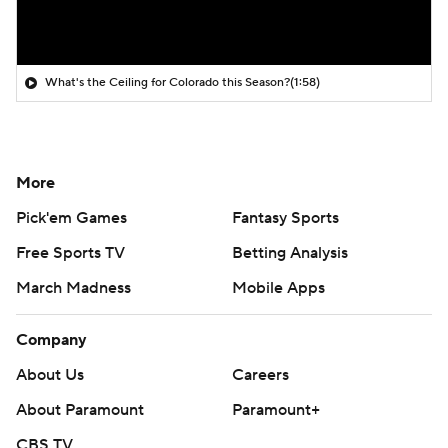
What's the Ceiling for Colorado this Season?
(1:58)
More
Pick'em Games
Fantasy Sports
Free Sports TV
Betting Analysis
March Madness
Mobile Apps
Company
About Us
Careers
About Paramount
Paramount+
CBS TV