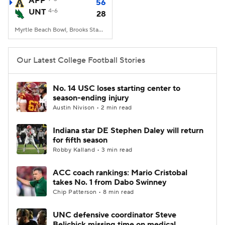
APP
56
UNT
4-6
28
College Football Betting
Players
Myrtle Beach Bowl, Brooks Stadium, Conway, SC
College Shop
StubHub
Our Latest College Football Stories
No. 14 USC loses starting center to
season-ending injury
Austin Nivison • 2 min read
Indiana star DE Stephen Daley will return
for fifth season
Robby Kalland • 3 min read
ACC coach rankings: Mario Cristobal
takes No. 1 from Dabo Swinney
Chip Patterson • 8 min read
UNC defensive coordinator Steve
Belichick missing time on medical