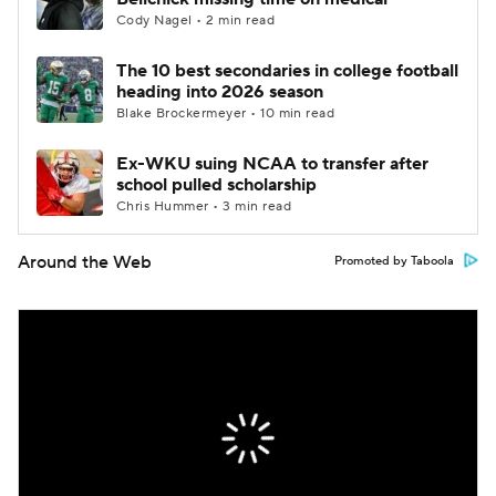
Cody Nagel • 2 min read
The 10 best secondaries in college football
heading into 2026 season
Blake Brockermeyer • 10 min read
Ex-WKU suing NCAA to transfer after
school pulled scholarship
Chris Hummer • 3 min read
Around the Web
Promoted by Taboola