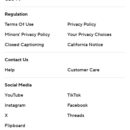
Regulation
Terms Of Use
Privacy Policy
Minors' Privacy Policy
Your Privacy Choices
Closed Captioning
California Notice
Contact Us
Help
Customer Care
Social Media
YouTube
TikTok
Instagram
Facebook
X
Threads
Flipboard