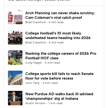
College Football Betting
Players
Arch Manning can never shake scrutiny;
Cam Coleman's viral catch proof
College Shop
StubHub
Brad Crawford • 4 min read
College football's 10 most likely
undefeated teams heading into 2026
Brad Crawford • 5 min read
Ranking the college careers of 2026 Pro
Football HOF class
Cody Nagel • 5 min read
College sports bill fails to reach Senate
floor for vote before recess
John Talty • 3 min read
New Purdue AD walks back ill-advised
'championships' dig at Indiana
Austin Nivison • 1 min read