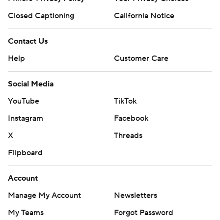
Closed Captioning
California Notice
Contact Us
Help
Customer Care
Social Media
YouTube
TikTok
Instagram
Facebook
X
Threads
Flipboard
Account
Manage My Account
Newsletters
My Teams
Forgot Password