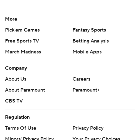
More
Pick'em Games
Fantasy Sports
Free Sports TV
Betting Analysis
March Madness
Mobile Apps
Company
About Us
Careers
About Paramount
Paramount+
CBS TV
Regulation
Terms Of Use
Privacy Policy
Minors' Privacy Policy
Your Privacy Choices