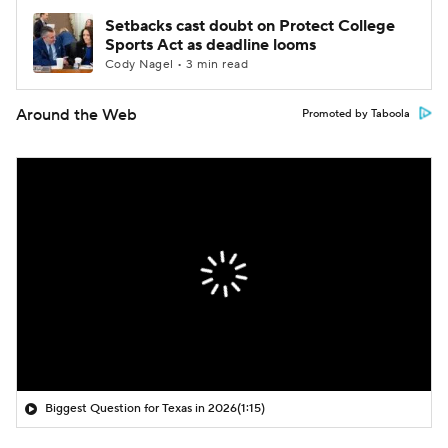
Setbacks cast doubt on Protect College
Sports Act as deadline looms
Cody Nagel • 3 min read
Around the Web
Promoted by Taboola
Biggest Question for Texas in 2026
(1:15)