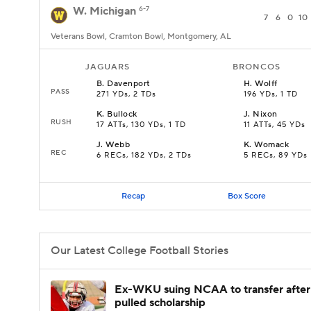
W. Michigan
6-7
7
6
0
10
Veterans Bowl, Cramton Bowl, Montgomery, AL
JAGUARS
BRONCOS
B
.
Davenport
H
.
Wolff
PASS
271 YDs, 2 TDs
196 YDs, 1 TD
K
.
Bullock
J
.
Nixon
RUSH
17 ATTs, 130 YDs, 1 TD
11 ATTs, 45 YDs
J
.
Webb
K
.
Womack
REC
6 RECs, 182 YDs, 2 TDs
5 RECs, 89 YDs
Recap
Box Score
Our Latest College Football Stories
Ex-WKU suing NCAA to transfer after
pulled scholarship