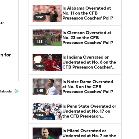
Is Alabama Overrated at
No. 11 on the CFB
1:32
Preseason Coaches' Poll?
ke
Is Clemson Overrated at
No. 23 on the CFB
1:15
Preseason Coaches' Poll?
n for
Is Indiana Overrated or
Underrated at No. 6 on the
1:08
CFB Preseason Coaches'
Poll?
Is Notre Dame Overrated
at No. 5 on the CFB
1:45
Preseason Coaches' Poll?
Taboola
Is Penn State Overrated or
Underrated at No. 17 on
1:04
the CFB Preseason
Coaches' Poll?
Is Miami Overrated or
Underrated at No. 7 on the