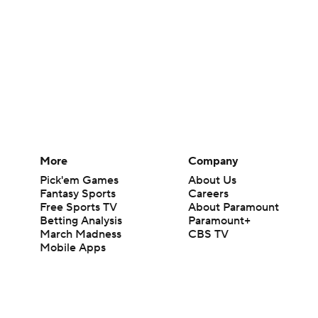
More
Company
Pick'em Games
About Us
Fantasy Sports
Careers
Free Sports TV
About Paramount
Betting Analysis
Paramount+
March Madness
CBS TV
Mobile Apps
© 2026 CBS Interactive Inc. All rights reserved.