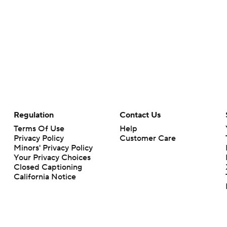
Regulation
Contact Us
Terms Of Use
Help
Privacy Policy
Customer Care
Minors' Privacy Policy
Your Privacy Choices
Closed Captioning
California Notice