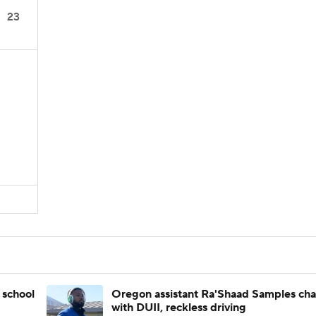
23
 school
Oregon assistant Ra'Shaad Samples ch
with DUII, reckless driving