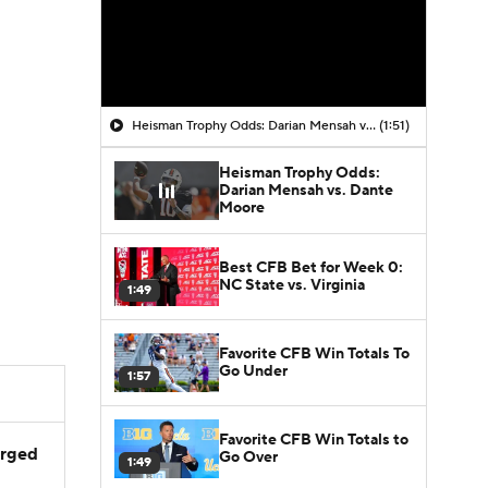
Heisman Trophy Odds: Darian Mensah vs. Dante Moore
(1:51)
Heisman Trophy Odds:
Darian Mensah vs. Dante
Moore
Best CFB Bet for Week 0:
NC State vs. Virginia
1:49
Favorite CFB Win Totals To
Go Under
1:57
Favorite CFB Win Totals to
arged
Go Over
1:49