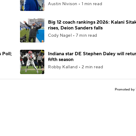
Austin Nivison • 1 min read
Big 12 coach rankings 2026: Kalani Sita
rises, Deion Sanders falls
Cody Nagel • 7 min read
 Poll;
Indiana star DE Stephen Daley will retur
fifth season
Robby Kalland • 2 min read
Promoted by 