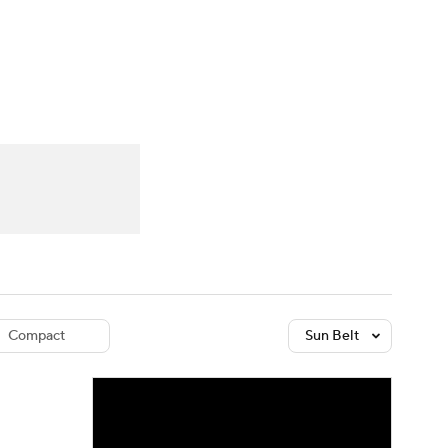
Watch
Fantasy
Betting
dule
lasses
Compact
Sun Belt