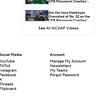
1:31
CFB Preseason Coaches'
Poll?
Are the Iowa Hawkeyes
Overrated at No. 22 on the
1:06
CFB Preseason Coaches'
Poll?
See All NCAAF Videos
Freshmen to Watch:
Jackson Cantwell
1:53
Freshmen to Watch: Mark
Social Media
Account
Bowman
1:58
YouTube
Manage My Account
TikTok
Newsletters
Instagram
My Teams
Freshmen to Watch: Chris
Facebook
Forgot Password
Henry Jr.
1:56
X
Threads
Flipboard
Freshmen to Watch: Savion
Hiter
1:51