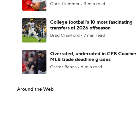
Chris Hummer • 3 min read
College football's 10 most fascinating
transfers of 2026 offseason
Brad Crawford • 7 min read
Overrated, underrated in CFB Coaches
MLB trade deadline grades
Carter Bahns • 6 min read
Around the Web