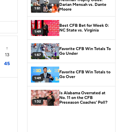
Darian Mensah vs. Dante
1:51
Moore
Best CFB Bet for Week 0:
NC State vs. Virginia
1:49
Favorite CFB Win Totals To
T
Go Under
13
1:57
45
Favorite CFB Win Totals to
Go Over
1:49
Is Alabama Overrated at
No. 11 on the CFB
1:32
Preseason Coaches' Poll?