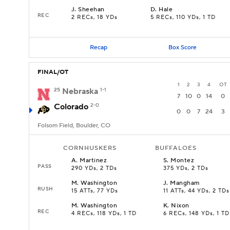
J
.
Sheehan
D
.
Hale
REC
2 RECs, 18 YDs
5 RECs, 110 YDs, 1 TD
Recap
Box Score
FINAL/OT
1
2
3
4
OT
25
Nebraska
1-1
7
10
0
14
0
Colorado
2-0
0
0
7
24
3
Folsom Field, Boulder, CO
CORNHUSKERS
BUFFALOES
A
.
Martinez
S
.
Montez
PASS
290 YDs, 2 TDs
375 YDs, 2 TDs
M
.
Washington
J
.
Mangham
RUSH
15 ATTs, 77 YDs
11 ATTs, 44 YDs, 2 TDs
M
.
Washington
K
.
Nixon
REC
4 RECs, 118 YDs, 1 TD
6 RECs, 148 YDs, 1 TD