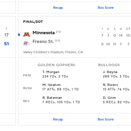
Recap
Box Score
FINAL/2OT
T
1
2
3
4
OT
Minnesota
2-0
17
0
7
7
0
14
10
Fresno St.
0-2
51
0
10
11
7
7
Valley Children's Stadium, Fresno, CA
GOLDEN GOPHERS
BULLDOGS
T
.
Morgan
J
.
Reyna
PASS
234 YDs, 2 TDs
288 YDs, 3 TDs
M
.
Ibrahim
R
.
Rivers
RUSH
17 ATTs, 88 YDs, 1 TD
15 ATTs, 76 YDs
R
.
Bateman
D
.
Grim
REC
7 RECs, 105 YDs, 1 TD
5 RECs, 82 YDs
Recap
Box Score