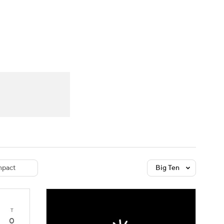
Watch
Fantasy
Betting
dule
lasses
pact
Big Ten
T
0