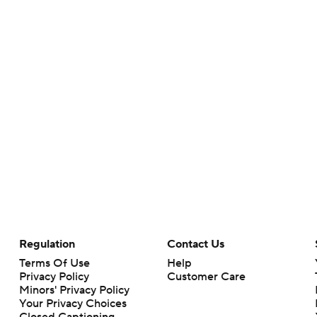
Regulation
Contact Us
Terms Of Use
Help
Privacy Policy
Customer Care
Minors' Privacy Policy
Your Privacy Choices