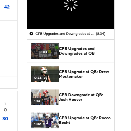
42
CFB Upgrades and Downgrades at QB
(8:34)
CFB Upgrades and
Downgrades at QB
CFB Upgrade at QB: Drew
Mestemaker
0:56
CFB Downgrade at QB:
Josh Hoover
1:13
T
0
CFB Upgrade at QB: Rocco
30
Becht
1:02