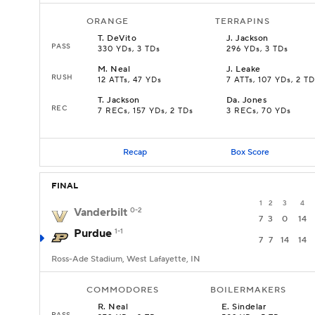
ORANGE
TERRAPINS
T
.
DeVito
J
.
Jackson
PASS
330 YDs, 3 TDs
296 YDs, 3 TDs
M
.
Neal
J
.
Leake
RUSH
12 ATTs, 47 YDs
7 ATTs, 107 YDs, 2 TD
T
.
Jackson
Da
.
Jones
REC
7 RECs, 157 YDs, 2 TDs
3 RECs, 70 YDs
Recap
Box Score
FINAL
1
2
3
4
Vanderbilt
0-2
7
3
0
14
Purdue
1-1
7
7
14
14
Ross-Ade Stadium, West Lafayette, IN
COMMODORES
BOILERMAKERS
R
.
Neal
E
.
Sindelar
PASS