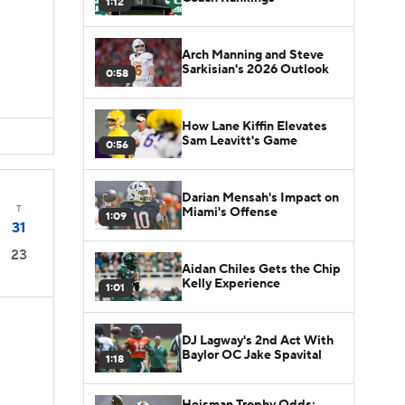
1:12
Arch Manning and Steve
Sarkisian's 2026 Outlook
0:58
How Lane Kiffin Elevates
Sam Leavitt's Game
0:56
Darian Mensah's Impact on
T
Miami's Offense
1:09
31
23
Aidan Chiles Gets the Chip
Kelly Experience
1:01
DJ Lagway's 2nd Act With
Baylor OC Jake Spavital
1:18
Heisman Trophy Odds: