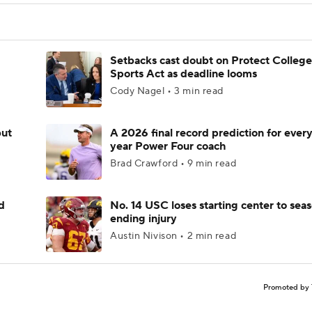
Setbacks cast doubt on Protect College
Sports Act as deadline looms
Cody Nagel • 3 min read
but
A 2026 final record prediction for every 
year Power Four coach
Brad Crawford • 9 min read
d
No. 14 USC loses starting center to sea
ending injury
Austin Nivison • 2 min read
Promoted by 