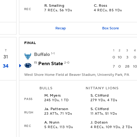
R
.
Smalling
C
.
Ross
REC
7 RECs, 56 YDs
4 RECs, 85 YDs
Recap
Box Score
FINAL
T
1
2
3
4
Buffalo
1-1
31
0
10
3
0
15
Penn State
2-0
34
7
0
28
10
West Shore Home Field at Beaver Stadium, University Park, PA
BULLS
NITTANY LIONS
M
.
Myers
S
.
Clifford
PASS
245 YDs, 1 TD
279 YDs, 4 TDs
Ja
.
Patterson
S
.
Clifford
RUSH
23 ATTs, 71 YDs
11 ATTs, 51 YDs
A
.
Nunn
J
.
Dotson
REC
5 RECs, 113 YDs
4 RECs, 109 YDs, 2 TDs