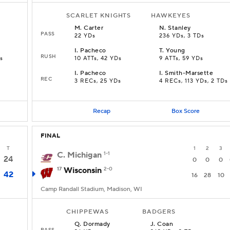
SCARLET KNIGHTS
HAWKEYES
M
.
Carter
N
.
Stanley
PASS
22 YDs
236 YDs, 3 TDs
I
.
Pacheco
T
.
Young
RUSH
s
10 ATTs, 42 YDs
9 ATTs, 59 YDs
I
.
Pacheco
I
.
Smith-Marsette
REC
3 RECs, 25 YDs
4 RECs, 113 YDs, 2 TDs
Recap
Box Score
FINAL
T
1
2
3
C. Michigan
1-1
24
0
0
0
17
Wisconsin
2-0
42
16
28
10
Camp Randall Stadium, Madison, WI
CHIPPEWAS
BADGERS
Q
.
Dormady
J
.
Coan
PASS