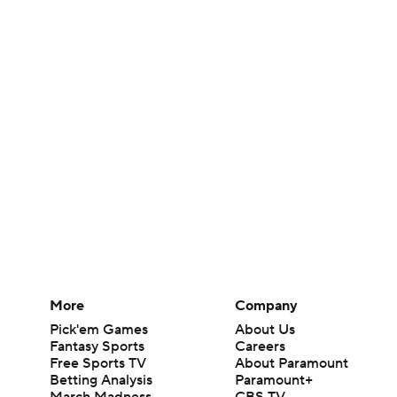
More
Company
Pick'em Games
About Us
Fantasy Sports
Careers
Free Sports TV
About Paramount
Betting Analysis
Paramount+