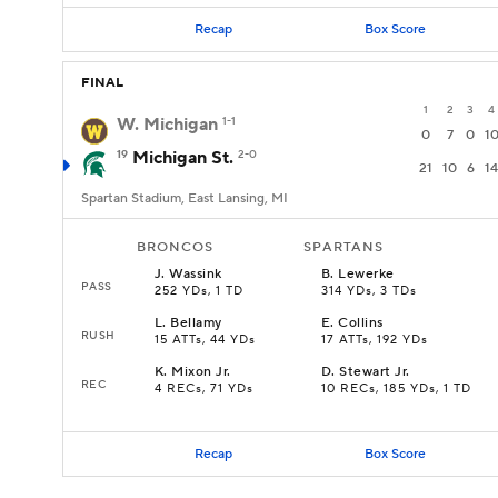
Recap
Box Score
FINAL
1
2
3
4
W. Michigan
1-1
0
7
0
1
19
Michigan St.
2-0
21
10
6
14
Spartan Stadium, East Lansing, MI
BRONCOS
SPARTANS
J
.
Wassink
B
.
Lewerke
PASS
252 YDs, 1 TD
314 YDs, 3 TDs
L
.
Bellamy
E
.
Collins
RUSH
15 ATTs, 44 YDs
17 ATTs, 192 YDs
K
.
Mixon Jr.
D
.
Stewart Jr.
REC
4 RECs, 71 YDs
10 RECs, 185 YDs, 1 TD
Recap
Box Score