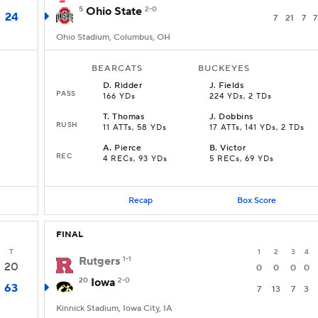
5
Ohio State
2-0
24
7
21
7
7
Ohio Stadium, Columbus, OH
BEARCATS
BUCKEYES
D
.
Ridder
J
.
Fields
PASS
166 YDs
224 YDs, 2 TDs
T
.
Thomas
J
.
Dobbins
RUSH
11 ATTs, 58 YDs
17 ATTs, 141 YDs, 2 TDs
A
.
Pierce
B
.
Victor
REC
4 RECs, 93 YDs
5 RECs, 69 YDs
Recap
Box Score
FINAL
T
1
2
3
4
Rutgers
1-1
20
0
0
0
0
20
Iowa
2-0
63
7
13
7
3
Kinnick Stadium, Iowa City, IA