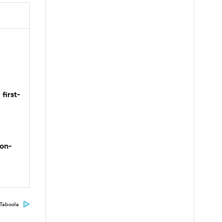
first-
son-
Taboola