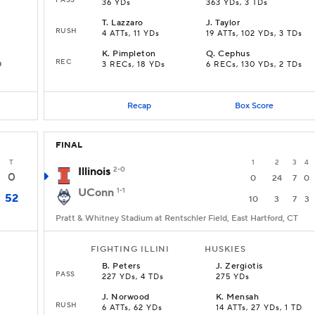
36 YDs
363 YDs, 3 TDs
T
.
Lazzaro
J
.
Taylor
RUSH
4 ATTs, 11 YDs
19 ATTs, 102 YDs, 3 TDs
K
.
Pimpleton
Q
.
Cephus
REC
D
3 RECs, 18 YDs
6 RECs, 130 YDs, 2 TDs
Recap
Box Score
FINAL
T
1
2
3
4
Illinois
2-0
0
0
24
7
0
UConn
1-1
52
10
3
7
3
Pratt & Whitney Stadium at Rentschler Field, East Hartford, CT
FIGHTING ILLINI
HUSKIES
B
.
Peters
J
.
Zergiotis
PASS
227 YDs, 4 TDs
275 YDs
J
.
Norwood
K
.
Mensah
RUSH
6 ATTs, 62 YDs
14 ATTs, 27 YDs, 1 TD