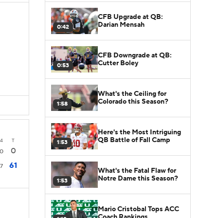
CFB Upgrade at QB:
Darian Mensah
0:42
CFB Downgrade at QB:
Cutter Boley
0:53
What's the Ceiling for
Colorado this Season?
1:58
Here's the Most Intriguing
QB Battle of Fall Camp
4
T
1:53
0
0
61
7
What's the Fatal Flaw for
Notre Dame this Season?
1:53
Mario Cristobal Tops ACC
Coach Rankings