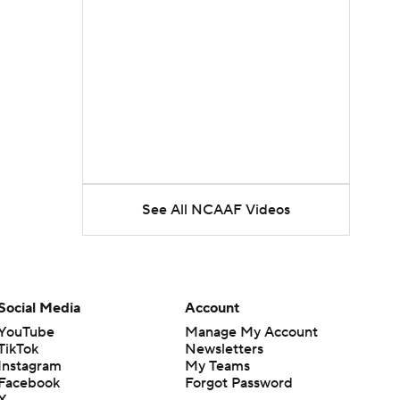
See All NCAAF Videos
Social Media
Account
YouTube
Manage My Account
TikTok
Newsletters
Instagram
My Teams
Facebook
Forgot Password