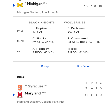
7
Michigan
2-0
7
0
7
0
10
Michigan Stadium, Ann Arbor, MI
BLACK KNIGHTS
WOLVERINES
K
.
Hopkins Jr.
S
.
Patterson
PASS
43 YDs
207 YDs
C
.
Slomka
Z
.
Charbonnet
RUSH
29 ATTs, 92 YDs
33 ATTs, 100 YDs, 3 TDs
A
.
Hobbs IV
R
.
Bell
REC
2 RECs, 43 YDs
7 RECs, 81 YDs
Recap
Box Score
FINAL
1
2
3
4
21
Syracuse
1-1
7
6
7
0
Maryland
2-0
21
21
7
14
Maryland Stadium, College Park, MD