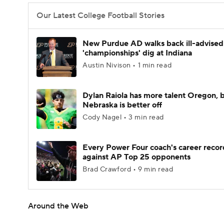
Our Latest College Football Stories
New Purdue AD walks back ill-advised
'championships' dig at Indiana
Austin Nivison • 1 min read
Dylan Raiola has more talent Oregon, 
Nebraska is better off
Cody Nagel • 3 min read
Every Power Four coach's career recor
against AP Top 25 opponents
Brad Crawford • 9 min read
Around the Web