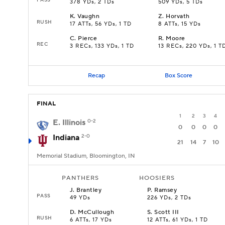
378 YDs, 2 TDs
509 YDs, 5 TDs
K
.
Vaughn
Z
.
Horvath
RUSH
17 ATTs, 56 YDs, 1 TD
8 ATTs, 15 YDs
C
.
Pierce
R
.
Moore
REC
3 RECs, 133 YDs, 1 TD
13 RECs, 220 YDs, 1 T
Recap
Box Score
FINAL
1
2
3
4
E. Illinois
0-2
0
0
0
0
Indiana
2-0
21
14
7
10
Memorial Stadium, Bloomington, IN
PANTHERS
HOOSIERS
J
.
Brantley
P
.
Ramsey
PASS
49 YDs
226 YDs, 2 TDs
D
.
McCullough
S
.
Scott III
RUSH
6 ATTs, 17 YDs
12 ATTs, 61 YDs, 1 TD