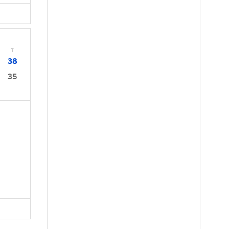
T
38
35