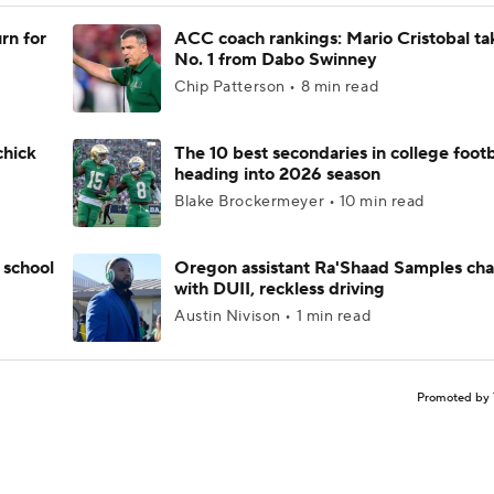
rn for
ACC coach rankings: Mario Cristobal ta
No. 1 from Dabo Swinney
Chip Patterson • 8 min read
chick
The 10 best secondaries in college footb
heading into 2026 season
Blake Brockermeyer • 10 min read
 school
Oregon assistant Ra'Shaad Samples ch
with DUII, reckless driving
Austin Nivison • 1 min read
Promoted by 