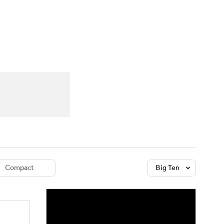
Watch
Fantasy
Betting
dule
lasses
Compact
Big Ten