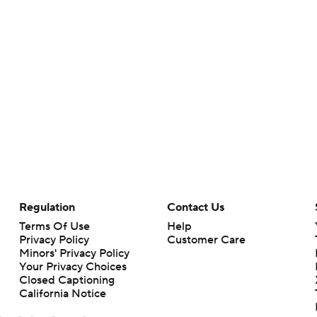
Regulation
Contact Us
Terms Of Use
Help
Privacy Policy
Customer Care
Minors' Privacy Policy
Your Privacy Choices
Closed Captioning
California Notice