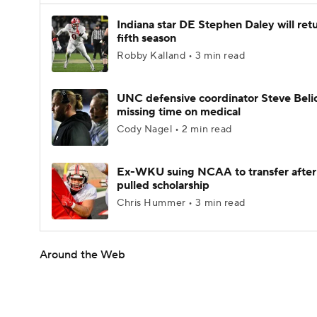
Indiana star DE Stephen Daley will retu
fifth season
Robby Kalland • 3 min read
UNC defensive coordinator Steve Beli
missing time on medical
Cody Nagel • 2 min read
Ex-WKU suing NCAA to transfer after
pulled scholarship
Chris Hummer • 3 min read
Around the Web