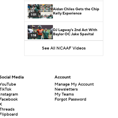
Aidan Chiles Gets the Chip
Kelly Experience
1:01
DJ Lagway's 2nd Act With
Baylor OC Jake Spavital
1:18
See All NCAAF Videos
Heisman Trophy Odds:
Darian Mensah vs. Dante
1:51
Moore
Best CFB Bet for Week 0:
NC State vs. Virginia
Social Media
Account
1:49
YouTube
Manage My Account
TikTok
Newsletters
Favorite CFB Win Totals To
Instagram
My Teams
Go Under
1:57
Facebook
Forgot Password
X
Threads
Favorite CFB Win Totals to
Flipboard
Go Over