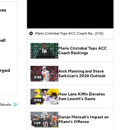
kes
Mario Cristobal Tops ACC Coach Rankings
(1:12)
all
Mario Cristobal Tops ACC
Coach Rankings
arged
Arch Manning and Steve
Sarkisian's 2026 Outlook
0:58
How Lane Kiffin Elevates
Sam Leavitt's Game
0:56
Taboola
Darian Mensah's Impact on
Miami's Offense
1:09