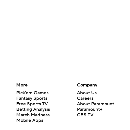
More
Company
Pick'em Games
About Us
Fantasy Sports
Careers
Free Sports TV
About Paramount
Betting Analysis
Paramount+
March Madness
CBS TV
Mobile Apps