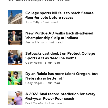
College Football Betting
Players
College sports bill fails to reach Senate
floor for vote before recess
College Shop
StubHub
John Talty • 3 min read
New Purdue AD walks back ill-advised
'championships' dig at Indiana
Austin Nivison • 1 min read
Setbacks cast doubt on Protect College
Sports Act as deadline looms
Cody Nagel • 3 min read
Dylan Raiola has more talent Oregon, but
Nebraska is better off
Cody Nagel • 3 min read
A 2026 final record prediction for every
first-year Power Four coach
Brad Crawford • 9 min read