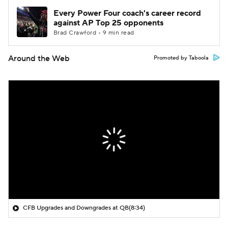
Every Power Four coach's career record
against AP Top 25 opponents
Brad Crawford • 9 min read
Around the Web
Promoted by Taboola
CFB Upgrades and Downgrades at QB
(8:34)