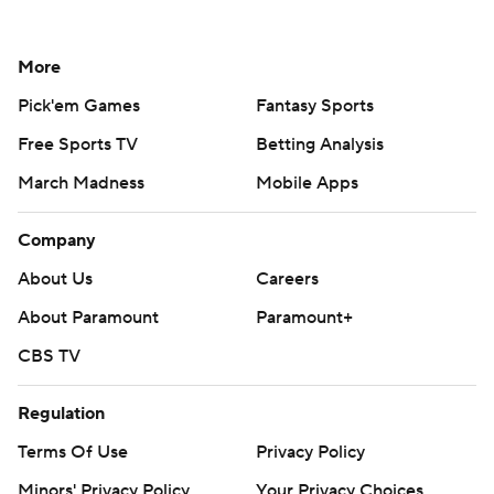
More
Pick'em Games
Fantasy Sports
Free Sports TV
Betting Analysis
March Madness
Mobile Apps
Company
About Us
Careers
About Paramount
Paramount+
CBS TV
Regulation
Terms Of Use
Privacy Policy
Minors' Privacy Policy
Your Privacy Choices