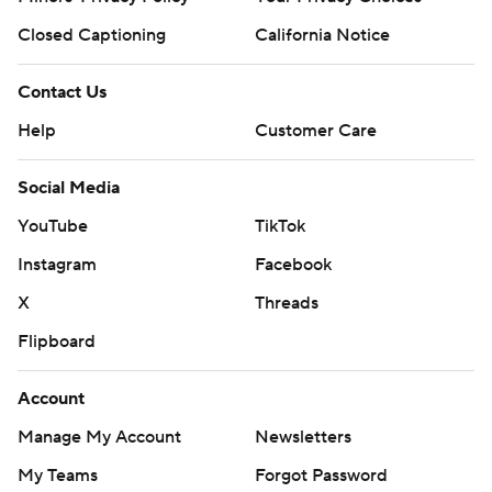
Closed Captioning
California Notice
Contact Us
Help
Customer Care
Social Media
YouTube
TikTok
Instagram
Facebook
X
Threads
Flipboard
Account
Manage My Account
Newsletters
My Teams
Forgot Password