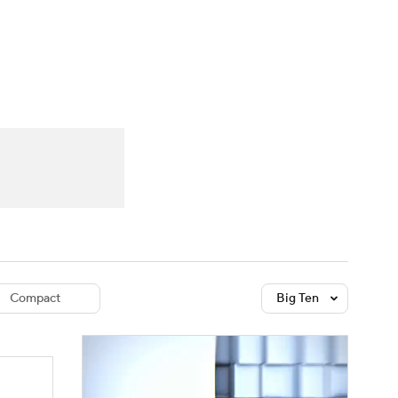
Watch
Fantasy
Betting
dule
lasses
Compact
Big Ten