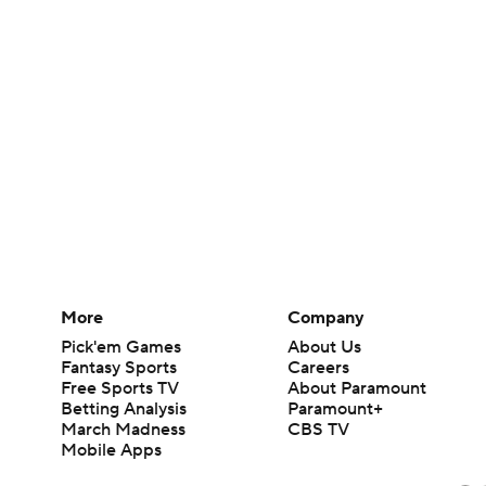
More
Company
Pick'em Games
About Us
Fantasy Sports
Careers
Free Sports TV
About Paramount
Betting Analysis
Paramount+
March Madness
CBS TV
Mobile Apps