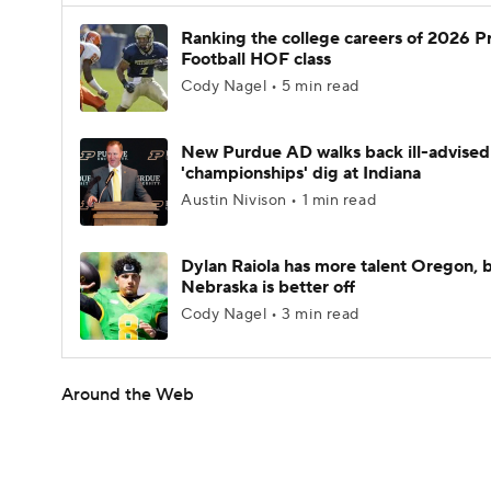
Ranking the college careers of 2026 P
Football HOF class
Cody Nagel • 5 min read
New Purdue AD walks back ill-advised
'championships' dig at Indiana
Austin Nivison • 1 min read
Dylan Raiola has more talent Oregon, 
Nebraska is better off
Cody Nagel • 3 min read
Around the Web