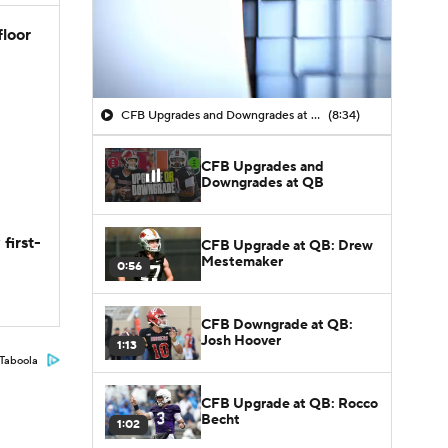
floor
CFB Upgrades and Downgrades at QB
(8:34)
CFB Upgrades and
Downgrades at QB
first-
CFB Upgrade at QB: Drew
Mestemaker
0:56
CFB Downgrade at QB:
Josh Hoover
1:13
Taboola
CFB Upgrade at QB: Rocco
Becht
1:02