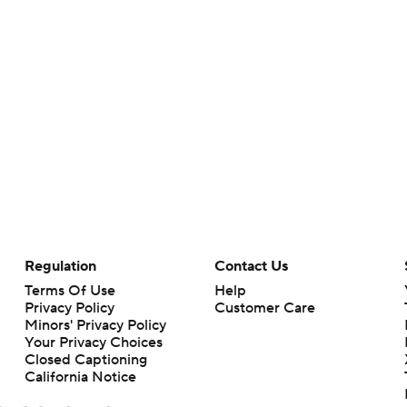
Regulation
Contact Us
Terms Of Use
Help
Privacy Policy
Customer Care
Minors' Privacy Policy
Your Privacy Choices
Closed Captioning
California Notice