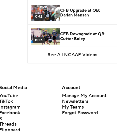
CFB Upgrade at QB:
Darian Mensah
0:42
CFB Downgrade at QB:
Cutter Boley
0:53
See All NCAAF Videos
What's the Ceiling for
Colorado this Season?
1:58
Here's the Most Intriguing
QB Battle of Fall Camp
Social Media
Account
1:53
YouTube
Manage My Account
TikTok
Newsletters
What's the Fatal Flaw for
Instagram
My Teams
Notre Dame this Season?
1:53
Facebook
Forgot Password
X
Threads
Mario Cristobal Tops ACC
Flipboard
Coach Rankings