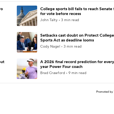
ro
College sports bill fails to reach Senate 
for vote before recess
John Talty • 3 min read
Setbacks cast doubt on Protect College
Sports Act as deadline looms
Cody Nagel • 3 min read
but
A 2026 final record prediction for every 
year Power Four coach
Brad Crawford • 9 min read
Promoted by 