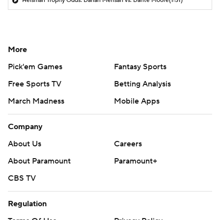
Heisman Trophy Odds: Darian Mensah vs. Dante Moore
(1:51)
More
Pick'em Games
Fantasy Sports
Free Sports TV
Betting Analysis
March Madness
Mobile Apps
Company
About Us
Careers
About Paramount
Paramount+
CBS TV
Regulation