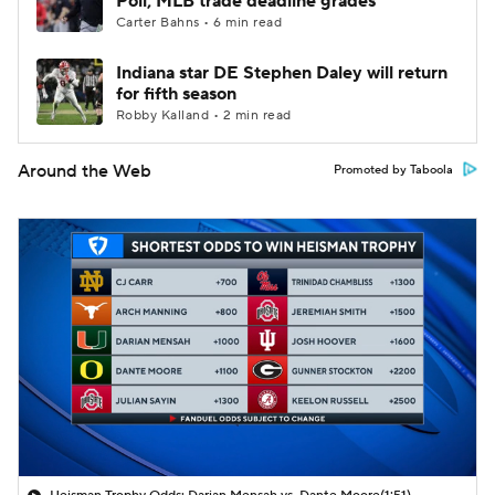
Poll; MLB trade deadline grades
Carter Bahns • 6 min read
Indiana star DE Stephen Daley will return
for fifth season
Robby Kalland • 2 min read
Around the Web
Promoted by Taboola