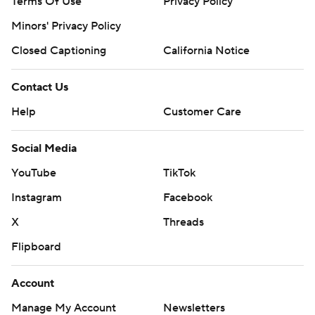
Terms Of Use
Privacy Policy
Minors' Privacy Policy
Closed Captioning
California Notice
Contact Us
Help
Customer Care
Social Media
YouTube
TikTok
Instagram
Facebook
X
Threads
Flipboard
Account
Manage My Account
Newsletters