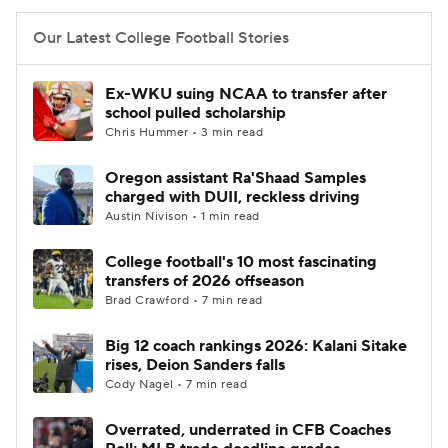
Our Latest College Football Stories
Ex-WKU suing NCAA to transfer after
school pulled scholarship
Chris Hummer • 3 min read
Oregon assistant Ra'Shaad Samples
charged with DUII, reckless driving
Austin Nivison • 1 min read
College football's 10 most fascinating
transfers of 2026 offseason
Brad Crawford • 7 min read
Big 12 coach rankings 2026: Kalani Sitake
rises, Deion Sanders falls
Cody Nagel • 7 min read
Overrated, underrated in CFB Coaches