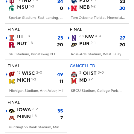
IND
PSU
24
23
MSU
1-3
NEB
1-2
0
30
College Football Betting
Players
Spartan Stadium, East Lansing, MI
Tom Osborne Field at Memorial Stadium, Lincoln, NE
College Shop
StubHub
FINAL
FINAL
ILL
1-3
23
NW
4-0
23
27
RUT
1-3
PUR
2-1
20
20
SHI Stadium, Piscataway, NJ
Ross-Ade Stadium, West Lafayette, IN
FINAL
CANCELLED
13
WISC
2-0
3
OHST
3-0
49
MICH
1-3
MD
2-1
11
Michigan Stadium, Ann Arbor, MI
SECU Stadium, College Park, MD
FINAL
IOWA
2-2
35
MINN
1-3
7
Huntington Bank Stadium, Minneapolis, MN