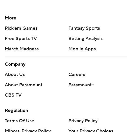
More
Pick'em Games
Fantasy Sports
Free Sports TV
Betting Analysis
March Madness
Mobile Apps
Company
About Us
Careers
About Paramount
Paramount+
CBS TV
Regulation
Terms Of Use
Privacy Policy
Minors' Privacy Policy
Your Privacy Choices