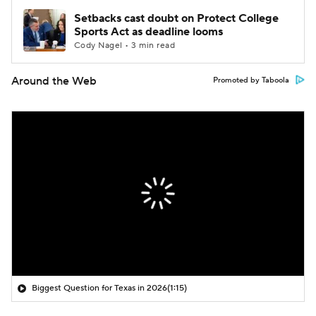
Setbacks cast doubt on Protect College
Sports Act as deadline looms
Cody Nagel • 3 min read
Around the Web
Promoted by Taboola
Biggest Question for Texas in 2026
(1:15)