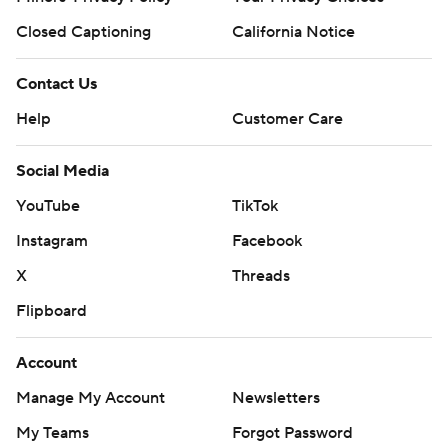
Closed Captioning
California Notice
Contact Us
Help
Customer Care
Social Media
YouTube
TikTok
Instagram
Facebook
X
Threads
Flipboard
Account
Manage My Account
Newsletters
My Teams
Forgot Password