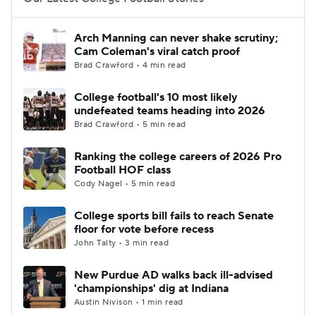
College Football Betting
Players
Arch Manning can never shake scrutiny;
Cam Coleman's viral catch proof
College Shop
StubHub
Brad Crawford • 4 min read
College football's 10 most likely
undefeated teams heading into 2026
Brad Crawford • 5 min read
Ranking the college careers of 2026 Pro
Football HOF class
Cody Nagel • 5 min read
College sports bill fails to reach Senate
floor for vote before recess
John Talty • 3 min read
New Purdue AD walks back ill-advised
'championships' dig at Indiana
Austin Nivison • 1 min read