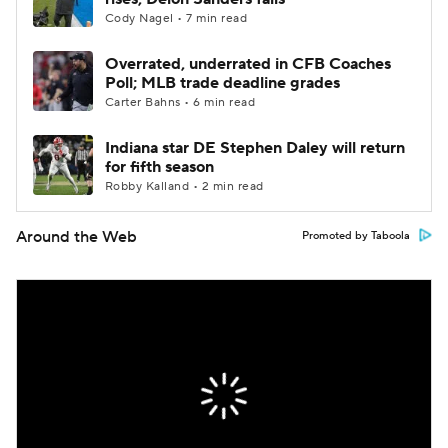
Cody Nagel • 7 min read
Overrated, underrated in CFB Coaches
Poll; MLB trade deadline grades
Carter Bahns • 6 min read
Indiana star DE Stephen Daley will return
for fifth season
Robby Kalland • 2 min read
Around the Web
Promoted by Taboola