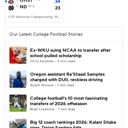
OHST
34
5
ND
14-2
23
College Football Betting
Players
CFP National Championship, Mercedes-Benz Stadium, Atlanta, GA
College Shop
StubHub
Our Latest College Football Stories
Ex-WKU suing NCAA to transfer after
school pulled scholarship
Chris Hummer • 3 min read
Oregon assistant Ra'Shaad Samples
charged with DUII, reckless driving
Austin Nivison • 1 min read
College football's 10 most fascinating
transfers of 2026 offseason
Brad Crawford • 7 min read
Big 12 coach rankings 2026: Kalani Sitake
rises, Deion Sanders falls