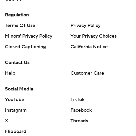
Regulation
Terms Of Use
Privacy Policy
Minors' Privacy Policy
Your Privacy Choices
Closed Captioning
California Notice
Contact Us
Help
Customer Care
Social Media
YouTube
TikTok
Instagram
Facebook
X
Threads
Flipboard