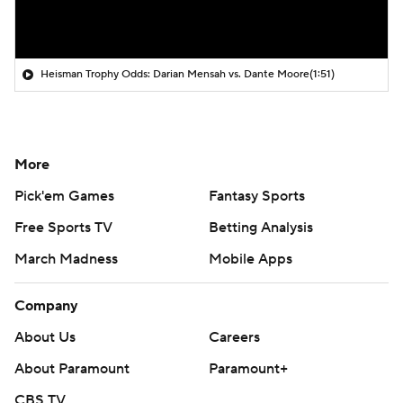
Heisman Trophy Odds: Darian Mensah vs. Dante Moore
(1:51)
More
Pick'em Games
Fantasy Sports
Free Sports TV
Betting Analysis
March Madness
Mobile Apps
Company
About Us
Careers
About Paramount
Paramount+
CBS TV