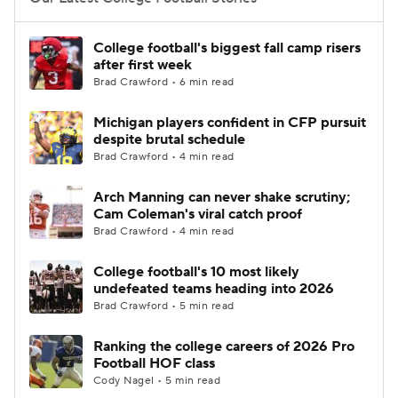
College Football Betting
Players
College football's biggest fall camp risers
after first week
College Shop
StubHub
Brad Crawford • 6 min read
Michigan players confident in CFP pursuit
despite brutal schedule
Brad Crawford • 4 min read
Arch Manning can never shake scrutiny;
Cam Coleman's viral catch proof
Brad Crawford • 4 min read
College football's 10 most likely
undefeated teams heading into 2026
Brad Crawford • 5 min read
Ranking the college careers of 2026 Pro
Football HOF class
Cody Nagel • 5 min read