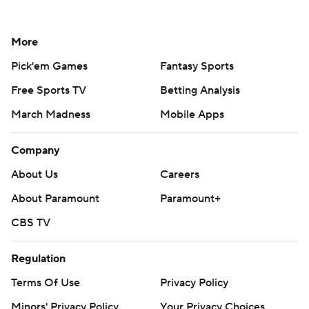
More
Pick'em Games
Fantasy Sports
Free Sports TV
Betting Analysis
March Madness
Mobile Apps
Company
About Us
Careers
About Paramount
Paramount+
CBS TV
Regulation
Terms Of Use
Privacy Policy
Minors' Privacy Policy
Your Privacy Choices