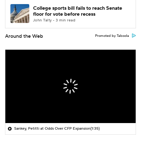
College sports bill fails to reach Senate
floor for vote before recess
John Talty • 3 min read
Around the Web
Promoted by Taboola
Sankey, Petitti at Odds Over CFP Expansion
(1:35)