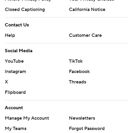
Closed Captioning
California Notice
Contact Us
Help
Customer Care
Social Media
YouTube
TikTok
Instagram
Facebook
X
Threads
Flipboard
Account
Manage My Account
Newsletters
My Teams
Forgot Password