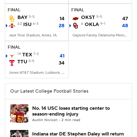
FINAL
FINAL
College Football Betting
Players
BAY
5-5
OKST
5-5
14
47
22
ISU
6-3
6
OKLA
9-1
28
48
College Shop
StubHub
Jack Trice Stadium, Ames, IA
Gaylord Family Oklahoma Memorial Stadium, Norman, OK
FINAL
19
TEX
7-3
41
TTU
5-5
34
Jones AT&T Stadium, Lubbock, TX
Our Latest College Football Stories
No. 14 USC loses starting center to
season-ending injury
Austin Nivison • 2 min read
Indiana star DE Stephen Daley will return