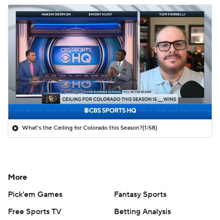
What's the Ceiling for Colorado this Season?
(1:58)
More
Pick'em Games
Fantasy Sports
Free Sports TV
Betting Analysis