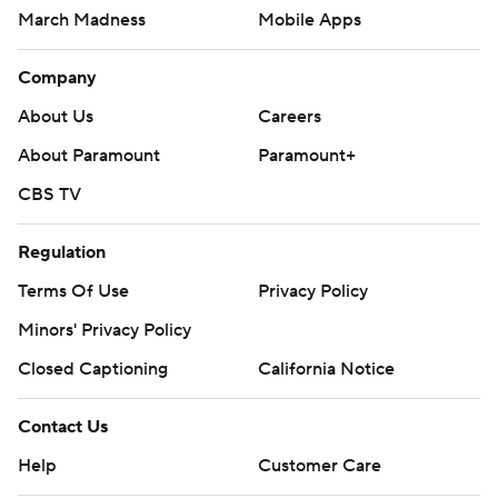
March Madness
Mobile Apps
Company
About Us
Careers
About Paramount
Paramount+
CBS TV
Regulation
Terms Of Use
Privacy Policy
Minors' Privacy Policy
Closed Captioning
California Notice
Contact Us
Help
Customer Care