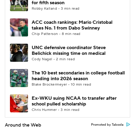
for fifth season
Robby Kalland • 3 min read
ACC coach rankings: Mario Cristobal
takes No. 1 from Dabo Swinney
Chip Patterson • 8 min read
UNC defensive coordinator Steve
Belichick missing time on medical
Cody Nagel • 2 min read
The 10 best secondaries in college football
heading into 2026 season
Blake Brockermeyer • 10 min read
Ex-WKU suing NCAA to transfer after
school pulled scholarship
Chris Hummer • 3 min read
Around the Web
Promoted by Taboola