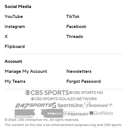
Social Media
YouTube
TikTok
Instagram
Facebook
X
Threads
Flipboard
Account
Manage My Account
Newsletters
My Teams
Forgot Password
© 2026 CBS Interactive Inc. All rights reserved.
The content on this site is for entertainment purposes only and CBS Sports