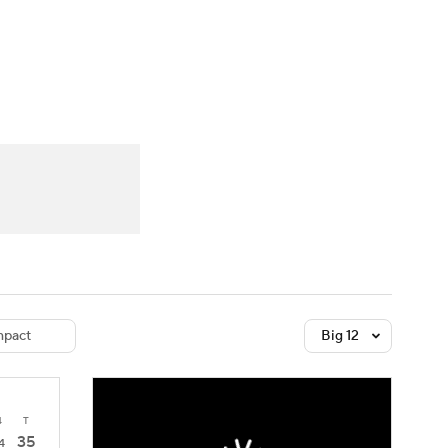
Watch
Fantasy
Betting
dule
lasses
pact
Big 12
4
T
35
4