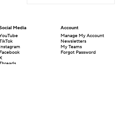
Social Media
Account
YouTube
Manage My Account
TikTok
Newsletters
Instagram
My Teams
Facebook
Forgot Password
X
Threads
Flipboard
en or the outcome of any game or event. Odds and lines subject to
 site.