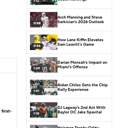
1:12
Arch Manning and Steve
Sarkisian's 2026 Outlook
0:58
How Lane Kiffin Elevates
Sam Leavitt's Game
0:56
Darian Mensah's Impact on
Miami's Offense
1:09
Aidan Chiles Gets the Chip
Kelly Experience
1:01
DJ Lagway's 2nd Act With
first-
Baylor OC Jake Spavital
1:18
Heisman Trophy Odds: