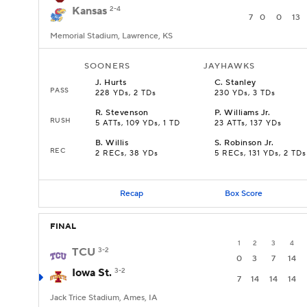
Kansas
2-4
7
0
0
13
Memorial Stadium, Lawrence, KS
SOONERS
JAYHAWKS
J
.
Hurts
C
.
Stanley
PASS
228 YDs, 2 TDs
230 YDs, 3 TDs
R
.
Stevenson
P
.
Williams Jr.
RUSH
5 ATTs, 109 YDs, 1 TD
23 ATTs, 137 YDs
B
.
Willis
S
.
Robinson Jr.
REC
2 RECs, 38 YDs
5 RECs, 131 YDs, 2 TDs
Recap
Box Score
FINAL
1
2
3
4
TCU
3-2
0
3
7
14
Iowa St.
3-2
7
14
14
14
Jack Trice Stadium, Ames, IA