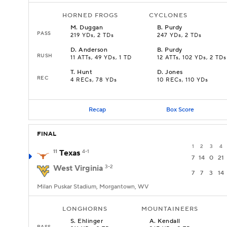
HORNED FROGS
CYCLONES
M
.
Duggan
B
.
Purdy
PASS
219 YDs, 2 TDs
247 YDs, 2 TDs
D
.
Anderson
B
.
Purdy
RUSH
11 ATTs, 49 YDs, 1 TD
12 ATTs, 102 YDs, 2 TDs
T
.
Hunt
D
.
Jones
REC
4 RECs, 78 YDs
10 RECs, 110 YDs
Recap
Box Score
FINAL
1
2
3
4
11
Texas
4-1
7
14
0
21
West Virginia
3-2
7
7
3
14
Milan Puskar Stadium, Morgantown, WV
LONGHORNS
MOUNTAINEERS
S
.
Ehlinger
A
.
Kendall
PASS