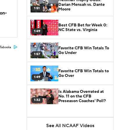
Darian Mensah vs. Dante
1:51
Moore
son-
Best CFB Bet for Week 0:
NC State vs. Virginia
1:49
Taboola
Favorite CFB Win Totals To
Go Under
1:57
Favorite CFB Win Totals to
Go Over
1:49
Is Alabama Overrated at
No. 11 on the CFB
1:32
Preseason Coaches' Poll?
See All NCAAF Videos