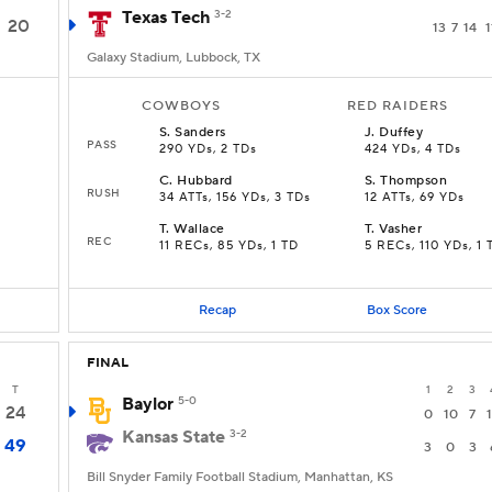
Texas Tech
3-2
20
13
7
14
1
Galaxy Stadium, Lubbock, TX
COWBOYS
RED RAIDERS
S
.
Sanders
J
.
Duffey
PASS
290 YDs, 2 TDs
424 YDs, 4 TDs
C
.
Hubbard
S
.
Thompson
RUSH
34 ATTs, 156 YDs, 3 TDs
12 ATTs, 69 YDs
T
.
Wallace
T
.
Vasher
REC
11 RECs, 85 YDs, 1 TD
5 RECs, 110 YDs, 1 
Recap
Box Score
FINAL
T
1
2
3
Baylor
5-0
24
0
10
7
Kansas State
3-2
49
3
0
3
Bill Snyder Family Football Stadium, Manhattan, KS