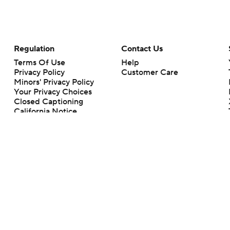
Regulation
Contact Us
Terms Of Use
Help
Privacy Policy
Customer Care
Minors' Privacy Policy
Your Privacy Choices
Closed Captioning
California Notice
rts makes no representation or warranty as to the accuracy of the information giv
ommercial content and CBS Sports may be compensated for the links provided on this