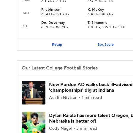
211 YDs, 2 TDs
367 YDs, 3 TDs
R
.
Johnson
K
.
McKoy
RUSH
21 ATTs, 121 YDs
6 ATTs, 30 YDs
De
.
Duvernay
T
.
Simmons
REC
6 RECs, 86 YDs
7 RECs, 135 YDs, 1 TD
Recap
Box Score
Our Latest College Football Stories
New Purdue AD walks back ill-advised
'championships' dig at Indiana
Austin Nivison • 1 min read
Dylan Raiola has more talent Oregon, 
Nebraska is better off
Cody Nagel • 3 min read