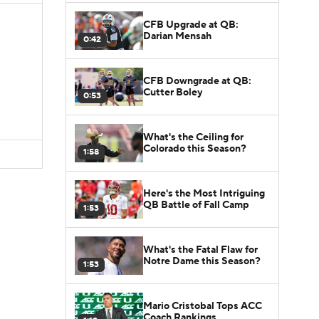
CFB Upgrade at QB:
Darian Mensah
0:42
CFB Downgrade at QB:
Cutter Boley
0:53
What's the Ceiling for
Colorado this Season?
1:58
Here's the Most Intriguing
QB Battle of Fall Camp
1:53
What's the Fatal Flaw for
Notre Dame this Season?
1:53
Mario Cristobal Tops ACC
Coach Rankings