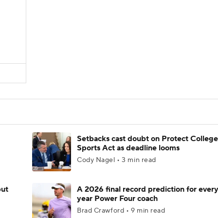
Setbacks cast doubt on Protect College
Sports Act as deadline looms
Cody Nagel • 3 min read
but
A 2026 final record prediction for every 
year Power Four coach
Brad Crawford • 9 min read