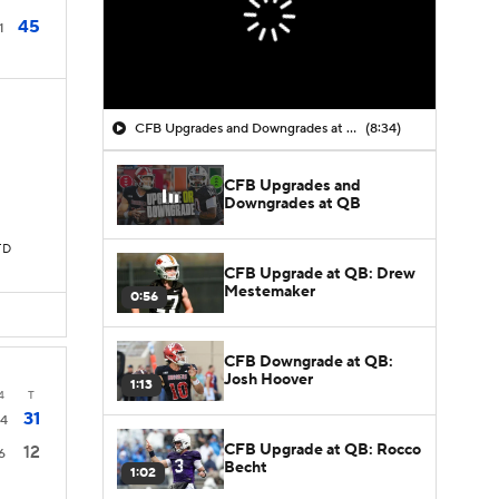
45
1
CFB Upgrades and Downgrades at QB
(8:34)
CFB Upgrades and
Downgrades at QB
TD
CFB Upgrade at QB: Drew
Mestemaker
0:56
CFB Downgrade at QB:
Josh Hoover
1:13
4
T
31
14
CFB Upgrade at QB: Rocco
12
6
Becht
1:02