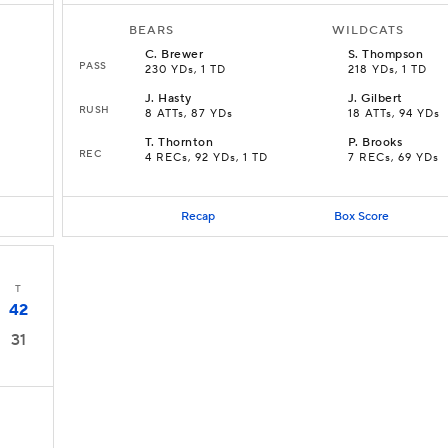
BEARS
WILDCATS
C
.
Brewer
S
.
Thompson
PASS
230 YDs, 1 TD
218 YDs, 1 TD
J
.
Hasty
J
.
Gilbert
RUSH
8 ATTs, 87 YDs
18 ATTs, 94 YDs
T
.
Thornton
P
.
Brooks
REC
4 RECs, 92 YDs, 1 TD
7 RECs, 69 YDs
Recap
Box Score
T
42
31