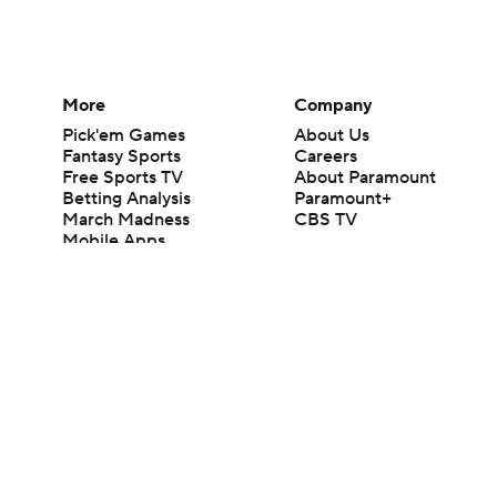
More
Company
Pick'em Games
About Us
Fantasy Sports
Careers
Free Sports TV
About Paramount
Betting Analysis
Paramount+
March Madness
CBS TV
Mobile Apps
© 2026 CBS Interactive Inc. All rights reserved.
The content on this site is for entertainment purposes only and CBS Spo
change. There is no gambling offered on this site. This site contains c
Images by Getty Images and Imagn