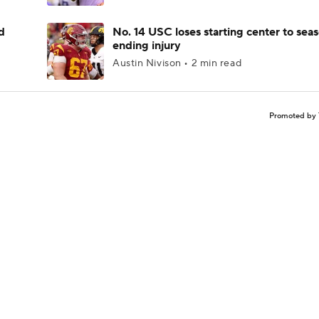
d
No. 14 USC loses starting center to sea
ending injury
Austin Nivison • 2 min read
Promoted by 