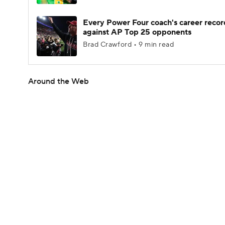
Every Power Four coach's career recor
against AP Top 25 opponents
Brad Crawford • 9 min read
Around the Web