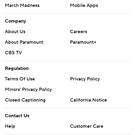
March Madness
Mobile Apps
Company
About Us
Careers
About Paramount
Paramount+
CBS TV
Regulation
Terms Of Use
Privacy Policy
Minors' Privacy Policy
Closed Captioning
California Notice
Contact Us
Help
Customer Care