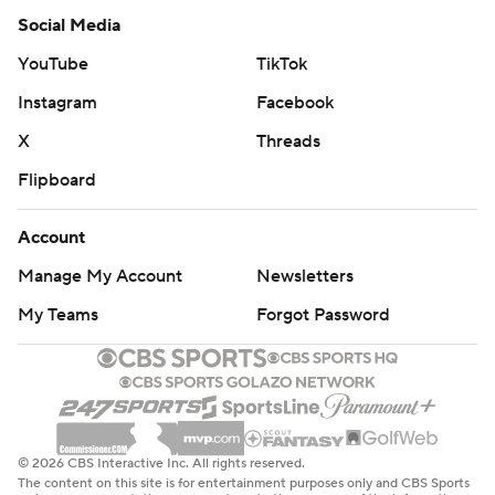
Social Media
YouTube
TikTok
Instagram
Facebook
X
Threads
Flipboard
Account
Manage My Account
Newsletters
My Teams
Forgot Password
© 2026 CBS Interactive Inc. All rights reserved.
The content on this site is for entertainment purposes only and CBS Sports