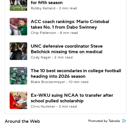
for fifth season
Robby Kalland • 3 min read
ACC coach rankings: Mario Cristobal
takes No. 1 from Dabo Swinney
Chip Patterson • 8 min read
UNC defensive coordinator Steve
Belichick missing time on medical
Cody Nagel • 2 min read
The 10 best secondaries in college football
heading into 2026 season
Blake Brockermeyer • 10 min read
Ex-WKU suing NCAA to transfer after
school pulled scholarship
Chris Hummer • 3 min read
Around the Web
Promoted by Taboola