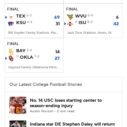
FINAL
FINAL
College Football Betting
Players
TEX
6-3
WVU
5-4
69
6
KSU
4-6
9
ISU
8-2
31
42
College Shop
StubHub
Bill Snyder Family Stadium, Manhattan, KS
Jack Trice Stadium, Ames, IA
FINAL
BAY
2-6
14
11
OKLA
7-2
27
Gaylord Family-Oklahoma Memorial Stadium, Norman, OK
Our Latest College Football Stories
No. 14 USC loses starting center to
season-ending injury
Austin Nivison • 2 min read
Indiana star DE Stephen Daley will return