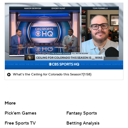
What's the Ceiling for Colorado this Season?
(1:58)
More
Pick'em Games
Fantasy Sports
Free Sports TV
Betting Analysis