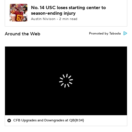
No. 14 USC loses starting center to
season-ending injury
Austin Nivison • 2 min read
Around the Web
Promoted by Taboola
CFB Upgrades and Downgrades at QB
(8:34)