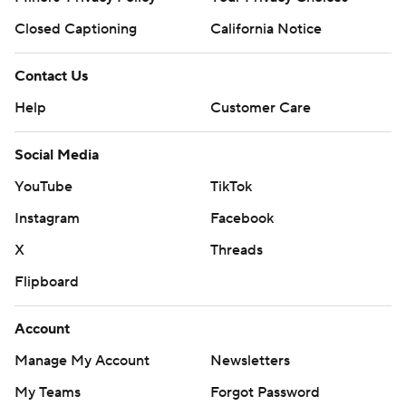
Closed Captioning
California Notice
Contact Us
Help
Customer Care
Social Media
YouTube
TikTok
Instagram
Facebook
X
Threads
Flipboard
Account
Manage My Account
Newsletters
My Teams
Forgot Password