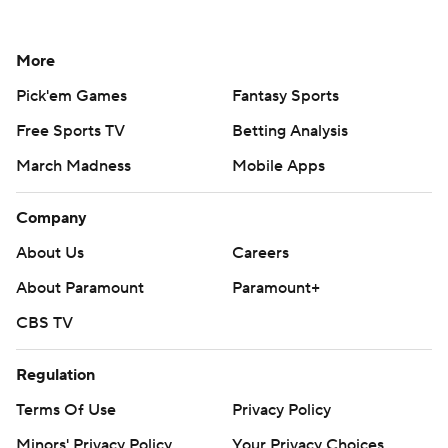
More
Pick'em Games
Fantasy Sports
Free Sports TV
Betting Analysis
March Madness
Mobile Apps
Company
About Us
Careers
About Paramount
Paramount+
CBS TV
Regulation
Terms Of Use
Privacy Policy
Minors' Privacy Policy
Your Privacy Choices