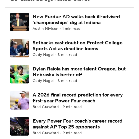
College Football Betting
Players
New Purdue AD walks back ill-advised
'championships' dig at Indiana
College Shop
StubHub
Austin Nivison • 1 min read
Setbacks cast doubt on Protect College
Sports Act as deadline looms
Cody Nagel • 3 min read
Dylan Raiola has more talent Oregon, but
Nebraska is better off
Cody Nagel • 3 min read
A 2026 final record prediction for every
first-year Power Four coach
Brad Crawford • 9 min read
Every Power Four coach's career record
against AP Top 25 opponents
Brad Crawford • 9 min read