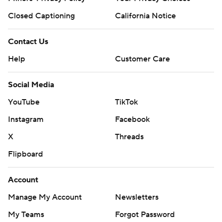
Closed Captioning
California Notice
Contact Us
Help
Customer Care
Social Media
YouTube
TikTok
Instagram
Facebook
X
Threads
Flipboard
Account
Manage My Account
Newsletters
My Teams
Forgot Password