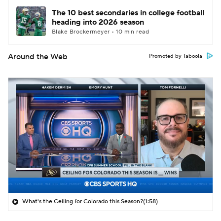
The 10 best secondaries in college football
heading into 2026 season
Blake Brockermeyer • 10 min read
Around the Web
Promoted by Taboola
What's the Ceiling for Colorado this Season?
(1:58)