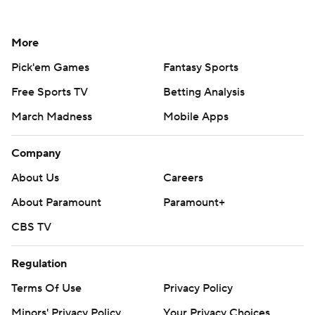
More
Pick'em Games
Fantasy Sports
Free Sports TV
Betting Analysis
March Madness
Mobile Apps
Company
About Us
Careers
About Paramount
Paramount+
CBS TV
Regulation
Terms Of Use
Privacy Policy
Minors' Privacy Policy
Your Privacy Choices