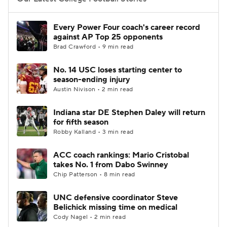
College Football Betting
Players
Every Power Four coach's career record
against AP Top 25 opponents
College Shop
StubHub
Brad Crawford • 9 min read
No. 14 USC loses starting center to
season-ending injury
Austin Nivison • 2 min read
Indiana star DE Stephen Daley will return
for fifth season
Robby Kalland • 3 min read
ACC coach rankings: Mario Cristobal
takes No. 1 from Dabo Swinney
Chip Patterson • 8 min read
UNC defensive coordinator Steve
Belichick missing time on medical
Cody Nagel • 2 min read