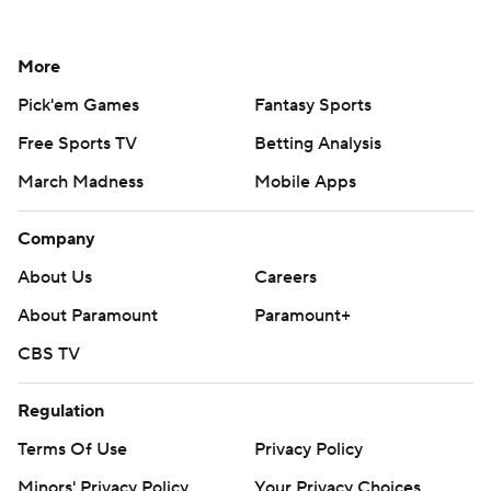
More
Pick'em Games
Fantasy Sports
Free Sports TV
Betting Analysis
March Madness
Mobile Apps
Company
About Us
Careers
About Paramount
Paramount+
CBS TV
Regulation
Terms Of Use
Privacy Policy
Minors' Privacy Policy
Your Privacy Choices