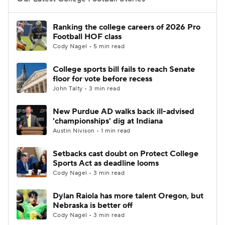
College Football Betting
Players
Ranking the college careers of 2026 Pro
Football HOF class
College Shop
StubHub
Cody Nagel • 5 min read
College sports bill fails to reach Senate
floor for vote before recess
John Talty • 3 min read
New Purdue AD walks back ill-advised
'championships' dig at Indiana
Austin Nivison • 1 min read
Setbacks cast doubt on Protect College
Sports Act as deadline looms
Cody Nagel • 3 min read
Dylan Raiola has more talent Oregon, but
Nebraska is better off
Cody Nagel • 3 min read