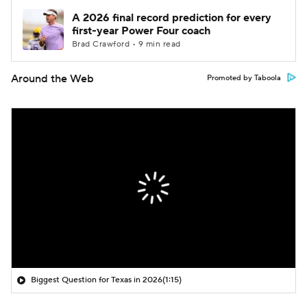
A 2026 final record prediction for every
first-year Power Four coach
Brad Crawford • 9 min read
Around the Web
Promoted by Taboola
Biggest Question for Texas in 2026
(1:15)