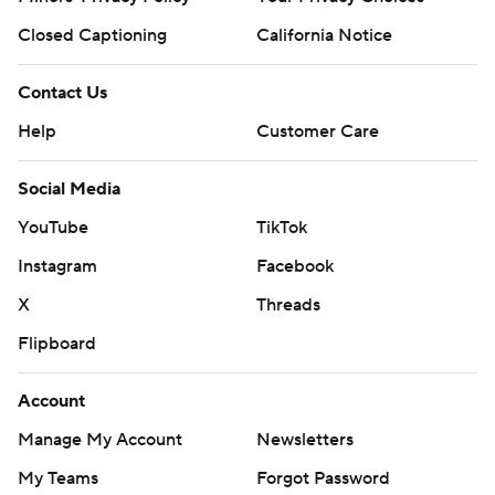
Closed Captioning
California Notice
Contact Us
Help
Customer Care
Social Media
YouTube
TikTok
Instagram
Facebook
X
Threads
Flipboard
Account
Manage My Account
Newsletters
My Teams
Forgot Password