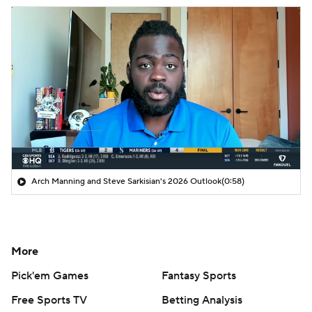
Arch Manning and Steve Sarkisian's 2026 Outlook
(0:58)
More
Pick'em Games
Fantasy Sports
Free Sports TV
Betting Analysis