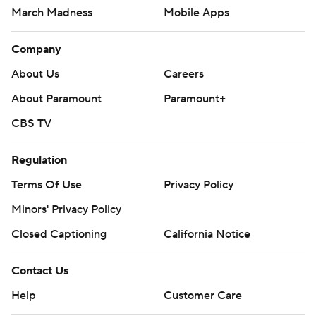
March Madness
Mobile Apps
Company
About Us
Careers
About Paramount
Paramount+
CBS TV
Regulation
Terms Of Use
Privacy Policy
Minors' Privacy Policy
Closed Captioning
California Notice
Contact Us
Help
Customer Care