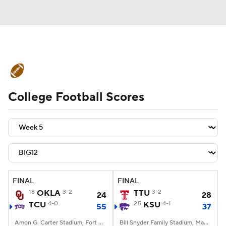
College Football News
Scores
College Football Scores
Schedule
Rankings
Standings
Expert Picks
Odds
Bowl Schedule
Teams
Stats
Watch CFB Live
Signing Day
Transfer Portal
FINAL
FINAL
18
OKLA
3-2
TTU
3-2
24
28
2026 Top Recruits
TCU
4-0
25
KSU
4-1
55
37
2025 Top Classes
Amon G. Carter Stadium, Fort Worth, TX
Bill Snyder Family Stadium, Manhattan, KS