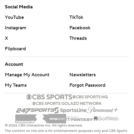
Social Media
YouTube
TikTok
Instagram
Facebook
X
Threads
Flipboard
Account
Manage My Account
Newsletters
My Teams
Forgot Password
© 2026 CBS Interactive Inc. All rights reserved.
The content on this site is for entertainment purposes only and CBS Sports