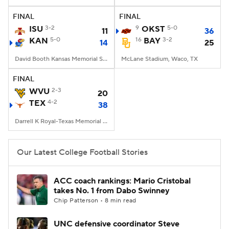
FINAL
FINAL
College Football Betting
Players
ISU
3-2
9
OKST
5-0
11
36
KAN
5-0
16
BAY
3-2
14
25
College Shop
StubHub
David Booth Kansas Memorial Stadium, Lawrence, KS
McLane Stadium, Waco, TX
FINAL
WVU
2-3
20
TEX
4-2
38
Darrell K Royal-Texas Memorial Stadium, Austin, TX
Our Latest College Football Stories
ACC coach rankings: Mario Cristobal
takes No. 1 from Dabo Swinney
Chip Patterson • 8 min read
UNC defensive coordinator Steve