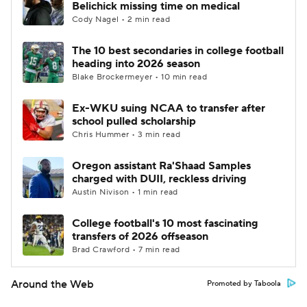
Belichick missing time on medical
Cody Nagel • 2 min read
The 10 best secondaries in college football
heading into 2026 season
Blake Brockermeyer • 10 min read
Ex-WKU suing NCAA to transfer after
school pulled scholarship
Chris Hummer • 3 min read
Oregon assistant Ra'Shaad Samples
charged with DUII, reckless driving
Austin Nivison • 1 min read
College football's 10 most fascinating
transfers of 2026 offseason
Brad Crawford • 7 min read
Around the Web
Promoted by Taboola