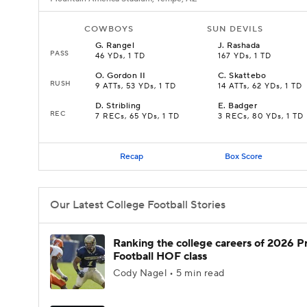
COWBOYS
SUN DEVILS
G
.
Rangel
J
.
Rashada
PASS
46 YDs, 1 TD
167 YDs, 1 TD
O
.
Gordon II
C
.
Skattebo
RUSH
9 ATTs, 53 YDs, 1 TD
14 ATTs, 62 YDs, 1 TD
D
.
Stribling
E
.
Badger
REC
7 RECs, 65 YDs, 1 TD
3 RECs, 80 YDs, 1 TD
Recap
Box Score
Our Latest College Football Stories
Ranking the college careers of 2026 P
Football HOF class
Cody Nagel • 5 min read