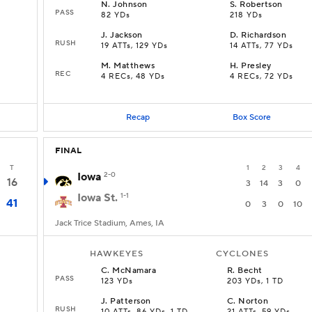
N
.
Johnson
S
.
Robertson
PASS
82 YDs
218 YDs
J
.
Jackson
D
.
Richardson
RUSH
19 ATTs, 129 YDs
14 ATTs, 77 YDs
M
.
Matthews
H
.
Presley
REC
4 RECs, 48 YDs
4 RECs, 72 YDs
Recap
Box Score
FINAL
T
1
2
3
4
Iowa
2-0
16
3
14
3
0
Iowa St.
1-1
41
0
3
0
10
Jack Trice Stadium, Ames, IA
HAWKEYES
CYCLONES
C
.
McNamara
R
.
Becht
PASS
123 YDs
203 YDs, 1 TD
J
.
Patterson
C
.
Norton
RUSH