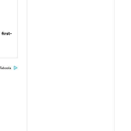
first-
Taboola