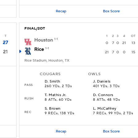
Recap
Box Score
FINAL/2OT
T
1
2
3
4
OT
Houston
1-1
27
0
7
0
21
13
Rice
1-1
21
21
7
0
0
15
Rice Stadium, Houston, TX
COUGARS
OWLS
D
.
Smith
J
.
Daniels
PASS
260 YDs, 2 TDs
401 YDs, 3 TDs
T
.
Mathis Jr.
D
.
Connors
RUSH
8 ATTs, 60 YDs
8 ATTs, 48 YDs
S
.
Brown
L
.
McCaffrey
REC
9 RECs, 138 YDs
7 RECs, 99 YDs, 2 TDs
Recap
Box Score