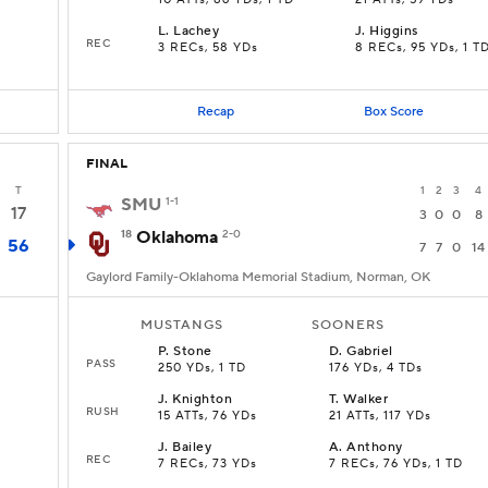
10 ATTs, 86 YDs, 1 TD
21 ATTs, 59 YDs
L
.
Lachey
J
.
Higgins
REC
3 RECs, 58 YDs
8 RECs, 95 YDs, 1 T
Recap
Box Score
FINAL
T
1
2
3
4
SMU
1-1
17
3
0
0
8
18
Oklahoma
2-0
56
7
7
0
14
Gaylord Family-Oklahoma Memorial Stadium, Norman, OK
MUSTANGS
SOONERS
P
.
Stone
D
.
Gabriel
PASS
250 YDs, 1 TD
176 YDs, 4 TDs
J
.
Knighton
T
.
Walker
RUSH
15 ATTs, 76 YDs
21 ATTs, 117 YDs
J
.
Bailey
A
.
Anthony
REC
7 RECs, 73 YDs
7 RECs, 76 YDs, 1 TD