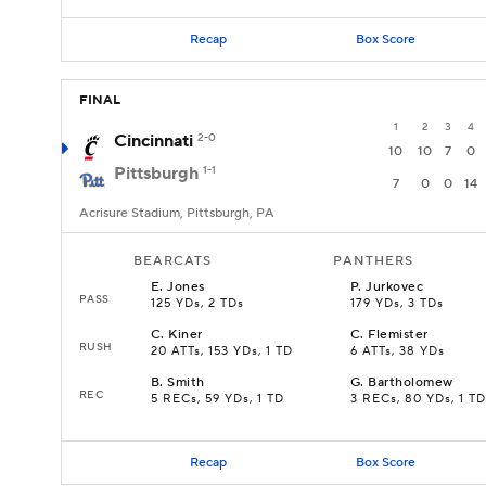
Recap
Box Score
FINAL
1
2
3
4
Cincinnati
2-0
10
10
7
0
Pittsburgh
1-1
7
0
0
14
Acrisure Stadium, Pittsburgh, PA
BEARCATS
PANTHERS
E
.
Jones
P
.
Jurkovec
PASS
125 YDs, 2 TDs
179 YDs, 3 TDs
C
.
Kiner
C
.
Flemister
RUSH
20 ATTs, 153 YDs, 1 TD
6 ATTs, 38 YDs
B
.
Smith
G
.
Bartholomew
REC
5 RECs, 59 YDs, 1 TD
3 RECs, 80 YDs, 1 TD
Recap
Box Score