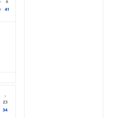
6
0
41
7
T
23
34