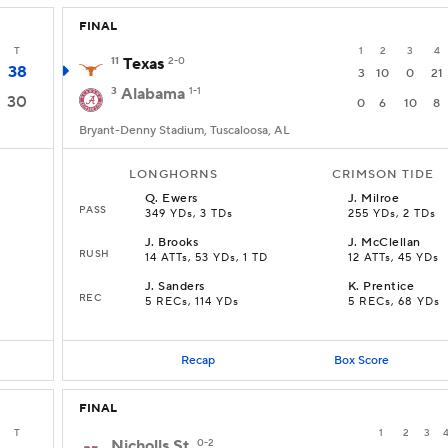
FINAL
T
1
2
3
4
11
Texas
2-0
38
3
10
0
21
3
Alabama
1-1
30
0
6
10
8
Bryant-Denny Stadium, Tuscaloosa, AL
LONGHORNS
CRIMSON TIDE
Q
.
Ewers
J
.
Milroe
PASS
349 YDs, 3 TDs
255 YDs, 2 TDs
J
.
Brooks
J
.
McClellan
RUSH
D
14 ATTs, 53 YDs, 1 TD
12 ATTs, 45 YDs
J
.
Sanders
K
.
Prentice
REC
5 RECs, 114 YDs
5 RECs, 68 YDs
Recap
Box Score
FINAL
T
1
2
3
Nicholls St.
0-2