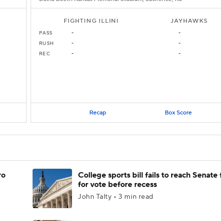
FIGHTING ILLINI
JAYHAWKS
PASS
-
-
RUSH
-
-
REC
-
-
Recap
Box Score
ro
College sports bill fails to reach Senate 
for vote before recess
John Talty • 3 min read