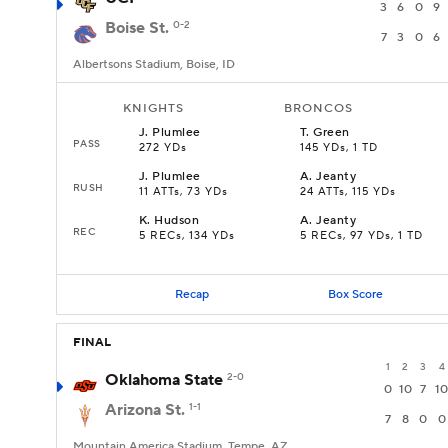
3
6
0
9
Boise St.
0-2
7
3
0
6
Albertsons Stadium, Boise, ID
KNIGHTS
BRONCOS
J
.
Plumlee
T
.
Green
PASS
272 YDs
145 YDs, 1 TD
J
.
Plumlee
A
.
Jeanty
RUSH
11 ATTs, 73 YDs
24 ATTs, 115 YDs
K
.
Hudson
A
.
Jeanty
REC
5 RECs, 134 YDs
5 RECs, 97 YDs, 1 TD
Recap
Box Score
FINAL
1
2
3
4
Oklahoma State
2-0
0
10
7
10
Arizona St.
1-1
7
8
0
0
Mountain America Stadium, Tempe, AZ