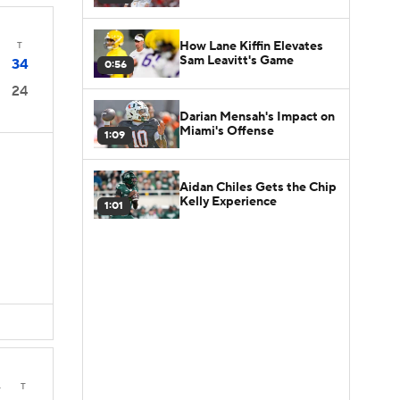
How Lane Kiffin Elevates
T
Sam Leavitt's Game
34
0:56
24
Darian Mensah's Impact on
Miami's Offense
1:09
Aidan Chiles Gets the Chip
Kelly Experience
1:01
4
T