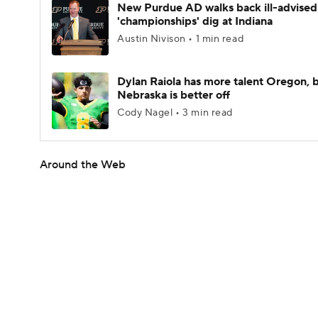
New Purdue AD walks back ill-advised
'championships' dig at Indiana
Austin Nivison • 1 min read
Dylan Raiola has more talent Oregon, 
Nebraska is better off
Cody Nagel • 3 min read
Around the Web