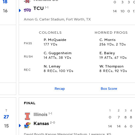
18
0
3
3
TCU
1-1
16
14
10
0
1
Amon G. Carter Stadium, Fort Worth, TX
COLONELS
HORNED FROGS
P
.
McQuaide
C
.
Morris
PASS
177 YDs
256 YDs, 2 TDs
C
.
Guggenheim
E
.
Bailey
RUSH
14 ATTs, 38 YDs
19 ATTs, 67 YDs
N
.
Lemay
W
.
Thompson
REC
8 RECs, 100 YDs
8 RECs, 92 YDs
Recap
Box Score
FINAL
T
1
2
3
4
Illinois
1-1
27
0
7
8
8
Kansas
2-0
15
14
14
6
0
David Booth Kansas Memorial Stadium, Lawrence, KS