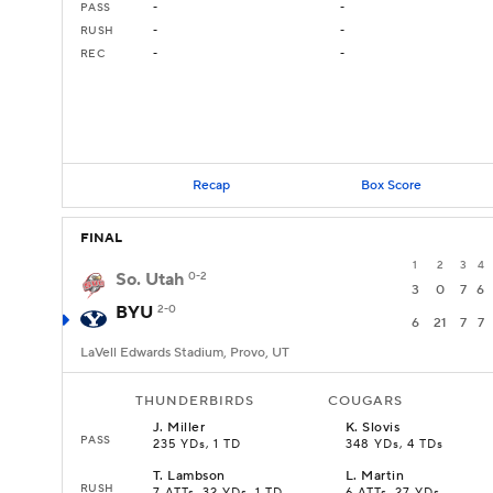
PASS
-
-
RUSH
-
-
REC
-
-
Recap
Box Score
FINAL
1
2
3
4
So. Utah
0-2
3
0
7
6
BYU
2-0
6
21
7
7
LaVell Edwards Stadium, Provo, UT
THUNDERBIRDS
COUGARS
J
.
Miller
K
.
Slovis
PASS
235 YDs, 1 TD
348 YDs, 4 TDs
T
.
Lambson
L
.
Martin
RUSH