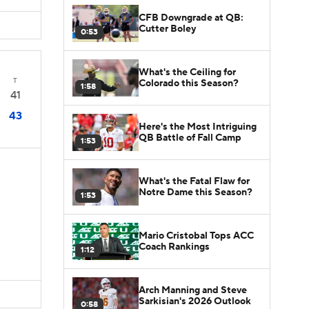
CFB Downgrade at QB:
Cutter Boley
0:53
What's the Ceiling for
T
Colorado this Season?
1:58
41
43
Here's the Most Intriguing
QB Battle of Fall Camp
1:53
What's the Fatal Flaw for
Notre Dame this Season?
1:53
Mario Cristobal Tops ACC
Coach Rankings
1:12
Arch Manning and Steve
Sarkisian's 2026 Outlook
0:58