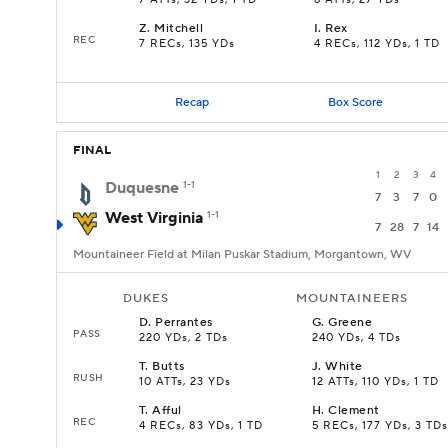
7 ATTs, 32 YDs, 1 TD
6 ATTs, 27 YDs
Z
.
Mitchell
I
.
Rex
REC
7 RECs, 135 YDs
4 RECs, 112 YDs, 1 TD
Recap
Box Score
FINAL
1
2
3
4
Duquesne
1-1
7
3
7
0
West Virginia
1-1
7
28
7
14
Mountaineer Field at Milan Puskar Stadium, Morgantown, WV
DUKES
MOUNTAINEERS
D
.
Perrantes
G
.
Greene
PASS
220 YDs, 2 TDs
240 YDs, 4 TDs
T
.
Butts
J
.
White
RUSH
10 ATTs, 23 YDs
12 ATTs, 110 YDs, 1 TD
T
.
Afful
H
.
Clement
REC
4 RECs, 83 YDs, 1 TD
5 RECs, 177 YDs, 3 TDs