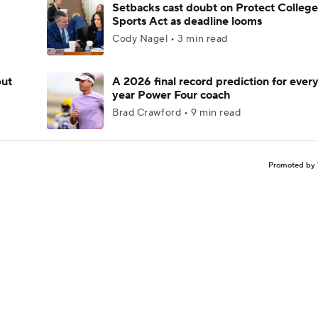
Setbacks cast doubt on Protect College
Sports Act as deadline looms
Cody Nagel • 3 min read
but
A 2026 final record prediction for every 
year Power Four coach
Brad Crawford • 9 min read
Promoted by 