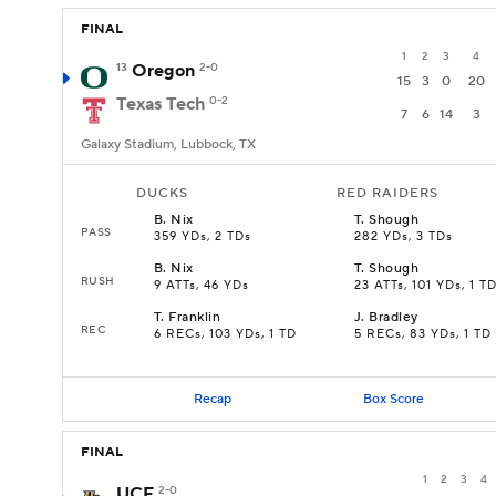
FINAL
1
2
3
4
13
Oregon
2-0
15
3
0
20
Texas Tech
0-2
7
6
14
3
Galaxy Stadium, Lubbock, TX
DUCKS
RED RAIDERS
B
.
Nix
T
.
Shough
PASS
359 YDs, 2 TDs
282 YDs, 3 TDs
B
.
Nix
T
.
Shough
RUSH
9 ATTs, 46 YDs
23 ATTs, 101 YDs, 1 T
T
.
Franklin
J
.
Bradley
REC
6 RECs, 103 YDs, 1 TD
5 RECs, 83 YDs, 1 TD
Recap
Box Score
FINAL
1
2
3
4
UCF
2-0