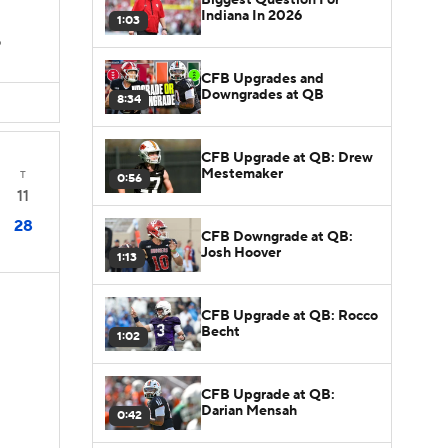
Indiana In 2026
1:03
D
CFB Upgrades and
Downgrades at QB
8:34
CFB Upgrade at QB: Drew
Mestemaker
T
0:56
11
28
CFB Downgrade at QB:
Josh Hoover
1:13
CFB Upgrade at QB: Rocco
Becht
1:02
CFB Upgrade at QB:
Darian Mensah
0:42