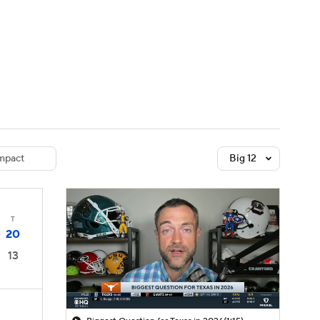
Watch
Fantasy
Betting
dule
lasses
mpact
Big 12
T
20
13