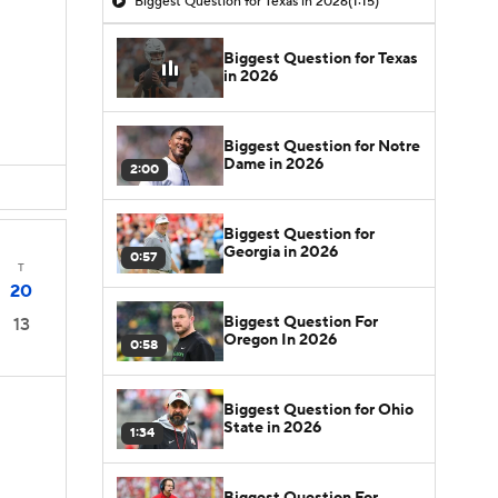
Biggest Question for Texas in 2026
(1:15)
Biggest Question for Texas
in 2026
Biggest Question for Notre
Dame in 2026
2:00
Biggest Question for
Georgia in 2026
0:57
T
20
Biggest Question For
13
Oregon In 2026
0:58
Biggest Question for Ohio
State in 2026
1:34
Biggest Question For