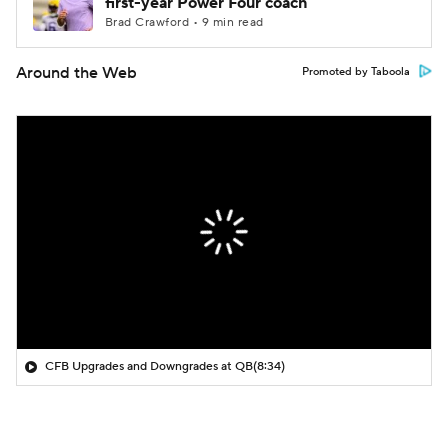
first-year Power Four coach
Brad Crawford • 9 min read
Around the Web
Promoted by Taboola
CFB Upgrades and Downgrades at QB
(8:34)