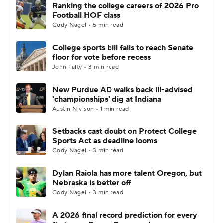
Ranking the college careers of 2026 Pro
Football HOF class
Cody Nagel • 5 min read
College sports bill fails to reach Senate
floor for vote before recess
John Talty • 3 min read
New Purdue AD walks back ill-advised
'championships' dig at Indiana
Austin Nivison • 1 min read
Setbacks cast doubt on Protect College
Sports Act as deadline looms
Cody Nagel • 3 min read
Dylan Raiola has more talent Oregon, but
Nebraska is better off
Cody Nagel • 3 min read
A 2026 final record prediction for every