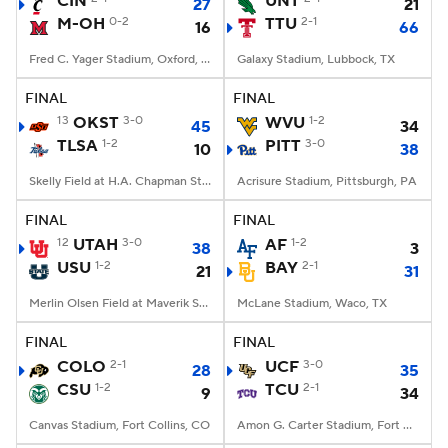
CIN
UNT
27
21
M-OH
0-2
TTU
2-1
16
66
College Football Betting
Players
Fred C. Yager Stadium, Oxford, OH
Galaxy Stadium, Lubbock, TX
College Shop
StubHub
FINAL
FINAL
13
OKST
3-0
WVU
1-2
45
34
TLSA
1-2
PITT
3-0
10
38
Skelly Field at H.A. Chapman Stadium, Tulsa, OK
Acrisure Stadium, Pittsburgh, PA
FINAL
FINAL
12
UTAH
3-0
AF
1-2
38
3
USU
1-2
BAY
2-1
21
31
Merlin Olsen Field at Maverik Stadium, Logan, UT
McLane Stadium, Waco, TX
FINAL
FINAL
COLO
2-1
UCF
3-0
28
35
CSU
1-2
TCU
2-1
9
34
Canvas Stadium, Fort Collins, CO
Amon G. Carter Stadium, Fort Worth, TX