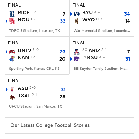
FINAL
FINAL
RICE
1-2
BYU
3-0
7
34
HOU
1-2
WYO
0-3
33
14
TDECU Stadium, Houston, TX
War Memorial Stadium, Laramie, WY
FINAL
FINAL
UNLV
3-0
20
ARIZ
2-1
23
7
KAN
1-2
14
KSU
3-0
20
31
Sporting Park, Kansas City, KS
Bill Snyder Family Stadium, Manhattan, KS
FINAL
ASU
3-0
31
TXST
2-1
28
UFCU Stadium, San Marcos, TX
Our Latest College Football Stories