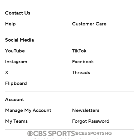
Contact Us
Help
Customer Care
Social Media
YouTube
TikTok
Instagram
Facebook
X
Threads
Flipboard
Account
Manage My Account
Newsletters
My Teams
Forgot Password