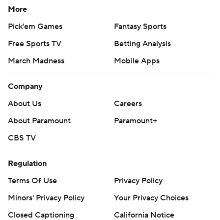
More
Pick'em Games
Fantasy Sports
Free Sports TV
Betting Analysis
March Madness
Mobile Apps
Company
About Us
Careers
About Paramount
Paramount+
CBS TV
Regulation
Terms Of Use
Privacy Policy
Minors' Privacy Policy
Your Privacy Choices
Closed Captioning
California Notice