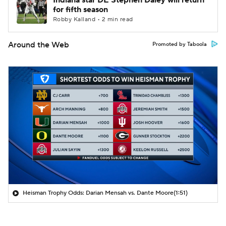
Indiana star DE Stephen Daley will return
for fifth season
Robby Kalland • 2 min read
Around the Web
Promoted by Taboola
Heisman Trophy Odds: Darian Mensah vs. Dante Moore
(1:51)