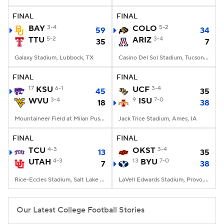
FINAL
FINAL
College Football Betting
Players
BAY
3-4
COLO
5-2
59
34
TTU
5-2
ARIZ
3-4
35
7
College Shop
StubHub
Galaxy Stadium, Lubbock, TX
Casino Del Sol Stadium, Tucson, AZ
FINAL
FINAL
17
KSU
6-1
UCF
3-4
45
35
WVU
3-4
9
ISU
7-0
18
38
Mountaineer Field at Milan Puskar Stadium, Morgantown, WV
Jack Trice Stadium, Ames, IA
FINAL
FINAL
TCU
4-3
OKST
3-4
13
35
UTAH
4-3
13
BYU
7-0
7
38
Rice-Eccles Stadium, Salt Lake City, UT
LaVell Edwards Stadium, Provo, UT
Our Latest College Football Stories