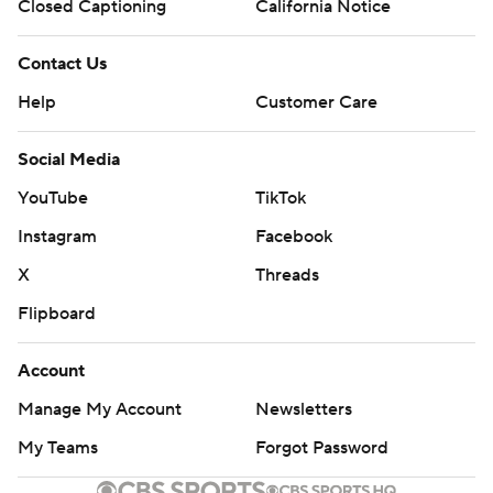
Closed Captioning
California Notice
Contact Us
Help
Customer Care
Social Media
YouTube
TikTok
Instagram
Facebook
X
Threads
Flipboard
Account
Manage My Account
Newsletters
My Teams
Forgot Password