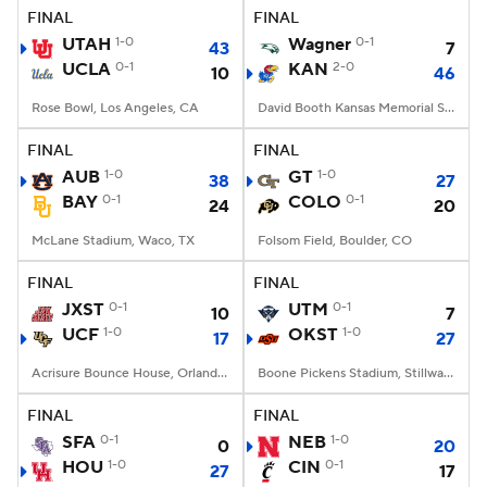
FINAL
FINAL
UTAH
1-0
Wagner
0-1
43
7
UCLA
0-1
KAN
2-0
10
46
Rose Bowl, Los Angeles, CA
David Booth Kansas Memorial Stadium, Lawrence, KS
FINAL
FINAL
AUB
1-0
GT
1-0
38
27
BAY
0-1
COLO
0-1
24
20
McLane Stadium, Waco, TX
Folsom Field, Boulder, CO
FINAL
FINAL
JXST
0-1
UTM
0-1
10
7
UCF
1-0
OKST
1-0
17
27
Acrisure Bounce House, Orlando, FL
Boone Pickens Stadium, Stillwater, OK
FINAL
FINAL
SFA
0-1
NEB
1-0
0
20
HOU
1-0
CIN
0-1
27
17