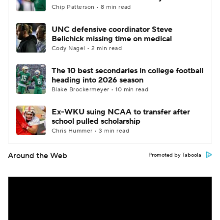
Chip Patterson • 8 min read
UNC defensive coordinator Steve
Belichick missing time on medical
Cody Nagel • 2 min read
The 10 best secondaries in college football
heading into 2026 season
Blake Brockermeyer • 10 min read
Ex-WKU suing NCAA to transfer after
school pulled scholarship
Chris Hummer • 3 min read
Around the Web
Promoted by Taboola