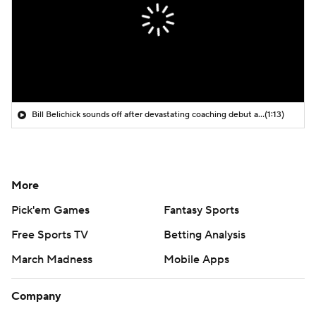
Bill Belichick sounds off after devastating coaching debut at UNC
(1:13)
More
Pick'em Games
Fantasy Sports
Free Sports TV
Betting Analysis
March Madness
Mobile Apps
Company