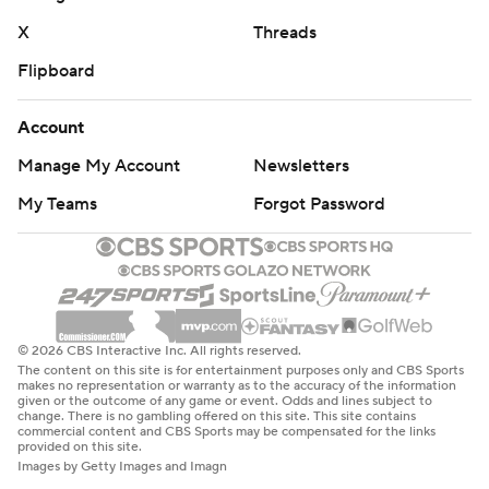
X
Threads
Flipboard
Account
Manage My Account
Newsletters
My Teams
Forgot Password
© 2026 CBS Interactive Inc. All rights reserved.
The content on this site is for entertainment purposes only and CBS Sports
makes no representation or warranty as to the accuracy of the information
given or the outcome of any game or event. Odds and lines subject to
change. There is no gambling offered on this site. This site contains
commercial content and CBS Sports may be compensated for the links
provided on this site.
Images by Getty Images and Imagn