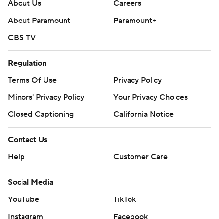
About Us
Careers
About Paramount
Paramount+
CBS TV
Regulation
Terms Of Use
Privacy Policy
Minors' Privacy Policy
Your Privacy Choices
Closed Captioning
California Notice
Contact Us
Help
Customer Care
Social Media
YouTube
TikTok
Instagram
Facebook