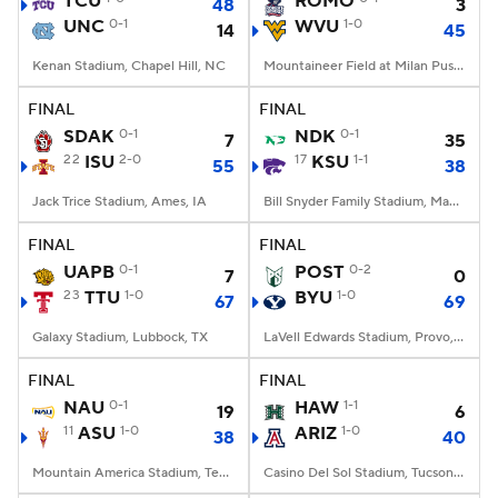
TCU
ROMO
48
3
UNC
0-1
WVU
1-0
14
45
College Football Betting
Players
Kenan Stadium, Chapel Hill, NC
Mountaineer Field at Milan Puskar Stadium, Morgantown, WV
College Shop
StubHub
FINAL
FINAL
SDAK
0-1
NDK
0-1
7
35
22
ISU
2-0
17
KSU
1-1
55
38
Jack Trice Stadium, Ames, IA
Bill Snyder Family Stadium, Manhattan, KS
FINAL
FINAL
UAPB
0-1
POST
0-2
7
0
23
TTU
1-0
BYU
1-0
67
69
Galaxy Stadium, Lubbock, TX
LaVell Edwards Stadium, Provo, UT
FINAL
FINAL
NAU
0-1
HAW
1-1
19
6
11
ASU
1-0
ARIZ
1-0
38
40
Mountain America Stadium, Tempe, AZ
Casino Del Sol Stadium, Tucson, AZ