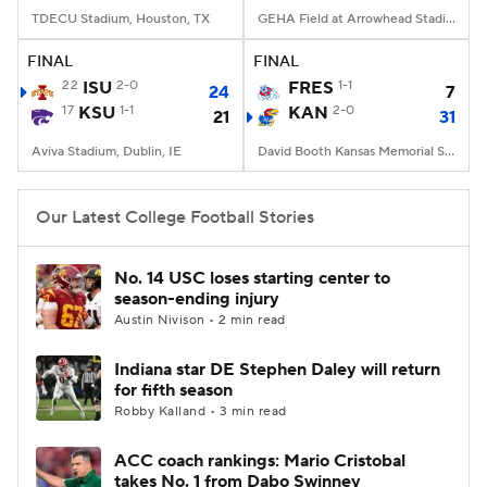
TDECU Stadium, Houston, TX
GEHA Field at Arrowhead Stadium, Kansas City, MO
FINAL
FINAL
22
ISU
2-0
FRES
1-1
24
7
17
KSU
1-1
KAN
2-0
21
31
Aviva Stadium, Dublin, IE
David Booth Kansas Memorial Stadium, Lawrence, KS
Our Latest College Football Stories
No. 14 USC loses starting center to
season-ending injury
Austin Nivison • 2 min read
Indiana star DE Stephen Daley will return
for fifth season
Robby Kalland • 3 min read
ACC coach rankings: Mario Cristobal
takes No. 1 from Dabo Swinney