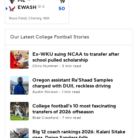
ME
19
EWASH
12-2
50
College Football Betting
Players
Roos Field, Cheney, WA
College Shop
StubHub
Our Latest College Football Stories
Ex-WKU suing NCAA to transfer after
school pulled scholarship
Chris Hummer • 3 min read
Oregon assistant Ra'Shaad Samples
charged with DUII, reckless driving
Austin Nivison • 1 min read
College football's 10 most fascinating
transfers of 2026 offseason
Brad Crawford • 7 min read
Big 12 coach rankings 2026: Kalani Sitake
rises, Deion Sanders falls