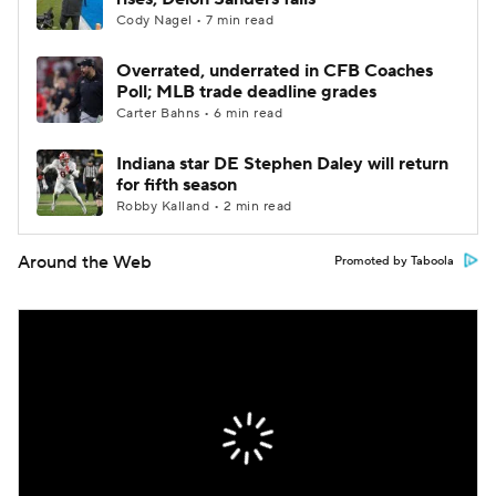
Cody Nagel • 7 min read
Overrated, underrated in CFB Coaches
Poll; MLB trade deadline grades
Carter Bahns • 6 min read
Indiana star DE Stephen Daley will return
for fifth season
Robby Kalland • 2 min read
Around the Web
Promoted by Taboola