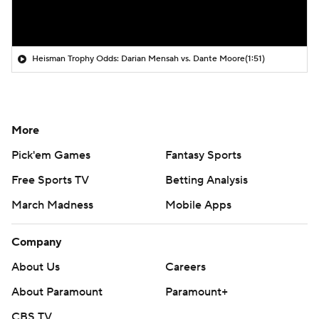
Heisman Trophy Odds: Darian Mensah vs. Dante Moore
(1:51)
More
Pick'em Games
Fantasy Sports
Free Sports TV
Betting Analysis
March Madness
Mobile Apps
Company
About Us
Careers
About Paramount
Paramount+
CBS TV