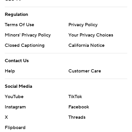
Regulation
Terms Of Use
Privacy Policy
Minors' Privacy Policy
Your Privacy Choices
Closed Captioning
California Notice
Contact Us
Help
Customer Care
Social Media
YouTube
TikTok
Instagram
Facebook
X
Threads
Flipboard