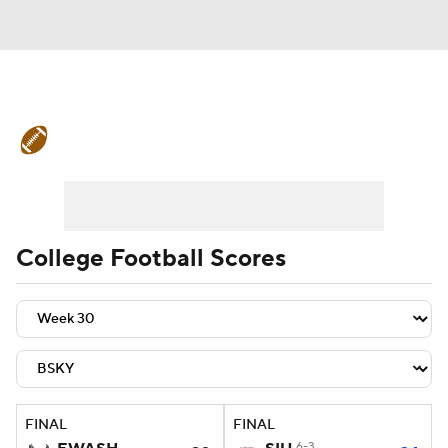
College Football News
Scores
Schedule
Rankings
Standings
Expert Picks
Odds
Bowl Schedule
College Football Scores
Teams
Stats
Watch CFB Live
Signing Day
Transfer Portal
2026 Top Recruits
FINAL
FINAL
2025 Top Classes
6-3