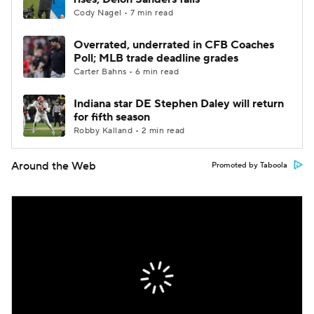
Cody Nagel • 7 min read
Overrated, underrated in CFB Coaches
Poll; MLB trade deadline grades
Carter Bahns • 6 min read
Indiana star DE Stephen Daley will return
for fifth season
Robby Kalland • 2 min read
Around the Web
Promoted by Taboola