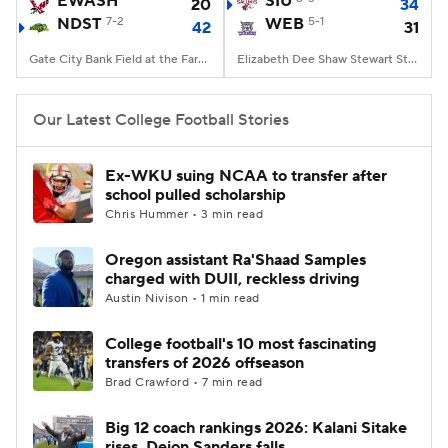
EWASH
SIU
20
34
NDST
7-2
WEB
5-1
42
31
College Football Betting
Players
Gate City Bank Field at the Fargodome, Fargo, ND
Elizabeth Dee Shaw Stewart Stadium, Ogden, UT
College Shop
StubHub
Our Latest College Football Stories
Ex-WKU suing NCAA to transfer after
school pulled scholarship
Chris Hummer • 3 min read
Oregon assistant Ra'Shaad Samples
charged with DUII, reckless driving
Austin Nivison • 1 min read
College football's 10 most fascinating
transfers of 2026 offseason
Brad Crawford • 7 min read
Big 12 coach rankings 2026: Kalani Sitake
rises, Deion Sanders falls