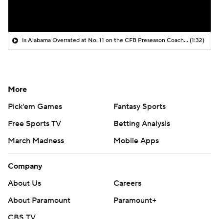
Is Alabama Overrated at No. 11 on the CFB Preseason Coaches' Poll?
(1:32)
More
Pick'em Games
Fantasy Sports
Free Sports TV
Betting Analysis
March Madness
Mobile Apps
Company
About Us
Careers
About Paramount
Paramount+
CBS TV