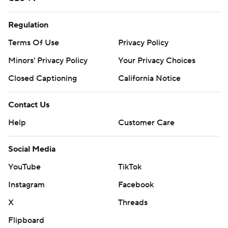
Regulation
Terms Of Use
Privacy Policy
Minors' Privacy Policy
Your Privacy Choices
Closed Captioning
California Notice
Contact Us
Help
Customer Care
Social Media
YouTube
TikTok
Instagram
Facebook
X
Threads
Flipboard