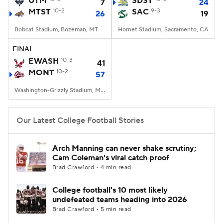
UTM
SDST
7
24
MTST
10-2
SAC
9-3
26
19
College Football Betting
Players
Bobcat Stadium, Bozeman, MT
Hornet Stadium, Sacramento, CA
College Shop
StubHub
FINAL
EWASH
10-3
41
MONT
10-2
57
Washington-Grizzly Stadium, Missoula, MT
Our Latest College Football Stories
Arch Manning can never shake scrutiny;
Cam Coleman's viral catch proof
Brad Crawford • 4 min read
College football's 10 most likely
undefeated teams heading into 2026
Brad Crawford • 5 min read