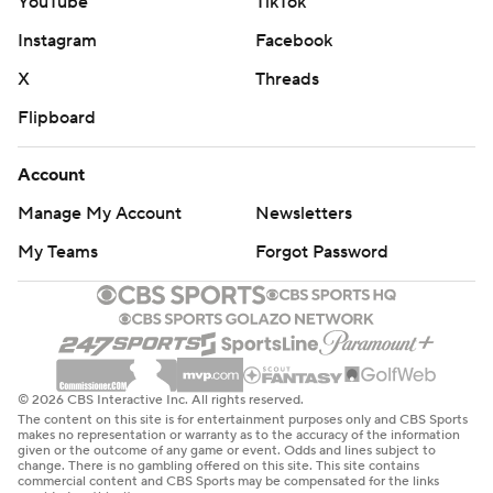
YouTube
TikTok
Instagram
Facebook
X
Threads
Flipboard
Account
Manage My Account
Newsletters
My Teams
Forgot Password
© 2026 CBS Interactive Inc. All rights reserved.
The content on this site is for entertainment purposes only and CBS Sports
makes no representation or warranty as to the accuracy of the information
given or the outcome of any game or event. Odds and lines subject to
change. There is no gambling offered on this site. This site contains
commercial content and CBS Sports may be compensated for the links