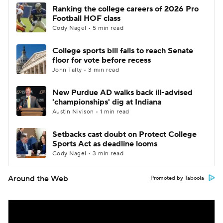
Ranking the college careers of 2026 Pro
Football HOF class
Cody Nagel • 5 min read
College sports bill fails to reach Senate
floor for vote before recess
John Talty • 3 min read
New Purdue AD walks back ill-advised
'championships' dig at Indiana
Austin Nivison • 1 min read
Setbacks cast doubt on Protect College
Sports Act as deadline looms
Cody Nagel • 3 min read
Around the Web
Promoted by Taboola