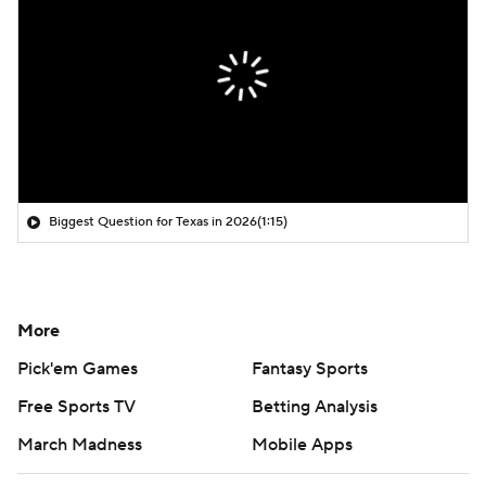
Biggest Question for Texas in 2026
(1:15)
More
Pick'em Games
Fantasy Sports
Free Sports TV
Betting Analysis
March Madness
Mobile Apps