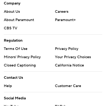
Company
About Us
Careers
About Paramount
Paramount+
CBS TV
Regulation
Terms Of Use
Privacy Policy
Minors' Privacy Policy
Your Privacy Choices
Closed Captioning
California Notice
Contact Us
Help
Customer Care
Social Media