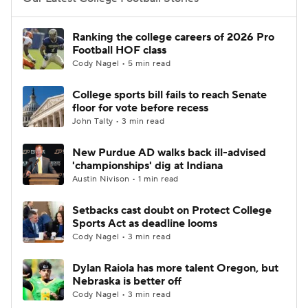
College Football Betting
Players
Ranking the college careers of 2026 Pro
Football HOF class
College Shop
StubHub
Cody Nagel • 5 min read
College sports bill fails to reach Senate
floor for vote before recess
John Talty • 3 min read
New Purdue AD walks back ill-advised
'championships' dig at Indiana
Austin Nivison • 1 min read
Setbacks cast doubt on Protect College
Sports Act as deadline looms
Cody Nagel • 3 min read
Dylan Raiola has more talent Oregon, but
Nebraska is better off
Cody Nagel • 3 min read