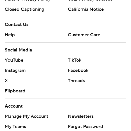
Closed Captioning
California Notice
Contact Us
Help
Customer Care
Social Media
YouTube
TikTok
Instagram
Facebook
X
Threads
Flipboard
Account
Manage My Account
Newsletters
My Teams
Forgot Password