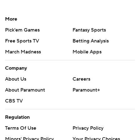
More
Pick'em Games
Fantasy Sports
Free Sports TV
Betting Analysis
March Madness
Mobile Apps
Company
About Us
Careers
About Paramount
Paramount+
CBS TV
Regulation
Terms Of Use
Privacy Policy
Minors' Privacy Policy
Your Privacy Choices