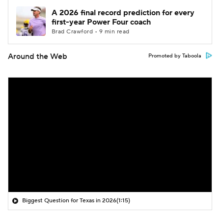
A 2026 final record prediction for every
first-year Power Four coach
Brad Crawford • 9 min read
Around the Web
Promoted by Taboola
Biggest Question for Texas in 2026
(1:15)