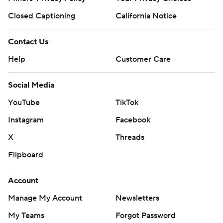
Closed Captioning
California Notice
Contact Us
Help
Customer Care
Social Media
YouTube
TikTok
Instagram
Facebook
X
Threads
Flipboard
Account
Manage My Account
Newsletters
My Teams
Forgot Password