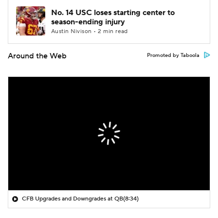
No. 14 USC loses starting center to
season-ending injury
Austin Nivison • 2 min read
Around the Web
Promoted by Taboola
CFB Upgrades and Downgrades at QB
(8:34)