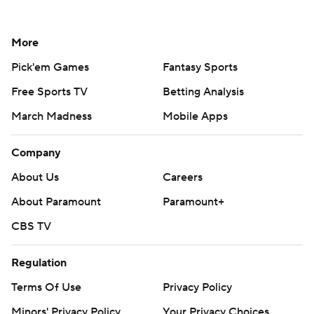
More
Pick'em Games
Fantasy Sports
Free Sports TV
Betting Analysis
March Madness
Mobile Apps
Company
About Us
Careers
About Paramount
Paramount+
CBS TV
Regulation
Terms Of Use
Privacy Policy
Minors' Privacy Policy
Your Privacy Choices