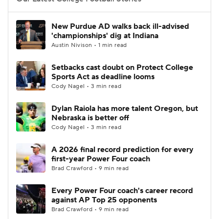
College Football Betting
Players
New Purdue AD walks back ill-advised
'championships' dig at Indiana
College Shop
StubHub
Austin Nivison • 1 min read
Setbacks cast doubt on Protect College
Sports Act as deadline looms
Cody Nagel • 3 min read
Dylan Raiola has more talent Oregon, but
Nebraska is better off
Cody Nagel • 3 min read
A 2026 final record prediction for every
first-year Power Four coach
Brad Crawford • 9 min read
Every Power Four coach's career record
against AP Top 25 opponents
Brad Crawford • 9 min read