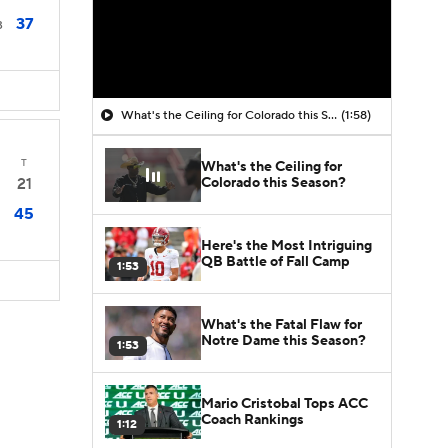
37
3
What's the Ceiling for Colorado this Season?
(1:58)
T
What's the Ceiling for
Colorado this Season?
21
45
Here's the Most Intriguing
QB Battle of Fall Camp
1:53
What's the Fatal Flaw for
Notre Dame this Season?
1:53
Mario Cristobal Tops ACC
Coach Rankings
1:12