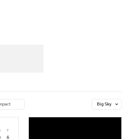
Watch
Fantasy
Betting
dule
lasses
mpact
Big Sky
4
T
6
0