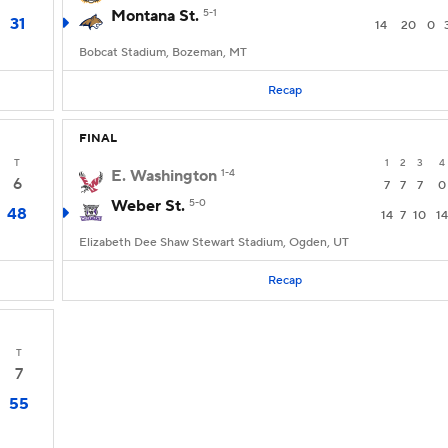
Montana St.
5-1
31
14
20
0
Bobcat Stadium, Bozeman, MT
Recap
FINAL
T
1
2
3
4
E. Washington
1-4
6
7
7
7
0
Weber St.
5-0
48
14
7
10
14
Elizabeth Dee Shaw Stewart Stadium, Ogden, UT
Recap
T
7
55