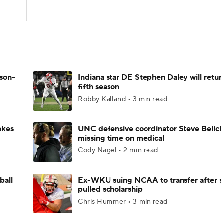
ason-
Indiana star DE Stephen Daley will retur
fifth season
Robby Kalland • 3 min read
akes
UNC defensive coordinator Steve Belic
missing time on medical
Cody Nagel • 2 min read
ball
Ex-WKU suing NCAA to transfer after 
pulled scholarship
Chris Hummer • 3 min read