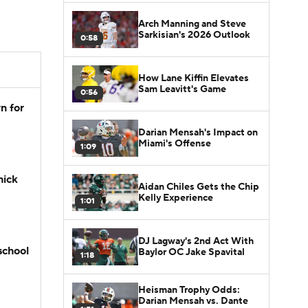
Arch Manning and Steve
Sarkisian's 2026 Outlook
0:58
How Lane Kiffin Elevates
Sam Leavitt's Game
0:56
n for
Darian Mensah's Impact on
Miami's Offense
1:09
hick
Aidan Chiles Gets the Chip
Kelly Experience
1:01
DJ Lagway's 2nd Act With
school
Baylor OC Jake Spavital
1:18
Heisman Trophy Odds:
Darian Mensah vs. Dante