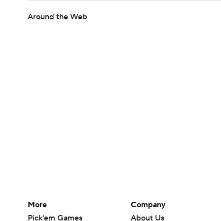
Around the Web
More
Company
Pick'em Games
About Us