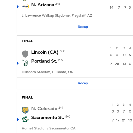
N. Arizona
2-4
14
7
7
3
J. Lawrence Walkup Skydome, Flagstaff, AZ
Recap
FINAL
1
2
3
4
Lincoln (CA)
0-2
0
0
0
6
Portland St.
2-5
7
28
13
0
Hillsboro Stadium, Hillsboro, OR
Recap
FINAL
1
2
3
4
N. Colorado
2-4
0
0
7
0
Sacramento St.
5-0
7
17
21
10
Hornet Stadium, Sacramento, CA