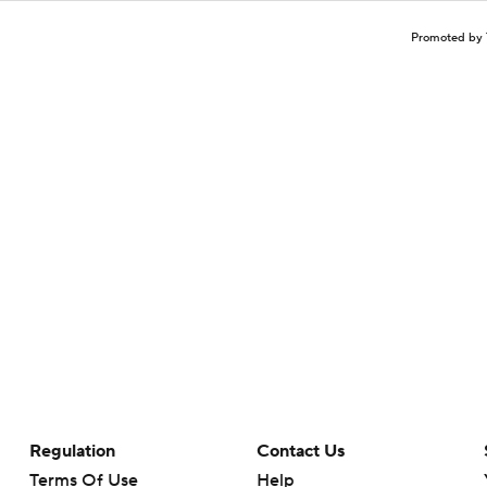
Promoted by 
Regulation
Contact Us
Terms Of Use
Help