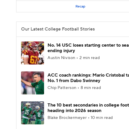
Recap
Our Latest College Football Stories
No. 14 USC loses starting center to se
ending injury
Austin Nivison • 2 min read
ACC coach rankings: Mario Cristobal t
No. 1 from Dabo Swinney
Chip Patterson • 8 min read
The 10 best secondaries in college foot
heading into 2026 season
Blake Brockermeyer • 10 min read