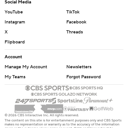
Social Media
YouTube
TikTok
Instagram
Facebook
X
Threads
Flipboard
Account
Manage My Account
Newsletters
My Teams
Forgot Password
© 2026 CBS Interactive Inc. All rights reserved.
The content on this site is for entertainment purposes only and CBS Sports
makes no representation or warranty as to the accuracy of the information