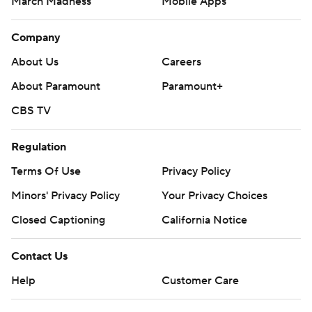
March Madness
Mobile Apps
Company
About Us
Careers
About Paramount
Paramount+
CBS TV
Regulation
Terms Of Use
Privacy Policy
Minors' Privacy Policy
Your Privacy Choices
Closed Captioning
California Notice
Contact Us
Help
Customer Care