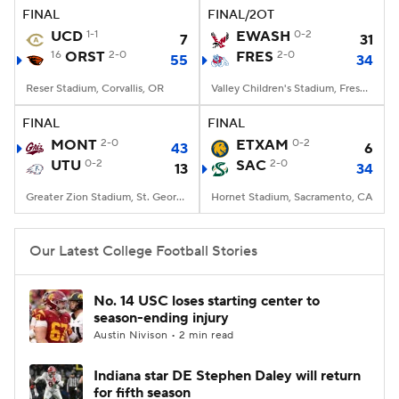
FINAL
FINAL/2OT
UCD
1-1
EWASH
0-2
7
31
16
ORST
2-0
FRES
2-0
55
34
Reser Stadium, Corvallis, OR
Valley Children's Stadium, Fresno, CA
FINAL
FINAL
MONT
2-0
ETXAM
0-2
43
6
UTU
0-2
SAC
2-0
13
34
Greater Zion Stadium, St. George, UT
Hornet Stadium, Sacramento, CA
Our Latest College Football Stories
No. 14 USC loses starting center to
season-ending injury
Austin Nivison • 2 min read
Indiana star DE Stephen Daley will return
for fifth season