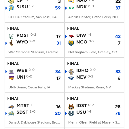
CP
NAU
3
22
SJSU
1-2
NDK
2-0
59
37
College Football Betting
Players
CEFCU Stadium, San Jose, CA
Alerus Center, Grand Forks, ND
College Shop
StubHub
FINAL
FINAL
POST
0-2
UIW
1-1
17
42
WYO
2-0
NCO
0-2
31
7
War Memorial Stadium, Laramie, WY
Nottingham Field, Greeley, CO
FINAL
FINAL
WEB
2-0
IDHO
2-0
34
33
UNI
0-2
NEV
0-2
17
6
UNI-Dome, Cedar Falls, IA
Mackay Stadium, Reno, NV
FINAL
FINAL
MTST
1-1
IDST
0-2
16
28
SDST
2-0
USU
1-1
20
78
Dana J. Dykhouse Stadium, Brookings, SD
Merlin Olsen Field at Maverik Stadium, Logan, UT