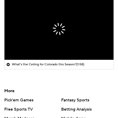
What's the Ceiling for Colorado this Season?
(1:58)
More
Pick'em Games
Fantasy Sports
Free Sports TV
Betting Analysis