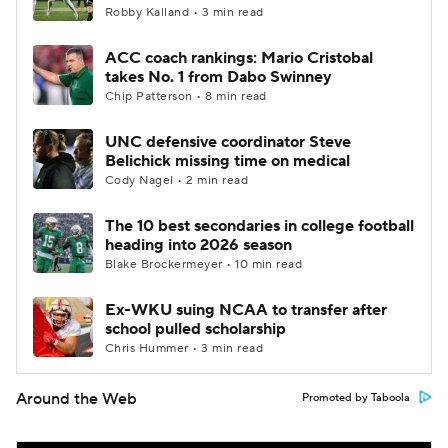
Robby Kalland • 3 min read
ACC coach rankings: Mario Cristobal
takes No. 1 from Dabo Swinney
Chip Patterson • 8 min read
UNC defensive coordinator Steve
Belichick missing time on medical
Cody Nagel • 2 min read
The 10 best secondaries in college football
heading into 2026 season
Blake Brockermeyer • 10 min read
Ex-WKU suing NCAA to transfer after
school pulled scholarship
Chris Hummer • 3 min read
Around the Web
Promoted by Taboola