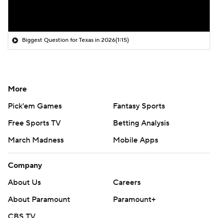
Biggest Question for Texas in 2026
(1:15)
More
Pick'em Games
Fantasy Sports
Free Sports TV
Betting Analysis
March Madness
Mobile Apps
Company
About Us
Careers
About Paramount
Paramount+
CBS TV