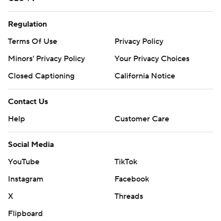
Regulation
Terms Of Use
Privacy Policy
Minors' Privacy Policy
Your Privacy Choices
Closed Captioning
California Notice
Contact Us
Help
Customer Care
Social Media
YouTube
TikTok
Instagram
Facebook
X
Threads
Flipboard