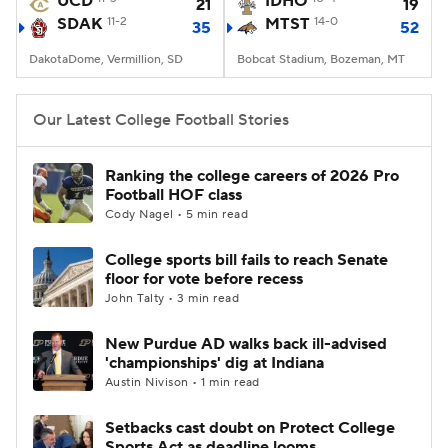
UCD
IDHO
21
19
SDAK
11-2
MTST
14-0
35
52
College Football Betting
Players
DakotaDome, Vermillion, SD
Bobcat Stadium, Bozeman, MT
College Shop
StubHub
Our Latest College Football Stories
Ranking the college careers of 2026 Pro
Football HOF class
Cody Nagel • 5 min read
College sports bill fails to reach Senate
floor for vote before recess
John Talty • 3 min read
New Purdue AD walks back ill-advised
'championships' dig at Indiana
Austin Nivison • 1 min read
Setbacks cast doubt on Protect College
Sports Act as deadline looms