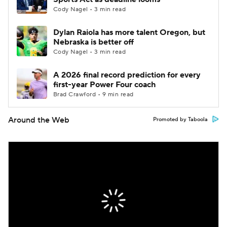
Cody Nagel • 3 min read
Dylan Raiola has more talent Oregon, but
Nebraska is better off
Cody Nagel • 3 min read
A 2026 final record prediction for every
first-year Power Four coach
Brad Crawford • 9 min read
Around the Web
Promoted by Taboola