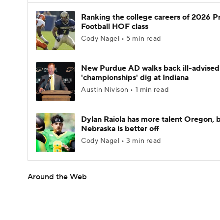
Ranking the college careers of 2026 P
Football HOF class
Cody Nagel • 5 min read
New Purdue AD walks back ill-advised
'championships' dig at Indiana
Austin Nivison • 1 min read
Dylan Raiola has more talent Oregon, 
Nebraska is better off
Cody Nagel • 3 min read
Around the Web