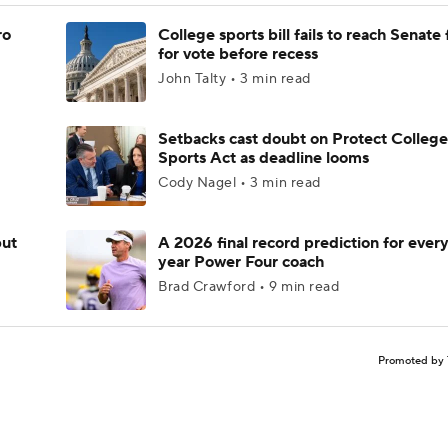
ro
College sports bill fails to reach Senate 
for vote before recess
John Talty • 3 min read
Setbacks cast doubt on Protect College
Sports Act as deadline looms
Cody Nagel • 3 min read
but
A 2026 final record prediction for every 
year Power Four coach
Brad Crawford • 9 min read
Promoted by 