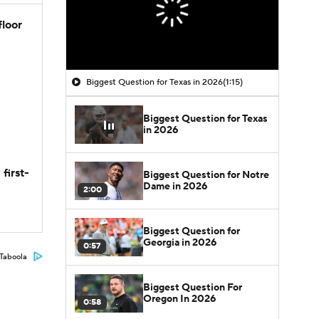
floor
Biggest Question for Texas in 2026
(1:15)
Biggest Question for Texas
in 2026
first-
Biggest Question for Notre
Dame in 2026
2:00
Biggest Question for
Georgia in 2026
0:57
Taboola
Biggest Question For
Oregon In 2026
0:58