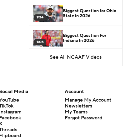
Biggest Question for Ohio
State in 2026
1:34
Biggest Question For
Indiana In 2026
1:03
See All NCAAF Videos
CFB Upgrades and
Downgrades at QB
8:34
CFB Upgrade at QB: Drew
Mestemaker
Social Media
Account
0:56
YouTube
Manage My Account
TikTok
Newsletters
CFB Downgrade at QB:
Instagram
My Teams
Josh Hoover
1:13
Facebook
Forgot Password
X
Threads
CFB Upgrade at QB: Rocco
Flipboard
Becht