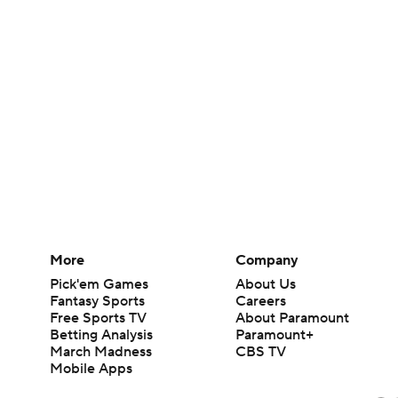
More
Company
Pick'em Games
About Us
Fantasy Sports
Careers
Free Sports TV
About Paramount
Betting Analysis
Paramount+
March Madness
CBS TV
Mobile Apps