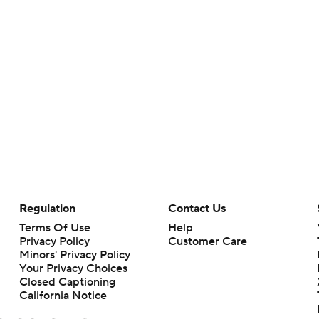
Regulation
Contact Us
Terms Of Use
Help
Privacy Policy
Customer Care
Minors' Privacy Policy
Your Privacy Choices
Closed Captioning
California Notice