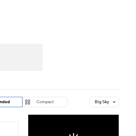
Watch
Fantasy
Betting
dule
lasses
nded
Compact
Big Sky