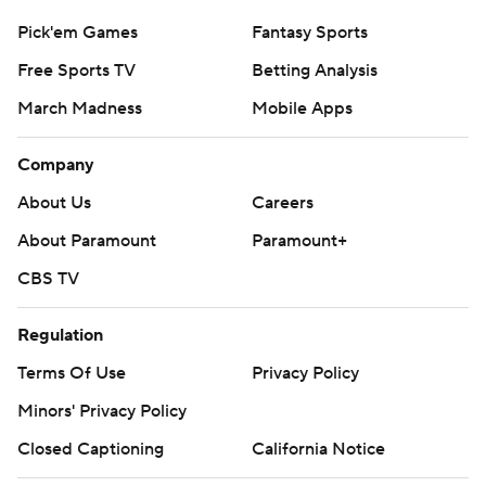
Pick'em Games
Fantasy Sports
Free Sports TV
Betting Analysis
March Madness
Mobile Apps
Company
About Us
Careers
About Paramount
Paramount+
CBS TV
Regulation
Terms Of Use
Privacy Policy
Minors' Privacy Policy
Closed Captioning
California Notice