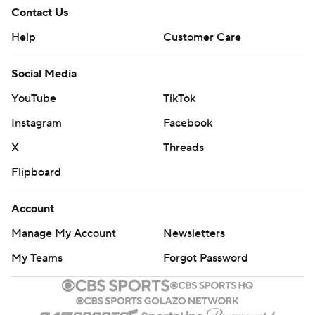
Contact Us
Help
Customer Care
Social Media
YouTube
TikTok
Instagram
Facebook
X
Threads
Flipboard
Account
Manage My Account
Newsletters
My Teams
Forgot Password