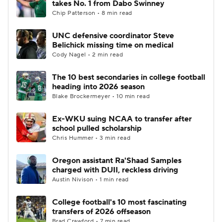
takes No. 1 from Dabo Swinney
Chip Patterson • 8 min read
College Football Betting
Players
UNC defensive coordinator Steve
Belichick missing time on medical
College Shop
StubHub
Cody Nagel • 2 min read
The 10 best secondaries in college football
heading into 2026 season
Blake Brockermeyer • 10 min read
Ex-WKU suing NCAA to transfer after
school pulled scholarship
Chris Hummer • 3 min read
Oregon assistant Ra'Shaad Samples
charged with DUII, reckless driving
Austin Nivison • 1 min read
College football's 10 most fascinating
transfers of 2026 offseason
Brad Crawford • 7 min read