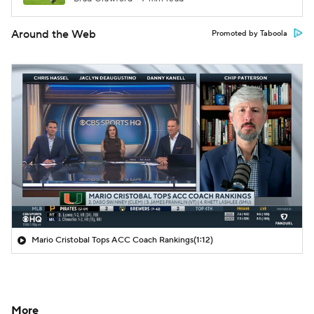
Around the Web
Promoted by Taboola
Mario Cristobal Tops ACC Coach Rankings
(1:12)
More