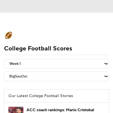
College Football News
Scores
College Football Scores
Schedule
Rankings
Standings
Expert Picks
Odds
Bowl Schedule
Teams
Stats
Watch CFB Live
Signing Day
Transfer Portal
Our Latest College Football Stories
2026 Top Recruits
ACC coach rankings: Mario Cristobal
2025 Top Classes