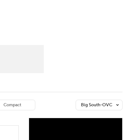
Watch
Fantasy
Betting
dule
lasses
Compact
Big South-OVC