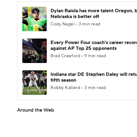
Dylan Raiola has more talent Oregon, 
Nebraska is better off
Cody Nagel • 3 min read
Every Power Four coach's career recor
against AP Top 25 opponents
Brad Crawford • 9 min read
Indiana star DE Stephen Daley will retu
fifth season
Robby Kalland • 3 min read
Around the Web