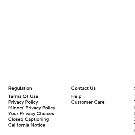
Regulation
Contact Us
Terms Of Use
Help
Privacy Policy
Customer Care
Minors' Privacy Policy
Your Privacy Choices
Closed Captioning
California Notice