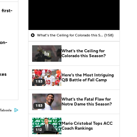
first-
What's the Ceiling for Colorado this Season?
(1:58)
son-
What's the Ceiling for
Colorado this Season?
kes
Here's the Most Intriguing
QB Battle of Fall Camp
1:53
What's the Fatal Flaw for
Notre Dame this Season?
1:53
Taboola
Mario Cristobal Tops ACC
Coach Rankings
1:12