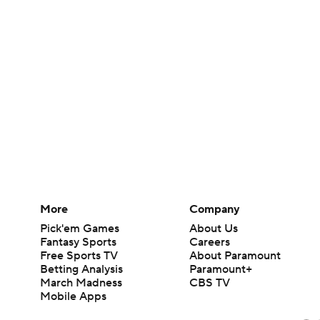
More
Company
Pick'em Games
About Us
Fantasy Sports
Careers
Free Sports TV
About Paramount
Betting Analysis
Paramount+
March Madness
CBS TV
Mobile Apps