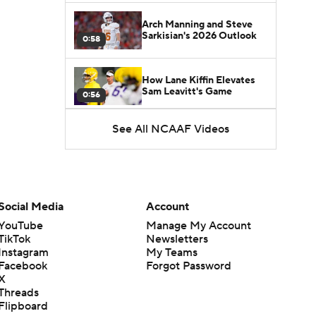
Arch Manning and Steve
Sarkisian's 2026 Outlook
0:58
How Lane Kiffin Elevates
Sam Leavitt's Game
0:56
See All NCAAF Videos
Darian Mensah's Impact on
Miami's Offense
1:09
Aidan Chiles Gets the Chip
Kelly Experience
Social Media
Account
1:01
YouTube
Manage My Account
TikTok
Newsletters
DJ Lagway's 2nd Act With
Instagram
My Teams
Baylor OC Jake Spavital
1:18
Facebook
Forgot Password
X
Threads
Heisman Trophy Odds:
Flipboard
Darian Mensah vs. Dante