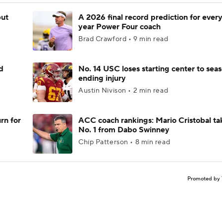
but
A 2026 final record prediction for every 
year Power Four coach
Brad Crawford • 9 min read
d
No. 14 USC loses starting center to sea
ending injury
Austin Nivison • 2 min read
rn for
ACC coach rankings: Mario Cristobal ta
No. 1 from Dabo Swinney
Chip Patterson • 8 min read
Promoted by 