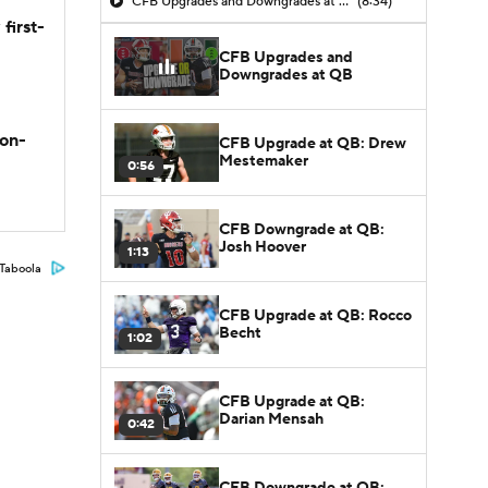
CFB Upgrades and Downgrades at QB
(8:34)
first-
CFB Upgrades and
Downgrades at QB
son-
CFB Upgrade at QB: Drew
Mestemaker
0:56
CFB Downgrade at QB:
Josh Hoover
1:13
Taboola
CFB Upgrade at QB: Rocco
Becht
1:02
CFB Upgrade at QB:
Darian Mensah
0:42
CFB Downgrade at QB: