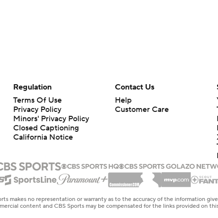
Regulation
Contact Us
Terms Of Use
Help
Privacy Policy
Customer Care
Minors' Privacy Policy
Closed Captioning
California Notice
rts makes no representation or warranty as to the accuracy of the information giv
ommercial content and CBS Sports may be compensated for the links provided on this