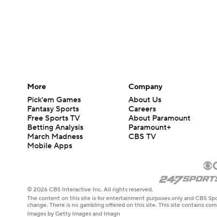
More
Company
Pick'em Games
About Us
Fantasy Sports
Careers
Free Sports TV
About Paramount
Betting Analysis
Paramount+
March Madness
CBS TV
Mobile Apps
© 2026 CBS Interactive Inc. All rights reserved.
The content on this site is for entertainment purposes only and CBS Spo
change. There is no gambling offered on this site. This site contains c
Images by Getty Images and Imagn