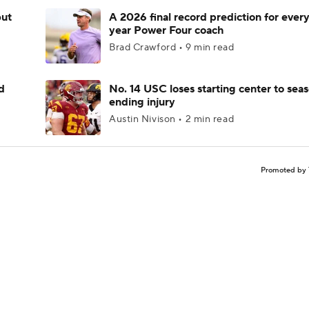
but
A 2026 final record prediction for every 
year Power Four coach
Brad Crawford • 9 min read
d
No. 14 USC loses starting center to sea
ending injury
Austin Nivison • 2 min read
Promoted by 