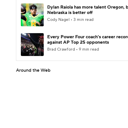
Dylan Raiola has more talent Oregon, 
Nebraska is better off
Cody Nagel • 3 min read
Every Power Four coach's career recor
against AP Top 25 opponents
Brad Crawford • 9 min read
Around the Web