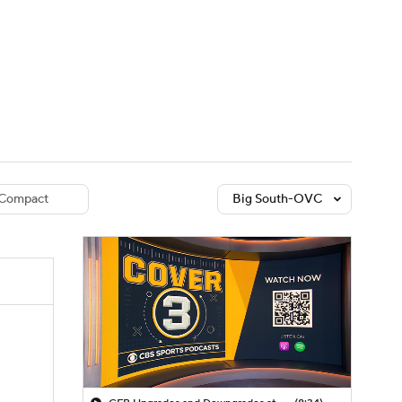
Watch
Fantasy
Betting
dule
lasses
Compact
Big South-OVC