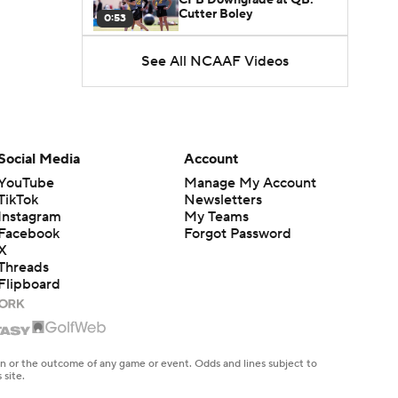
Cutter Boley
0:53
See All NCAAF Videos
What's the Ceiling for
Colorado this Season?
1:58
Here's the Most Intriguing
QB Battle of Fall Camp
Social Media
Account
1:53
YouTube
Manage My Account
TikTok
Newsletters
What's the Fatal Flaw for
Instagram
My Teams
Notre Dame this Season?
1:53
Facebook
Forgot Password
X
Threads
Mario Cristobal Tops ACC
Flipboard
Coach Rankings
1:12
Arch Manning and Steve
Sarkisian's 2026 Outlook
en or the outcome of any game or event. Odds and lines subject to
0:58
 site.