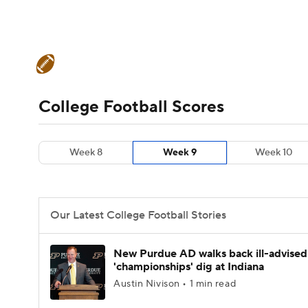
NFL
NCAA FB
Golf
MLB
UFC
N
College Football News
Scores
Schedule
Soccer
WNBA
NCAA BB
NCAA WBB
Teams
Stats
Watch CFB Live
Signing D
College Football Scores
Champions League
WWE
Boxing
NAS
College Football Betting
Players
College 
Week 8
Week 9
Week 10
Motor Sports
NWSL
Tennis
BIG3
Ol
Podcasts
Prediction
Shop
PBR
Our Latest College Football Stories
3ICE
Play Golf
New Purdue AD walks back ill-advised
'championships' dig at Indiana
Austin Nivison • 1 min read