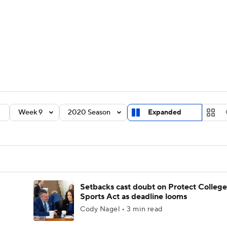
BA
Rankings
Standings
Expert Picks
Odds
Bowl Sche
NHL
ay
Transfer Portal
2026 Top Recruits
2025 Top C
CAR
Shop
StubHub
Week 9
2020 Season
Expanded
ympics
MLV
Setbacks cast doubt on Protect College
Sports Act as deadline looms
Cody Nagel • 3 min read