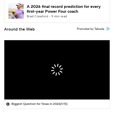
A 2026 final record prediction for every
first-year Power Four coach
Brad Crawford • 9 min read
Around the Web
Promoted by Taboola
Biggest Question for Texas in 2026
(1:15)