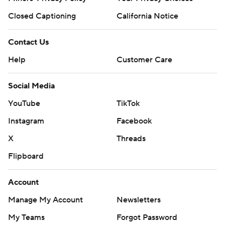
Closed Captioning
California Notice
Contact Us
Help
Customer Care
Social Media
YouTube
TikTok
Instagram
Facebook
X
Threads
Flipboard
Account
Manage My Account
Newsletters
My Teams
Forgot Password