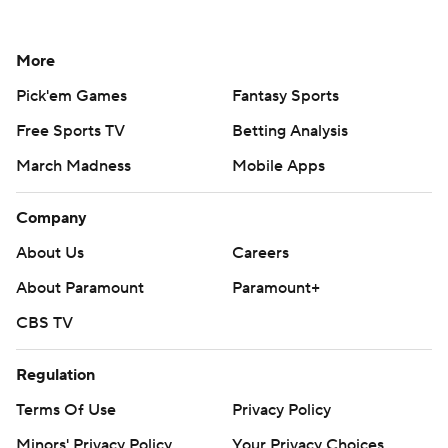
More
Pick'em Games
Fantasy Sports
Free Sports TV
Betting Analysis
March Madness
Mobile Apps
Company
About Us
Careers
About Paramount
Paramount+
CBS TV
Regulation
Terms Of Use
Privacy Policy
Minors' Privacy Policy
Your Privacy Choices