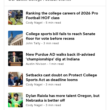
College Football Betting
Players
Ranking the college careers of 2026 Pro
Football HOF class
College Shop
StubHub
Cody Nagel • 5 min read
College sports bill fails to reach Senate
floor for vote before recess
John Talty • 3 min read
New Purdue AD walks back ill-advised
'championships' dig at Indiana
Austin Nivison • 1 min read
Setbacks cast doubt on Protect College
Sports Act as deadline looms
Cody Nagel • 3 min read
Dylan Raiola has more talent Oregon, but
Nebraska is better off
Cody Nagel • 3 min read