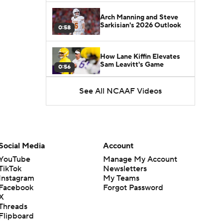
Arch Manning and Steve
Sarkisian's 2026 Outlook
0:58
How Lane Kiffin Elevates
Sam Leavitt's Game
0:56
See All NCAAF Videos
Darian Mensah's Impact on
Miami's Offense
1:09
Aidan Chiles Gets the Chip
Kelly Experience
Social Media
Account
1:01
YouTube
Manage My Account
TikTok
Newsletters
DJ Lagway's 2nd Act With
Instagram
My Teams
Baylor OC Jake Spavital
1:18
Facebook
Forgot Password
X
Threads
Heisman Trophy Odds:
Flipboard
Darian Mensah vs. Dante