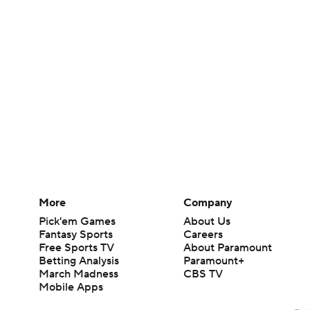
More
Company
Pick'em Games
About Us
Fantasy Sports
Careers
Free Sports TV
About Paramount
Betting Analysis
Paramount+
March Madness
CBS TV
Mobile Apps