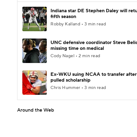
Indiana star DE Stephen Daley will retu
fifth season
Robby Kalland • 3 min read
UNC defensive coordinator Steve Beli
missing time on medical
Cody Nagel • 2 min read
Ex-WKU suing NCAA to transfer after
pulled scholarship
Chris Hummer • 3 min read
Around the Web