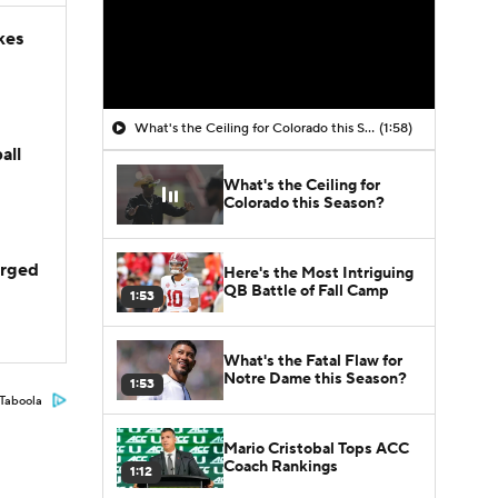
kes
What's the Ceiling for Colorado this Season?
(1:58)
all
What's the Ceiling for
Colorado this Season?
arged
Here's the Most Intriguing
QB Battle of Fall Camp
1:53
What's the Fatal Flaw for
Notre Dame this Season?
1:53
Taboola
Mario Cristobal Tops ACC
Coach Rankings
1:12