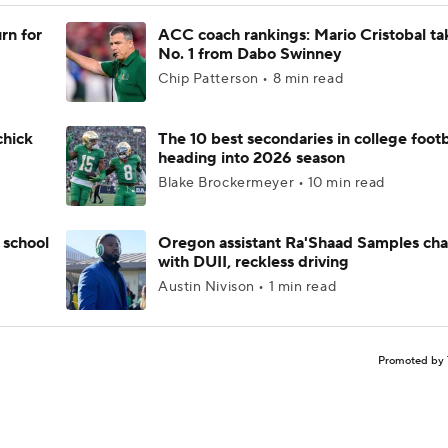
rn for
ACC coach rankings: Mario Cristobal ta
No. 1 from Dabo Swinney
Chip Patterson • 8 min read
chick
The 10 best secondaries in college footb
heading into 2026 season
Blake Brockermeyer • 10 min read
 school
Oregon assistant Ra'Shaad Samples ch
with DUII, reckless driving
Austin Nivison • 1 min read
Promoted by 