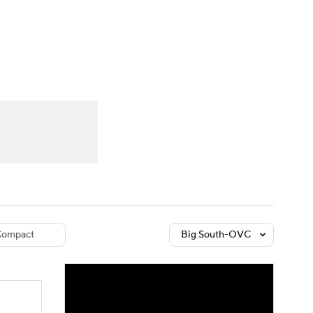
Watch
Fantasy
Betting
dule
lasses
ompact
Big South-OVC