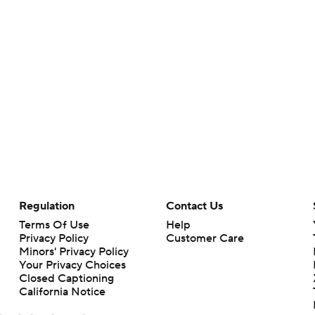
Regulation
Contact Us
Terms Of Use
Help
Privacy Policy
Customer Care
Minors' Privacy Policy
Your Privacy Choices
Closed Captioning
California Notice