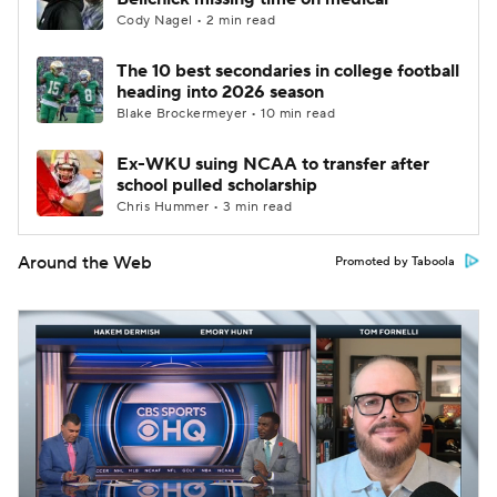
Cody Nagel • 2 min read
The 10 best secondaries in college football
heading into 2026 season
Blake Brockermeyer • 10 min read
Ex-WKU suing NCAA to transfer after
school pulled scholarship
Chris Hummer • 3 min read
Around the Web
Promoted by Taboola