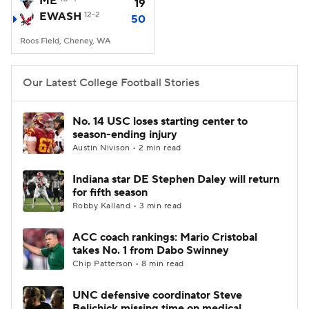
ME
19
EWASH
12-2
50
College Football Betting
Players
Roos Field, Cheney, WA
College Shop
StubHub
Our Latest College Football Stories
No. 14 USC loses starting center to
season-ending injury
Austin Nivison • 2 min read
Indiana star DE Stephen Daley will return
for fifth season
Robby Kalland • 3 min read
ACC coach rankings: Mario Cristobal
takes No. 1 from Dabo Swinney
Chip Patterson • 8 min read
UNC defensive coordinator Steve
Belichick missing time on medical