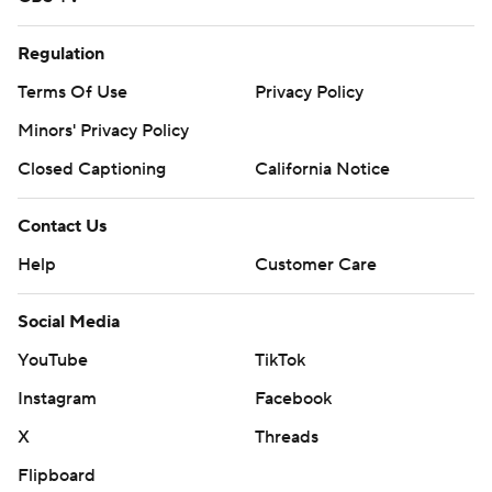
Regulation
Terms Of Use
Privacy Policy
Minors' Privacy Policy
Closed Captioning
California Notice
Contact Us
Help
Customer Care
Social Media
YouTube
TikTok
Instagram
Facebook
X
Threads
Flipboard