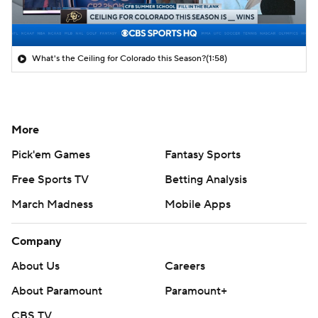
What's the Ceiling for Colorado this Season?
(1:58)
More
Pick'em Games
Fantasy Sports
Free Sports TV
Betting Analysis
March Madness
Mobile Apps
Company
About Us
Careers
About Paramount
Paramount+
CBS TV