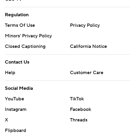
Regulation
Terms Of Use
Privacy Policy
Minors' Privacy Policy
Closed Captioning
California Notice
Contact Us
Help
Customer Care
Social Media
YouTube
TikTok
Instagram
Facebook
X
Threads
Flipboard