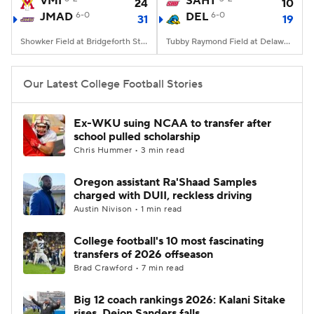
VMI
SAHT
24
10
JMAD
6-0
DEL
6-0
31
19
College Football Betting
Players
Showker Field at Bridgeforth Stadium, Harrisonburg, VA
Tubby Raymond Field at Delaware Stadium, Newark, DE
College Shop
StubHub
Our Latest College Football Stories
Ex-WKU suing NCAA to transfer after
school pulled scholarship
Chris Hummer • 3 min read
Oregon assistant Ra'Shaad Samples
charged with DUII, reckless driving
Austin Nivison • 1 min read
College football's 10 most fascinating
transfers of 2026 offseason
Brad Crawford • 7 min read
Big 12 coach rankings 2026: Kalani Sitake
rises, Deion Sanders falls