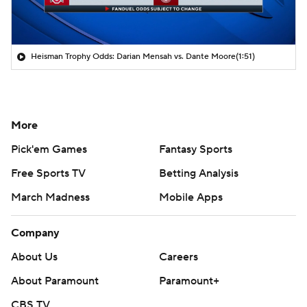
Heisman Trophy Odds: Darian Mensah vs. Dante Moore
(1:51)
More
Pick'em Games
Fantasy Sports
Free Sports TV
Betting Analysis
March Madness
Mobile Apps
Company
About Us
Careers
About Paramount
Paramount+
CBS TV