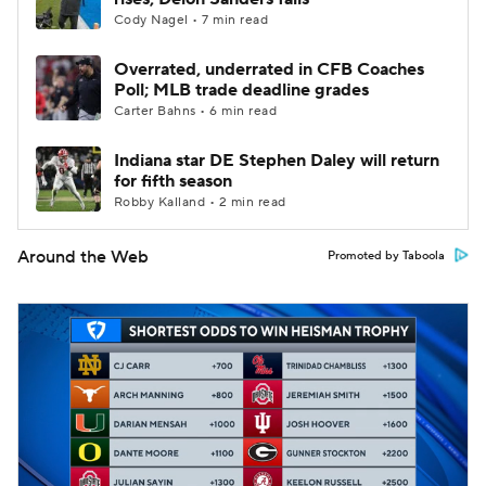
Cody Nagel • 7 min read
Overrated, underrated in CFB Coaches
Poll; MLB trade deadline grades
Carter Bahns • 6 min read
Indiana star DE Stephen Daley will return
for fifth season
Robby Kalland • 2 min read
Around the Web
Promoted by Taboola