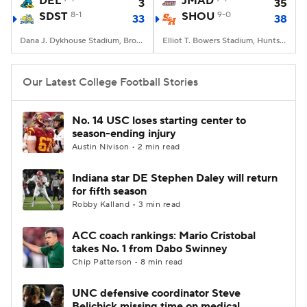
DEL
JMAD
3
35
SDST
8-1
SHOU
9-0
33
38
College Football Betting
Players
Dana J. Dykhouse Stadium, Brookings, SD
Elliot T. Bowers Stadium, Huntsville, TX
College Shop
StubHub
Our Latest College Football Stories
No. 14 USC loses starting center to
season-ending injury
Austin Nivison • 2 min read
Indiana star DE Stephen Daley will return
for fifth season
Robby Kalland • 3 min read
ACC coach rankings: Mario Cristobal
takes No. 1 from Dabo Swinney
Chip Patterson • 8 min read
UNC defensive coordinator Steve
Belichick missing time on medical