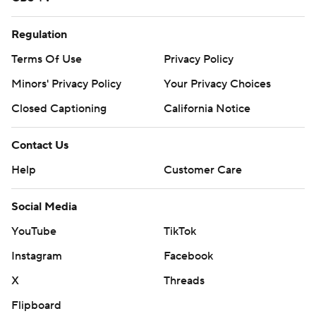
Regulation
Terms Of Use
Privacy Policy
Minors' Privacy Policy
Your Privacy Choices
Closed Captioning
California Notice
Contact Us
Help
Customer Care
Social Media
YouTube
TikTok
Instagram
Facebook
X
Threads
Flipboard