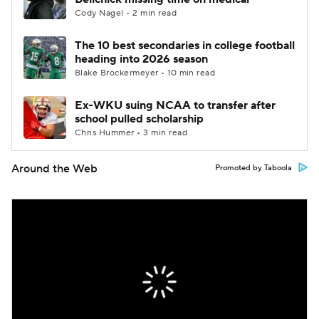
Cody Nagel • 2 min read
The 10 best secondaries in college football
heading into 2026 season
Blake Brockermeyer • 10 min read
Ex-WKU suing NCAA to transfer after
school pulled scholarship
Chris Hummer • 3 min read
Around the Web
Promoted by Taboola