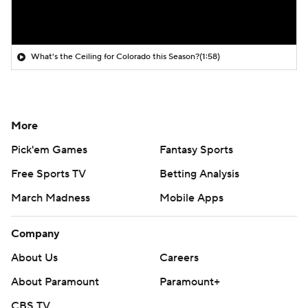
What's the Ceiling for Colorado this Season?
(1:58)
More
Pick'em Games
Fantasy Sports
Free Sports TV
Betting Analysis
March Madness
Mobile Apps
Company
About Us
Careers
About Paramount
Paramount+
CBS TV