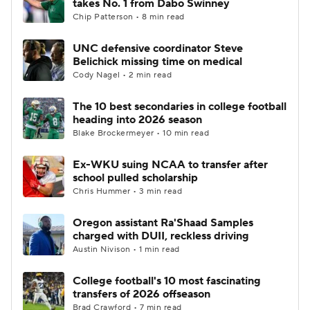
takes No. 1 from Dabo Swinney
Chip Patterson • 8 min read
UNC defensive coordinator Steve
Belichick missing time on medical
Cody Nagel • 2 min read
The 10 best secondaries in college football
heading into 2026 season
Blake Brockermeyer • 10 min read
Ex-WKU suing NCAA to transfer after
school pulled scholarship
Chris Hummer • 3 min read
Oregon assistant Ra'Shaad Samples
charged with DUII, reckless driving
Austin Nivison • 1 min read
College football's 10 most fascinating
transfers of 2026 offseason
Brad Crawford • 7 min read