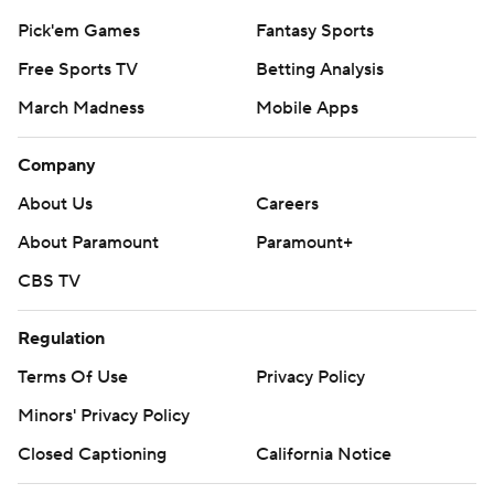
Pick'em Games
Fantasy Sports
Free Sports TV
Betting Analysis
March Madness
Mobile Apps
Company
About Us
Careers
About Paramount
Paramount+
CBS TV
Regulation
Terms Of Use
Privacy Policy
Minors' Privacy Policy
Closed Captioning
California Notice