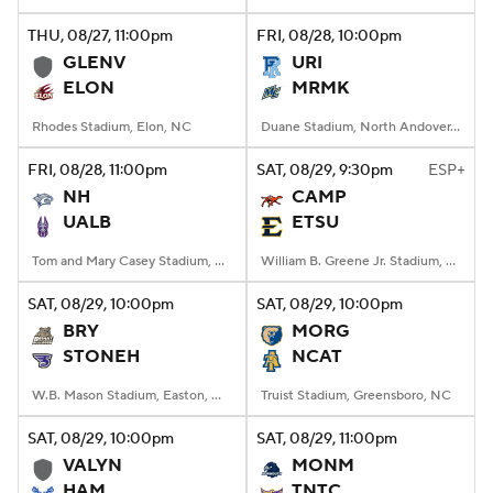
THU
, 08/27, 11:00
pm
FRI
, 08/28, 10:00
pm
College Football Betting
Players
GLENV
URI
ELON
MRMK
College Shop
StubHub
Rhodes Stadium, Elon, NC
Duane Stadium, North Andover, MA
FRI
, 08/28, 11:00
pm
SAT
, 08/29, 9:30
pm
ESP+
NH
CAMP
UALB
ETSU
Tom and Mary Casey Stadium, Albany, NY
William B. Greene Jr. Stadium, Johnson City, TN
SAT
, 08/29, 10:00
pm
SAT
, 08/29, 10:00
pm
BRY
MORG
STONEH
NCAT
W.B. Mason Stadium, Easton, Massachusetts
Truist Stadium, Greensboro, NC
SAT
, 08/29, 10:00
pm
SAT
, 08/29, 11:00
pm
VALYN
MONM
HAM
TNTC