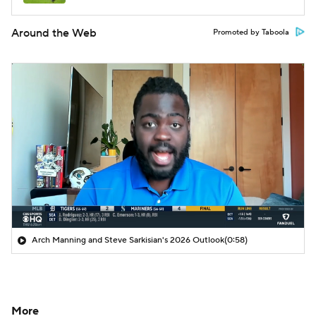
Around the Web
Promoted by Taboola
Arch Manning and Steve Sarkisian's 2026 Outlook
(0:58)
More