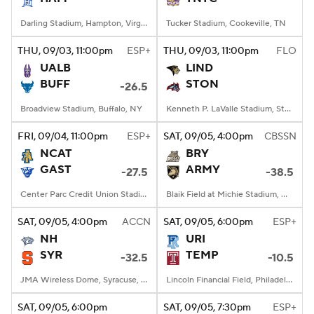
Darling Stadium, Hampton, Virginia
Tucker Stadium, Cookeville, TN
THU
, 09/03, 11:00
pm
ESP+
THU
, 09/03, 11:00
pm
FLO
UALB
LIND
BUFF
STON
-26.5
Broadview Stadium, Buffalo, NY
Kenneth P. LaValle Stadium, Stony Brook, NY
FRI
, 09/04, 11:00
pm
ESP+
SAT
, 09/05, 4:00
pm
CBSSN
NCAT
BRY
GAST
ARMY
-27.5
-38.5
Center Parc Credit Union Stadium, Atlanta, GA
Blaik Field at Michie Stadium, West Point, NY
SAT
, 09/05, 4:00
pm
ACCN
SAT
, 09/05, 6:00
pm
ESP+
NH
URI
SYR
TEMP
-32.5
-10.5
JMA Wireless Dome, Syracuse, NY
Lincoln Financial Field, Philadelphia, PA
SAT
, 09/05, 6:00
pm
SAT
, 09/05, 7:30
pm
ESP+