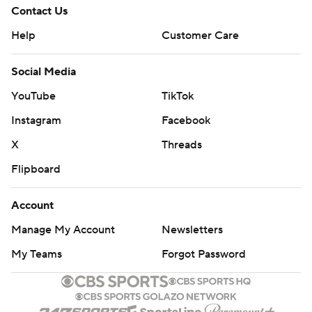
Contact Us
Help
Customer Care
Social Media
YouTube
TikTok
Instagram
Facebook
X
Threads
Flipboard
Account
Manage My Account
Newsletters
My Teams
Forgot Password