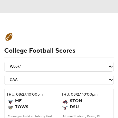
College Football News
Scores
College Football Scores
Schedule
Rankings
Standings
Expert Picks
Odds
Bowl Schedule
Teams
Stats
Watch CFB Live
Signing Day
Transfer Portal
THU
, 08/27, 10:00
pm
THU
, 08/27, 10:00
pm
ME
STON
2026 Top Recruits
TOWS
DSU
2025 Top Classes
Minnegan Field at Johnny Unitas Stadium, Towson, MD
Alumni Stadium, Dover, DE