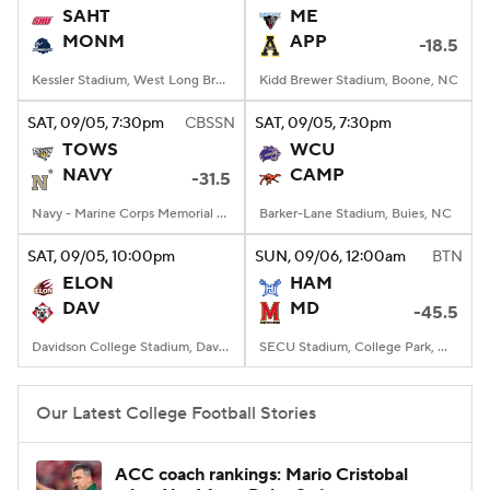
SAHT
ME
MONM
APP
-18.5
Kessler Stadium, West Long Branch, NJ
Kidd Brewer Stadium, Boone, NC
SAT
, 09/05, 7:30
pm
CBSSN
SAT
, 09/05, 7:30
pm
TOWS
WCU
NAVY
CAMP
-31.5
Navy - Marine Corps Memorial Stadium, Annapolis, MD
Barker-Lane Stadium, Buies, NC
SAT
, 09/05, 10:00
pm
SUN
, 09/06, 12:00
am
BTN
ELON
HAM
DAV
MD
-45.5
Davidson College Stadium, Davidson, North Carolina
SECU Stadium, College Park, MD
Our Latest College Football Stories
ACC coach rankings: Mario Cristobal