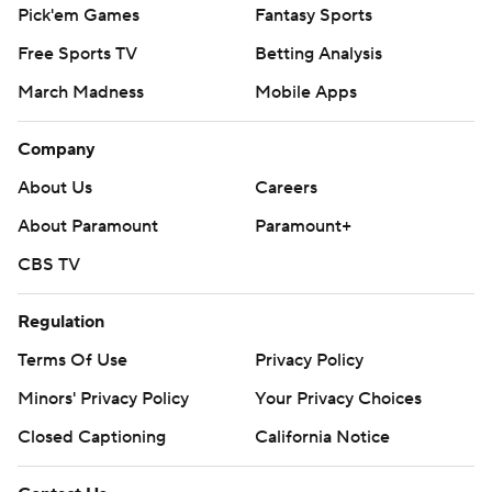
Pick'em Games
Fantasy Sports
Free Sports TV
Betting Analysis
March Madness
Mobile Apps
Company
About Us
Careers
About Paramount
Paramount+
CBS TV
Regulation
Terms Of Use
Privacy Policy
Minors' Privacy Policy
Your Privacy Choices
Closed Captioning
California Notice