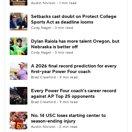
Austin Nivison • 1 min read
Setbacks cast doubt on Protect College
Sports Act as deadline looms
Cody Nagel • 3 min read
Dylan Raiola has more talent Oregon, but
Nebraska is better off
Cody Nagel • 3 min read
A 2026 final record prediction for every
first-year Power Four coach
Brad Crawford • 9 min read
Every Power Four coach's career record
against AP Top 25 opponents
Brad Crawford • 9 min read
No. 14 USC loses starting center to
season-ending injury
Austin Nivison • 2 min read