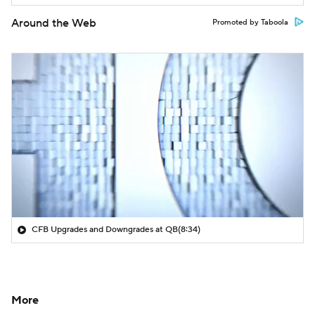
Around the Web
Promoted by Taboola
CFB Upgrades and Downgrades at QB
(8:34)
More