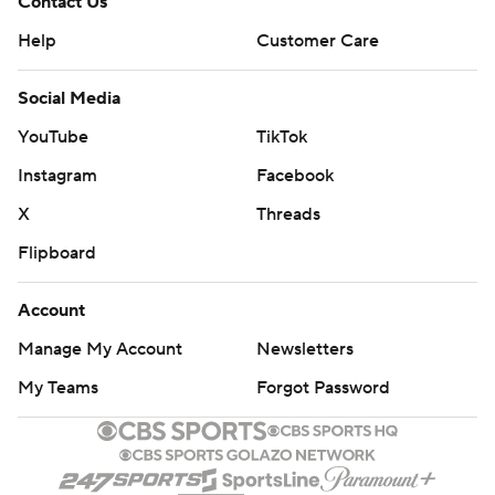
Contact Us
Help
Customer Care
Social Media
YouTube
TikTok
Instagram
Facebook
X
Threads
Flipboard
Account
Manage My Account
Newsletters
My Teams
Forgot Password