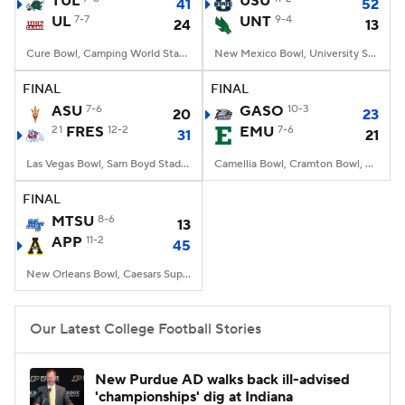
TUL
USU
41
52
UL
7-7
UNT
9-4
24
13
College Football Betting
Players
Cure Bowl, Camping World Stadium, Orlando, FL
New Mexico Bowl, University Stadium, Albuquerque, NM
College Shop
StubHub
FINAL
FINAL
ASU
7-6
GASO
10-3
20
23
21
FRES
12-2
EMU
7-6
31
21
Las Vegas Bowl, Sam Boyd Stadium, Las Vegas, NV
Camellia Bowl, Cramton Bowl, Montgomery, AL
FINAL
MTSU
8-6
13
APP
11-2
45
New Orleans Bowl, Caesars Superdome, New Orleans, LA
Our Latest College Football Stories
New Purdue AD walks back ill-advised
'championships' dig at Indiana