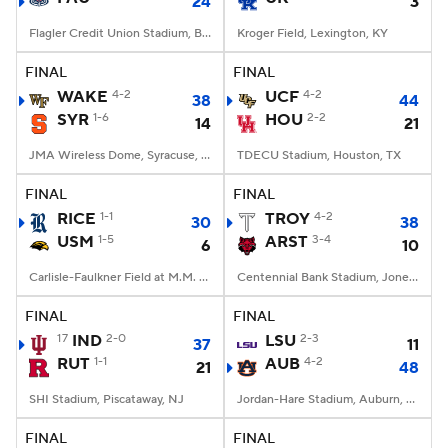
24
3
Flagler Credit Union Stadium, Boca Raton, FL
Kroger Field, Lexington, KY
FINAL
FINAL
WAKE
4-2
UCF
4-2
38
44
SYR
1-6
HOU
2-2
14
21
JMA Wireless Dome, Syracuse, NY
TDECU Stadium, Houston, TX
FINAL
FINAL
RICE
1-1
TROY
4-2
30
38
USM
1-5
ARST
3-4
6
10
Carlisle-Faulkner Field at M.M. Roberts Stadium, Hattiesburg, MS
Centennial Bank Stadium, Jonesboro, AR
FINAL
FINAL
17
IND
2-0
LSU
2-3
37
11
RUT
1-1
AUB
4-2
21
48
SHI Stadium, Piscataway, NJ
Jordan-Hare Stadium, Auburn, AL
FINAL
FINAL