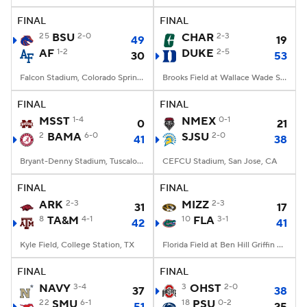
FINAL
FINAL
25
BSU
2-0
CHAR
2-3
49
19
AF
1-2
DUKE
2-5
30
53
Falcon Stadium, Colorado Springs, CO
Brooks Field at Wallace Wade Stadium, Durham, NC
FINAL
FINAL
MSST
1-4
NMEX
0-1
0
21
2
BAMA
6-0
SJSU
2-0
41
38
Bryant-Denny Stadium, Tuscaloosa, AL
CEFCU Stadium, San Jose, CA
FINAL
FINAL
ARK
2-3
MIZZ
2-3
31
17
8
TA&M
4-1
10
FLA
3-1
42
41
Kyle Field, College Station, TX
Florida Field at Ben Hill Griffin Stadium, Gainesville, FL
FINAL
FINAL
NAVY
3-4
3
OHST
2-0
37
38
22
SMU
6-1
18
PSU
0-2