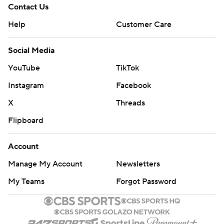
Contact Us
Help
Customer Care
Social Media
YouTube
TikTok
Instagram
Facebook
X
Threads
Flipboard
Account
Manage My Account
Newsletters
My Teams
Forgot Password