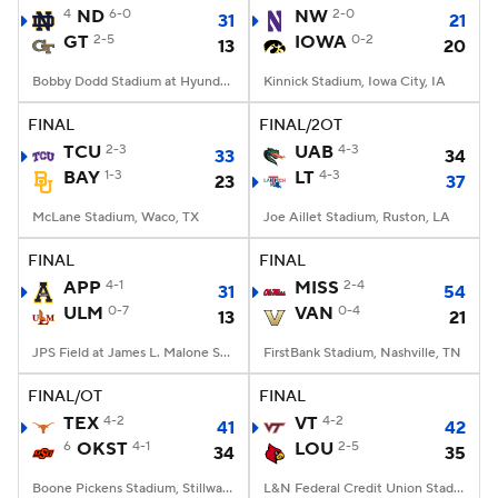
4
ND
6-0
NW
2-0
31
21
GT
2-5
IOWA
0-2
13
20
Bobby Dodd Stadium at Hyundai Field, Atlanta, GA
Kinnick Stadium, Iowa City, IA
FINAL
FINAL/2OT
TCU
2-3
UAB
4-3
33
34
BAY
1-3
LT
4-3
23
37
McLane Stadium, Waco, TX
Joe Aillet Stadium, Ruston, LA
FINAL
FINAL
APP
4-1
MISS
2-4
31
54
ULM
0-7
VAN
0-4
13
21
JPS Field at James L. Malone Stadium, Monroe, LA
FirstBank Stadium, Nashville, TN
FINAL/OT
FINAL
TEX
4-2
VT
4-2
41
42
6
OKST
4-1
LOU
2-5
34
35
Boone Pickens Stadium, Stillwater, OK
L&N Federal Credit Union Stadium, Louisville, KY