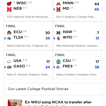
9
WISC
1-0
MINN
0-2
44
NEB
0-1
MD
1-1
45
Tom Osborne Field at Memorial Stadium, Lincoln, NE
SECU Stadium, College Park, MD
FINAL
FINAL
ECU
1-4
HAW
1-1
30
7
TLSA
3-1
WYO
1-1
34
31
Skelly Field at H.A. Chapman Stadium, Tulsa, OK
War Memorial Stadium, Laramie, WY
FINAL
FINAL
USA
3-3
CSU
0-1
17
17
GASO
4-2
FRES
1-1
24
38
Allen E. Paulson Stadium, Statesboro, GA
Valley Children's Stadium, Fresno, CA
Our Latest College Football Stories
Ex-WKU suing NCAA to transfer after