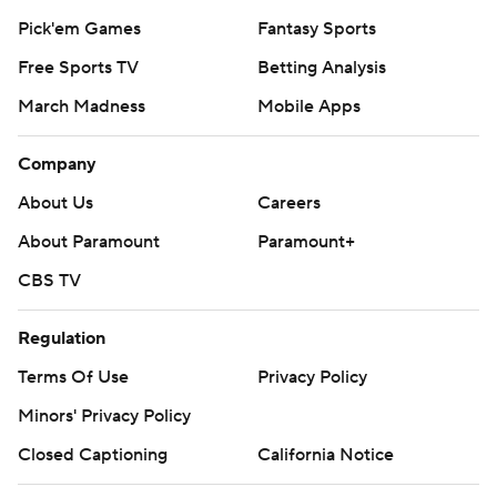
Pick'em Games
Fantasy Sports
Free Sports TV
Betting Analysis
March Madness
Mobile Apps
Company
About Us
Careers
About Paramount
Paramount+
CBS TV
Regulation
Terms Of Use
Privacy Policy
Minors' Privacy Policy
Closed Captioning
California Notice