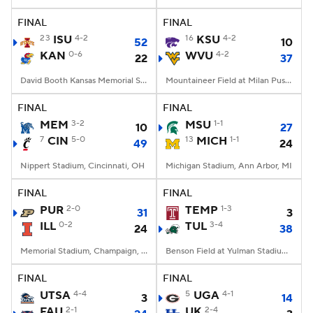
FINAL
FINAL
College Football Betting
Players
23
ISU
4-2
16
KSU
4-2
52
10
KAN
0-6
WVU
4-2
22
37
College Shop
StubHub
David Booth Kansas Memorial Stadium, Lawrence, KS
Mountaineer Field at Milan Puskar Stadium, Morgantown, WV
FINAL
FINAL
MEM
3-2
MSU
1-1
10
27
7
CIN
5-0
13
MICH
1-1
49
24
Nippert Stadium, Cincinnati, OH
Michigan Stadium, Ann Arbor, MI
FINAL
FINAL
PUR
2-0
TEMP
1-3
31
3
ILL
0-2
TUL
3-4
24
38
Memorial Stadium, Champaign, IL
Benson Field at Yulman Stadium, New Orleans, LA
FINAL
FINAL
UTSA
4-4
5
UGA
4-1
3
14
FAU
2-1
UK
2-4