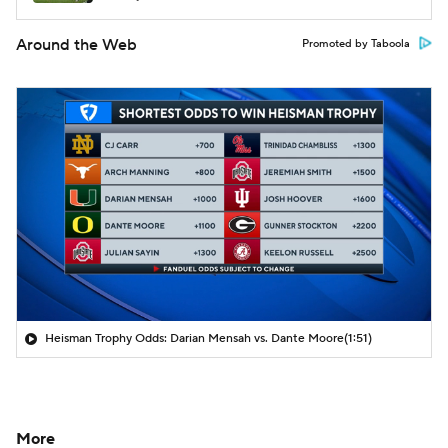
Around the Web
Promoted by Taboola
Heisman Trophy Odds: Darian Mensah vs. Dante Moore
(1:51)
More