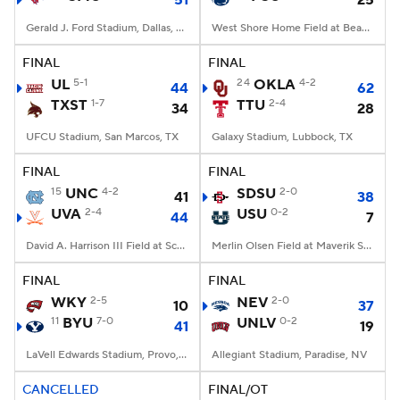
51
25
Gerald J. Ford Stadium, Dallas, TX
West Shore Home Field at Beaver Stadium, University Park, PA
FINAL
FINAL
UL
5-1
24
OKLA
4-2
44
62
TXST
1-7
TTU
2-4
34
28
UFCU Stadium, San Marcos, TX
Galaxy Stadium, Lubbock, TX
FINAL
FINAL
15
UNC
4-2
SDSU
2-0
41
38
UVA
2-4
USU
0-2
44
7
David A. Harrison III Field at Scott Stadium, Charlottesville, VA
Merlin Olsen Field at Maverik Stadium, Logan, UT
FINAL
FINAL
WKY
2-5
NEV
2-0
10
37
11
BYU
7-0
UNLV
0-2
41
19
LaVell Edwards Stadium, Provo, UT
Allegiant Stadium, Paradise, NV
CANCELLED
FINAL/OT