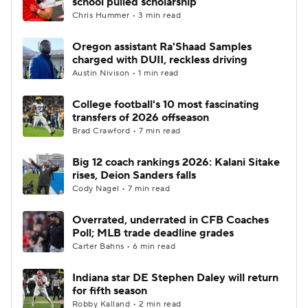
school pulled scholarship
Chris Hummer • 3 min read
Oregon assistant Ra'Shaad Samples
charged with DUII, reckless driving
Austin Nivison • 1 min read
College football's 10 most fascinating
transfers of 2026 offseason
Brad Crawford • 7 min read
Big 12 coach rankings 2026: Kalani Sitake
rises, Deion Sanders falls
Cody Nagel • 7 min read
Overrated, underrated in CFB Coaches
Poll; MLB trade deadline grades
Carter Bahns • 6 min read
Indiana star DE Stephen Daley will return
for fifth season
Robby Kalland • 2 min read