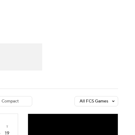
Watch
Fantasy
Betting
dule
lasses
Compact
All FCS Games
T
19
0