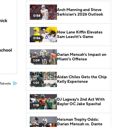
Arch Manning and Steve
Sarkisian's 2026 Outlook
0:58
hick
How Lane Kiffin Elevates
Sam Leavitt's Game
0:56
school
Darian Mensah's Impact on
Miami's Offense
1:09
Aidan Chiles Gets the Chip
Kelly Experience
1:01
Taboola
DJ Lagway's 2nd Act With
Baylor OC Jake Spavital
1:18
Heisman Trophy Odds:
Darian Mensah vs. Dante