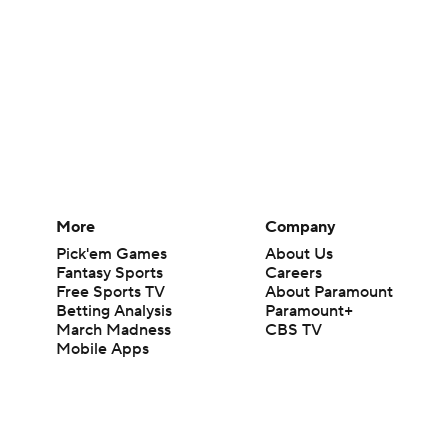
More
Company
Pick'em Games
About Us
Fantasy Sports
Careers
Free Sports TV
About Paramount
Betting Analysis
Paramount+
March Madness
CBS TV
Mobile Apps
© 2026 CBS Interactive Inc. All rights reserved.