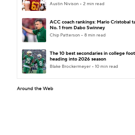
Austin Nivison • 2 min read
ACC coach rankings: Mario Cristobal t
No. 1 from Dabo Swinney
Chip Patterson • 8 min read
The 10 best secondaries in college foot
heading into 2026 season
Blake Brockermeyer • 10 min read
Around the Web