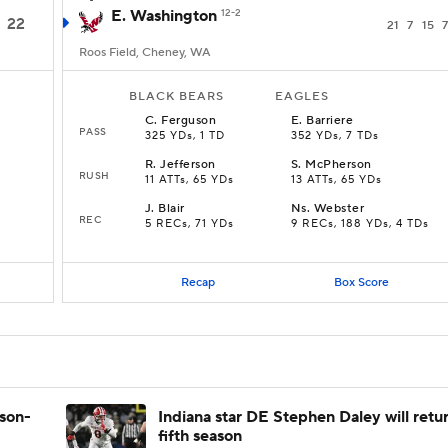
E. Washington
12-2
22
21
7
15
7
Roos Field, Cheney, WA
BLACK BEARS
EAGLES
C
.
Ferguson
E
.
Barriere
PASS
325 YDs, 1 TD
352 YDs, 7 TDs
R
.
Jefferson
S
.
McPherson
RUSH
11 ATTs, 65 YDs
13 ATTs, 65 YDs
J
.
Blair
Ns
.
Webster
REC
5 RECs, 71 YDs
9 RECs, 188 YDs, 4 TDs
Recap
Box Score
ason-
Indiana star DE Stephen Daley will retur
fifth season