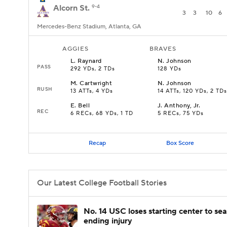
Alcorn St.
9-4
3
3
10
6
Mercedes-Benz Stadium, Atlanta, GA
AGGIES
BRAVES
L
.
Raynard
N
.
Johnson
PASS
292 YDs, 2 TDs
128 YDs
M
.
Cartwright
N
.
Johnson
RUSH
13 ATTs, 4 YDs
14 ATTs, 120 YDs, 2 TDs
E
.
Bell
J
.
Anthony, Jr.
REC
6 RECs, 68 YDs, 1 TD
5 RECs, 75 YDs
Recap
Box Score
Our Latest College Football Stories
No. 14 USC loses starting center to se
ending injury