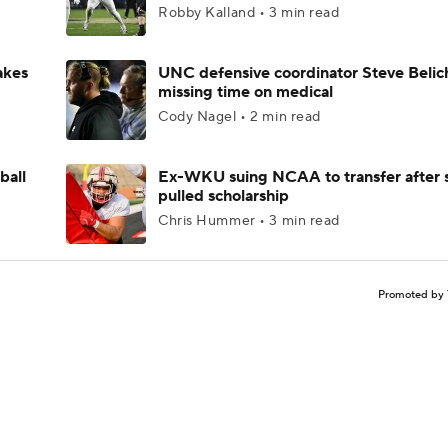
Robby Kalland • 3 min read
akes
UNC defensive coordinator Steve Belic
missing time on medical
Cody Nagel • 2 min read
ball
Ex-WKU suing NCAA to transfer after 
pulled scholarship
Chris Hummer • 3 min read
Promoted by 