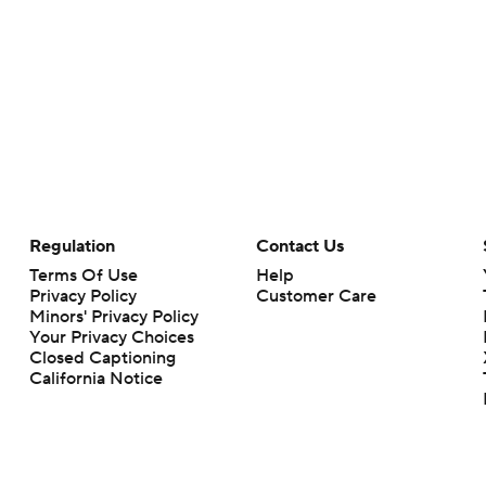
Regulation
Contact Us
Terms Of Use
Help
Privacy Policy
Customer Care
Minors' Privacy Policy
Your Privacy Choices
Closed Captioning
California Notice