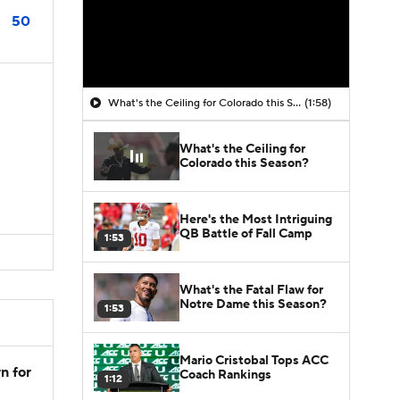
50
What's the Ceiling for Colorado this Season?
(1:58)
What's the Ceiling for
Colorado this Season?
Here's the Most Intriguing
QB Battle of Fall Camp
1:53
What's the Fatal Flaw for
Notre Dame this Season?
1:53
Mario Cristobal Tops ACC
n for
Coach Rankings
1:12