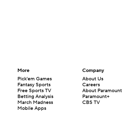
More
Company
Pick'em Games
About Us
Fantasy Sports
Careers
Free Sports TV
About Paramount
Betting Analysis
Paramount+
March Madness
CBS TV
Mobile Apps
© 2026 CBS Interactive Inc. All rights reserved.