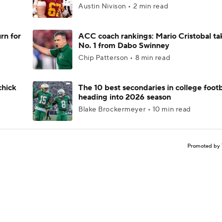
Austin Nivison • 2 min read
rn for
ACC coach rankings: Mario Cristobal ta
No. 1 from Dabo Swinney
Chip Patterson • 8 min read
chick
The 10 best secondaries in college footb
heading into 2026 season
Blake Brockermeyer • 10 min read
Promoted by 