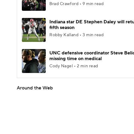
Brad Crawford • 9 min read
Indiana star DE Stephen Daley will retu
fifth season
Robby Kalland • 3 min read
UNC defensive coordinator Steve Beli
missing time on medical
Cody Nagel • 2 min read
Around the Web