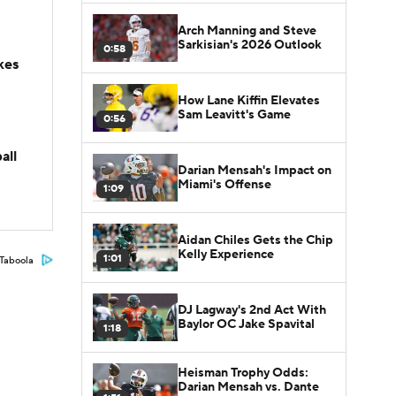
Arch Manning and Steve
Sarkisian's 2026 Outlook
0:58
kes
How Lane Kiffin Elevates
Sam Leavitt's Game
0:56
all
Darian Mensah's Impact on
Miami's Offense
1:09
Aidan Chiles Gets the Chip
Kelly Experience
1:01
Taboola
DJ Lagway's 2nd Act With
Baylor OC Jake Spavital
1:18
Heisman Trophy Odds:
Darian Mensah vs. Dante