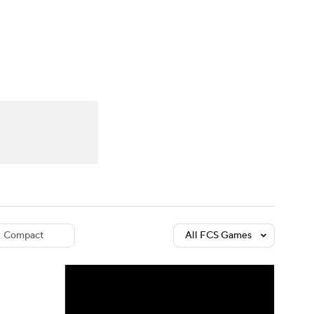
Watch
Fantasy
Betting
dule
lasses
Compact
All FCS Games