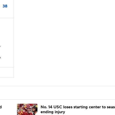
38
s
s
d
No. 14 USC loses starting center to sea
ending injury