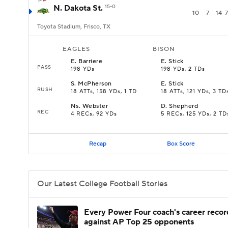
N. Dakota St.
15-0
10
7
14
7
Toyota Stadium, Frisco, TX
EAGLES
BISON
E
.
Barriere
E
.
Stick
PASS
198 YDs
198 YDs, 2 TDs
S
.
McPherson
E
.
Stick
RUSH
18 ATTs, 158 YDs, 1 TD
18 ATTs, 121 YDs, 3 TD
Ns
.
Webster
D
.
Shepherd
REC
4 RECs, 92 YDs
5 RECs, 125 YDs, 2 TD
Recap
Box Score
Our Latest College Football Stories
Every Power Four coach's career recor
against AP Top 25 opponents