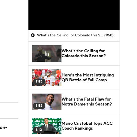
What's the Ceiling for Colorado this Season?
(1:58)
What's the Ceiling for
Colorado this Season?
Here's the Most Intriguing
QB Battle of Fall Camp
1:53
What's the Fatal Flaw for
Notre Dame this Season?
1:53
Mario Cristobal Tops ACC
son-
Coach Rankings
1:12