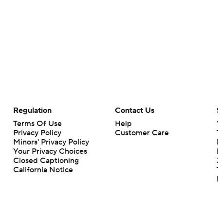
Regulation
Contact Us
Terms Of Use
Help
Privacy Policy
Customer Care
Minors' Privacy Policy
Your Privacy Choices
Closed Captioning
California Notice