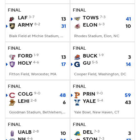
FINAL
FINAL
College Football Betting
Players
LAF
3-7
TOWS
7-3
13
41
ARMY
8-2
ELON
6-3
31
10
College Shop
StubHub
Blaik Field at Michie Stadium, West Point, NY
Rhodes Stadium, Elon, NC
FINAL
FINAL
FORD
1-9
BUCK
1-9
13
3
HOLY
4-6
GU
5-5
17
14
Fitton Field, Worcester, MA
Cooper Field, Washington, DC
FINAL
FINAL
COLG
9-0
PRIN
9-0
48
59
LEHI
2-8
YALE
5-4
6
43
Goodman Stadium, Bethlehem, PA
Yale Bowl, New Haven, CT
FINAL
FINAL
UALB
2-8
DEL
7-3
10
3
NH
4-6
STON
7-3