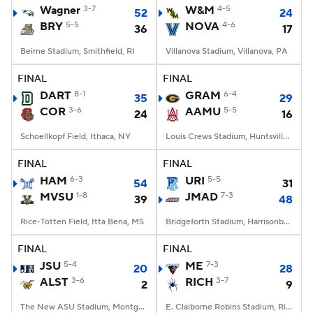
Wagner
3-7
W&M
4-5
52
24
BRY
5-5
NOVA
4-6
36
17
Beirne Stadium, Smithfield, RI
Villanova Stadium, Villanova, PA
FINAL
FINAL
DART
8-1
GRAM
6-4
35
29
COR
3-6
AAMU
5-5
24
16
Schoellkopf Field, Ithaca, NY
Louis Crews Stadium, Huntsville, AL
FINAL
FINAL
HAM
6-3
URI
5-5
54
31
MVSU
1-8
JMAD
7-3
39
48
Rice-Totten Field, Itta Bena, MS
Bridgeforth Stadium, Harrisonburg, VA
FINAL
FINAL
JSU
5-4
ME
7-3
20
28
ALST
3-6
RICH
3-7
2
9
The New ASU Stadium, Montgomery, AL
E. Claiborne Robins Stadium, Richmond, VA