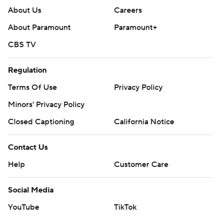
About Us
Careers
About Paramount
Paramount+
CBS TV
Regulation
Terms Of Use
Privacy Policy
Minors' Privacy Policy
Closed Captioning
California Notice
Contact Us
Help
Customer Care
Social Media
YouTube
TikTok