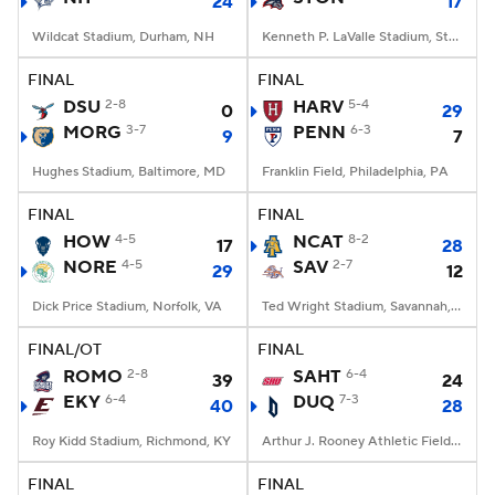
24
17
Wildcat Stadium, Durham, NH
Kenneth P. LaValle Stadium, Stony Brook, NY
FINAL
FINAL
DSU
2-8
HARV
5-4
0
29
MORG
3-7
PENN
6-3
9
7
Hughes Stadium, Baltimore, MD
Franklin Field, Philadelphia, PA
FINAL
FINAL
HOW
4-5
NCAT
8-2
17
28
NORE
4-5
SAV
2-7
29
12
Dick Price Stadium, Norfolk, VA
Ted Wright Stadium, Savannah, GA
FINAL/OT
FINAL
ROMO
2-8
SAHT
6-4
39
24
EKY
6-4
DUQ
7-3
40
28
Roy Kidd Stadium, Richmond, KY
Arthur J. Rooney Athletic Field, Pittsburgh, PA
FINAL
FINAL