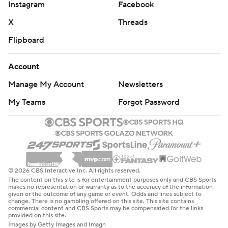
Instagram
Facebook
X
Threads
Flipboard
Account
Manage My Account
Newsletters
My Teams
Forgot Password
© 2026 CBS Interactive Inc. All rights reserved.
The content on this site is for entertainment purposes only and CBS Sports
makes no representation or warranty as to the accuracy of the information
given or the outcome of any game or event. Odds and lines subject to
change. There is no gambling offered on this site. This site contains
commercial content and CBS Sports may be compensated for the links
provided on this site.
Images by Getty Images and Imagn