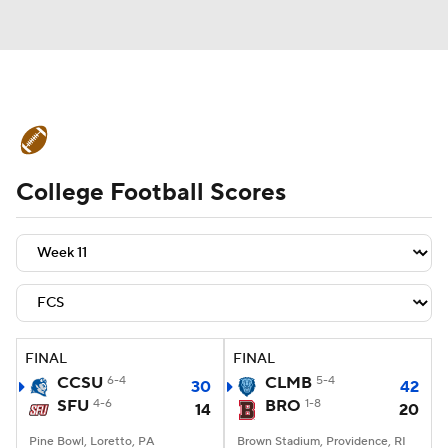
College Football News
Scores
College Football Scores
Schedule
Rankings
Standings
Expert Picks
Odds
Bowl Schedule
Teams
Stats
Watch CFB Live
Signing Day
Transfer Portal
FINAL
FINAL
CCSU
6-4
CLMB
5-4
30
42
2026 Top Recruits
SFU
4-6
BRO
1-8
14
20
2025 Top Classes
Pine Bowl, Loretto, PA
Brown Stadium, Providence, RI