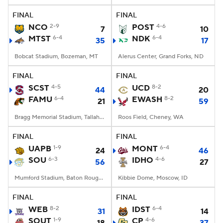
FINAL
FINAL
NCO
2-9
POST
4-6
7
10
MTST
6-4
NDK
6-4
35
17
Bobcat Stadium, Bozeman, MT
Alerus Center, Grand Forks, ND
FINAL
FINAL
SCST
4-5
UCD
8-2
44
20
FAMU
6-4
EWASH
8-2
21
59
Bragg Memorial Stadium, Tallahassee, FL
Roos Field, Cheney, WA
FINAL
FINAL
UAPB
1-9
MONT
6-4
24
46
SOU
6-3
IDHO
4-6
56
27
Mumford Stadium, Baton Rouge, LA
Kibbie Dome, Moscow, ID
FINAL
FINAL
WEB
8-2
IDST
6-4
31
14
SOUT
1-9
CP
4-6