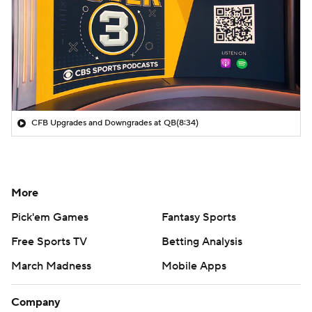
CFB Upgrades and Downgrades at QB
(8:34)
More
Pick'em Games
Fantasy Sports
Free Sports TV
Betting Analysis
March Madness
Mobile Apps
Company