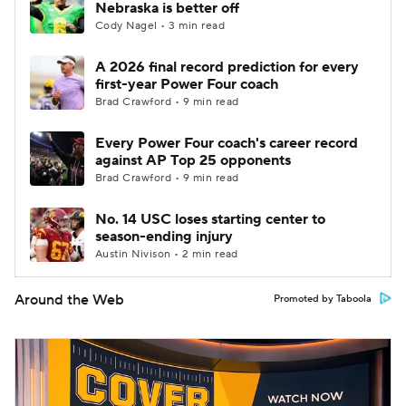
Nebraska is better off
Cody Nagel • 3 min read
A 2026 final record prediction for every
first-year Power Four coach
Brad Crawford • 9 min read
Every Power Four coach's career record
against AP Top 25 opponents
Brad Crawford • 9 min read
No. 14 USC loses starting center to
season-ending injury
Austin Nivison • 2 min read
Around the Web
Promoted by Taboola