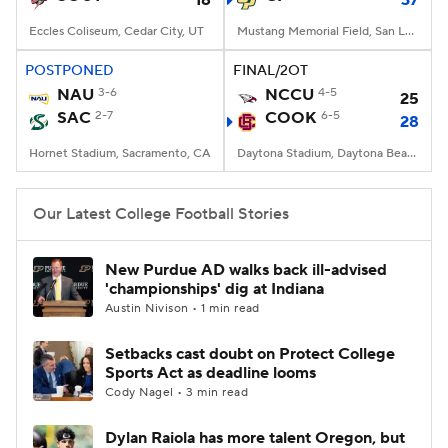
18
37
Eccles Coliseum, Cedar City, UT
Mustang Memorial Field, San Luis Obispo, CA
POSTPONED
FINAL/2OT
NAU
3-6
NCCU
4-5
25
SAC
2-7
COOK
6-5
28
Hornet Stadium, Sacramento, CA
Daytona Stadium, Daytona Beach, FL
Our Latest College Football Stories
New Purdue AD walks back ill-advised
'championships' dig at Indiana
Austin Nivison • 1 min read
Setbacks cast doubt on Protect College
Sports Act as deadline looms
Cody Nagel • 3 min read
Dylan Raiola has more talent Oregon, but