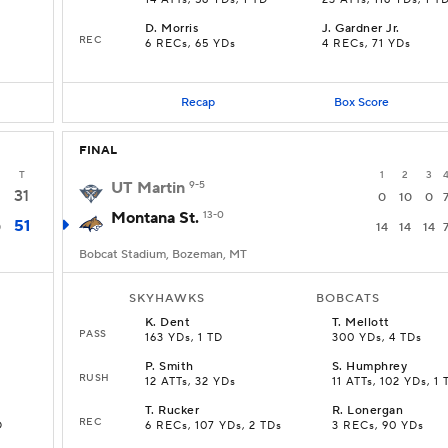
14 ATTs, 56 YDs, 1 TD
23 ATTs, 116 YDs, 1 T
D
.
Morris
J
.
Gardner Jr.
REC
6 RECs, 65 YDs
4 RECs, 71 YDs
Recap
Box Score
FINAL
T
1
2
3
UT Martin
9-5
31
0
10
0
Montana St.
13-0
51
0
14
14
14
Bobcat Stadium, Bozeman, MT
SKYHAWKS
BOBCATS
K
.
Dent
T
.
Mellott
PASS
163 YDs, 1 TD
300 YDs, 4 TDs
P
.
Smith
S
.
Humphrey
RUSH
12 ATTs, 32 YDs
11 ATTs, 102 YDs, 1 
T
.
Rucker
R
.
Lonergan
REC
D
6 RECs, 107 YDs, 2 TDs
3 RECs, 90 YDs