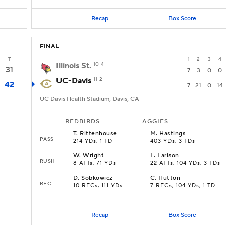
Recap
Box Score
FINAL
T
1
2
3
4
Illinois St.
10-4
31
7
3
0
0
UC-Davis
11-2
42
7
21
0
14
UC Davis Health Stadium, Davis, CA
REDBIRDS
AGGIES
T
.
Rittenhouse
M
.
Hastings
PASS
214 YDs, 1 TD
403 YDs, 3 TDs
W
.
Wright
L
.
Larison
RUSH
8 ATTs, 71 YDs
22 ATTs, 104 YDs, 3 TDs
D
.
Sobkowicz
C
.
Hutton
REC
10 RECs, 111 YDs
7 RECs, 104 YDs, 1 TD
Recap
Box Score