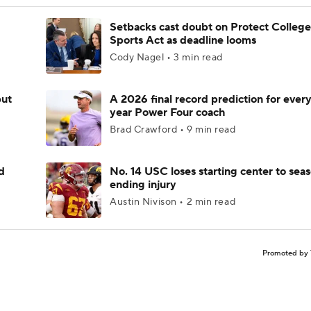
Setbacks cast doubt on Protect College
Sports Act as deadline looms
Cody Nagel • 3 min read
but
A 2026 final record prediction for every 
year Power Four coach
Brad Crawford • 9 min read
d
No. 14 USC loses starting center to sea
ending injury
Austin Nivison • 2 min read
Promoted by 